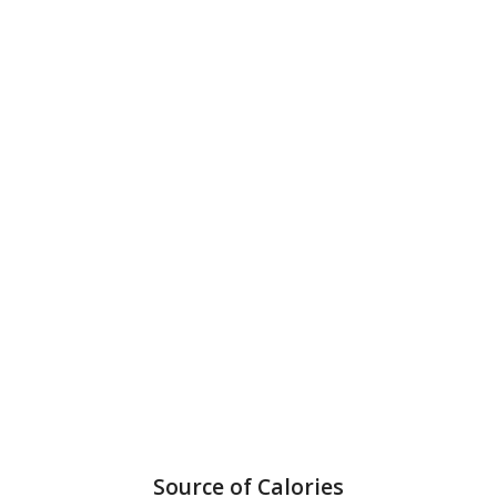
Source of Calories