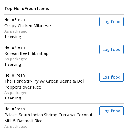
Top HelloFresh Items
HelloFresh
Log food
Crispy Chicken Milanese
As packaged
1 serving
HelloFresh
Log food
Korean Beef Bibimbap
As packaged
1 serving
HelloFresh
Log food
Thai Pork Stir-Fry w/ Green Beans & Bell
Peppers over Rice
As packaged
1 serving
HelloFresh
Log food
Palak’s South Indian Shrimp Curry w/ Coconut
Milk & Basmati Rice
As packaged