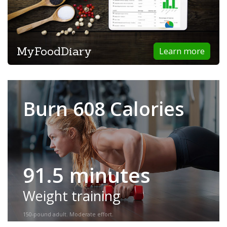
MyFoodDiary
Learn more
Burn 608 Calories
91.5 minutes
Weight training
150-pound adult. Moderate effort.