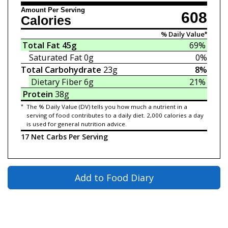
Amount Per Serving
608
Calories
% Daily Value*
Total Fat
45g
69%
Saturated Fat
0g
0%
Total Carbohydrate
23g
8%
Dietary Fiber
6g
21%
Protein
38g
*
The % Daily Value (DV) tells you how much a nutrient in a
serving of food contributes to a daily diet. 2,000 calories a day
is used for general nutrition advice.
17 Net Carbs Per Serving
Add to Food Diary