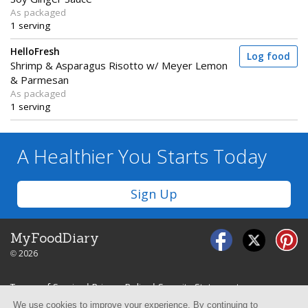
As packaged
1 serving
HelloFresh
Log food
Shrimp & Asparagus Risotto w/ Meyer Lemon
& Parmesan
As packaged
1 serving
A Healthier You
Starts Today
Sign Up
MyFoodDiary
© 2026
Terms of Service
|
Privacy Policy
|
Security Statement
We use cookies to improve your experience. By continuing to