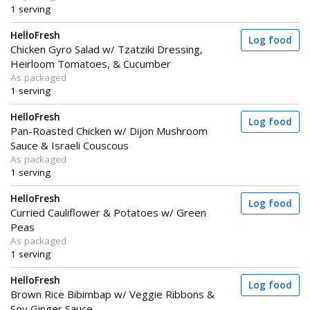
1 serving
HelloFresh
Log food
Chicken Gyro Salad w/ Tzatziki Dressing,
Heirloom Tomatoes, & Cucumber
As packaged
1 serving
HelloFresh
Log food
Pan-Roasted Chicken w/ Dijon Mushroom
Sauce & Israeli Couscous
As packaged
1 serving
HelloFresh
Log food
Curried Cauliflower & Potatoes w/ Green
Peas
As packaged
1 serving
HelloFresh
Log food
Brown Rice Bibimbap w/ Veggie Ribbons &
Soy Ginger Sauce