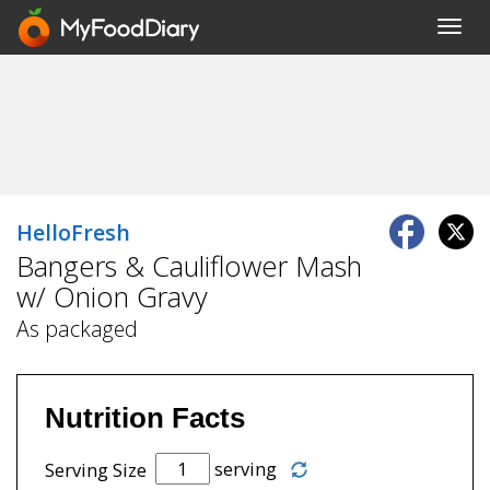
Toggl
navig
HelloFresh
Bangers & Cauliflower Mash
w/ Onion Gravy
As packaged
Nutrition Facts
serving
Serving Size