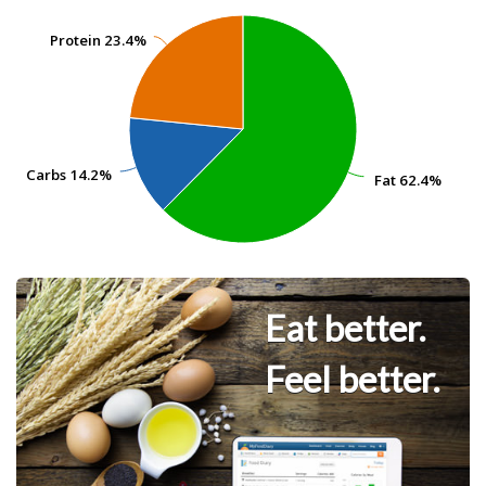
Protein
Protein
23.4%
23.4%
Carbs
Carbs
14.2%
14.2%
Fat
Fat
62.4%
62.4%
Eat better.
Feel better.