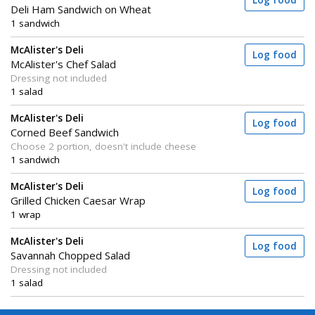
Log food
Deli Ham Sandwich on Wheat
1 sandwich
McAlister's Deli
Log food
McAlister's Chef Salad
Dressing not included
1 salad
McAlister's Deli
Log food
Corned Beef Sandwich
Choose 2 portion, doesn't include cheese
1 sandwich
McAlister's Deli
Log food
Grilled Chicken Caesar Wrap
1 wrap
McAlister's Deli
Log food
Savannah Chopped Salad
Dressing not included
1 salad