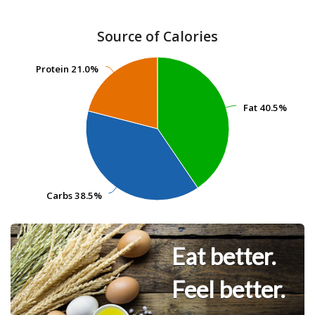
Source of Calories
Protein
Protein
21.0%
21.0%
Fat
Fat
40.5%
40.5%
Carbs
Carbs
38.5%
38.5%
Eat better.
Feel better.