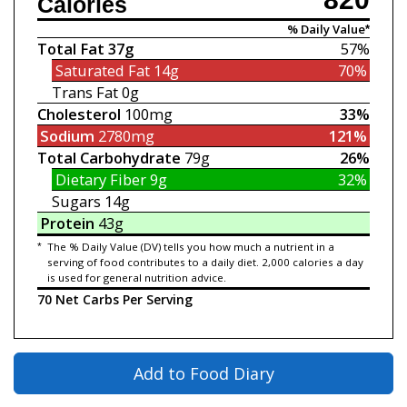
Calories
% Daily Value*
Total Fat
37g
57%
Saturated Fat
14g
70%
Trans Fat
0g
Cholesterol
100mg
33%
Sodium
2780mg
121%
Total Carbohydrate
79g
26%
Dietary Fiber
9g
32%
Sugars
14g
Protein
43g
*
The % Daily Value (DV) tells you how much a nutrient in a
serving of food contributes to a daily diet. 2,000 calories a day
is used for general nutrition advice.
70 Net Carbs Per Serving
Add to Food Diary