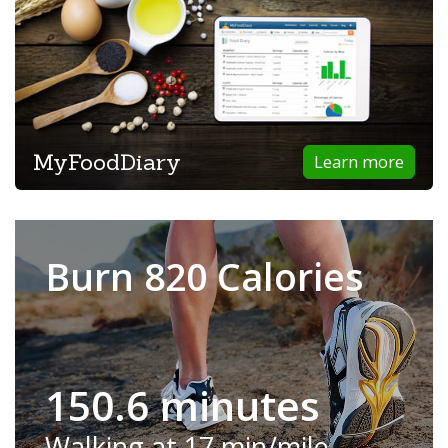
MyFoodDiary
Learn more
Burn 820 Calories
150.6 minutes
Walking at 17 min/mile