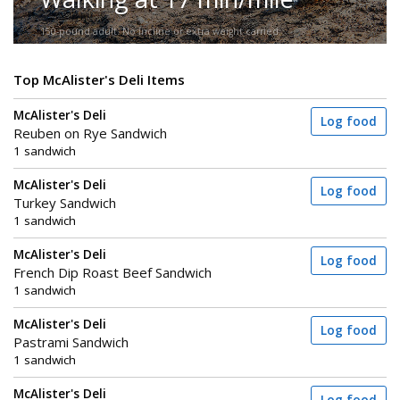
150-pound adult. No incline or extra weight carried.
Top McAlister's Deli Items
McAlister's Deli
Log food
Reuben on Rye Sandwich
1 sandwich
McAlister's Deli
Log food
Turkey Sandwich
1 sandwich
McAlister's Deli
Log food
French Dip Roast Beef Sandwich
1 sandwich
McAlister's Deli
Log food
Pastrami Sandwich
1 sandwich
McAlister's Deli