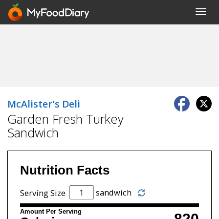
Toggl
navig
McAlister's Deli
Garden Fresh Turkey
Sandwich
Nutrition Facts
sandwich
Serving Size
Amount Per Serving
820