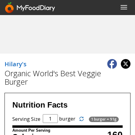
Toggl
navig
Hilary's
Organic World's Best Veggie
Burger
Nutrition Facts
burger
Serving Size
1 burger = 91g
Amount Per Serving
160