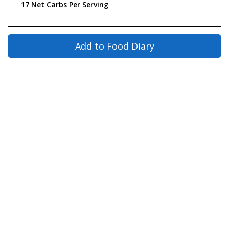
17 Net Carbs Per Serving
Add to Food Diary