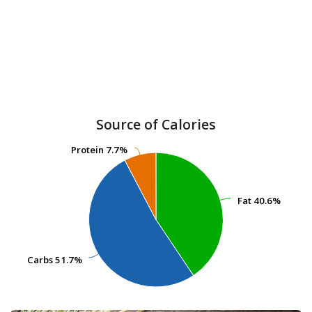
Source of Calories
Protein
Protein
7.7%
7.7%
Fat
Fat
40.6%
40.6%
Carbs
Carbs
51.7%
51.7%