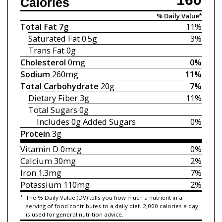
Calories
% Daily Value*
Total Fat
7g
11%
Saturated Fat
0.5g
3%
Trans Fat
0g
Cholesterol
0mg
0%
Sodium
260mg
11%
Total Carbohydrate
20g
7%
Dietary Fiber
3g
11%
Total Sugars
0g
Includes 0g
Added Sugars
0%
Protein
3g
Vitamin D
0mcg
0%
Calcium
30mg
2%
Iron
1.3mg
7%
Potassium
110mg
2%
*
The % Daily Value (DV) tells you how much a nutrient in a
serving of food contributes to a daily diet. 2,000 calories a day
is used for general nutrition advice.