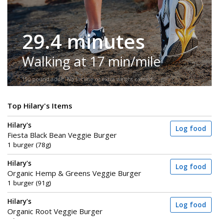
29.4 minutes
Walking at 17 min/mile
150-pound adult. No incline or extra weight carried.
Top Hilary's Items
Hilary's
Log food
Fiesta Black Bean Veggie Burger
1 burger (78g)
Hilary's
Log food
Organic Hemp & Greens Veggie Burger
1 burger (91g)
Hilary's
Log food
Organic Root Veggie Burger