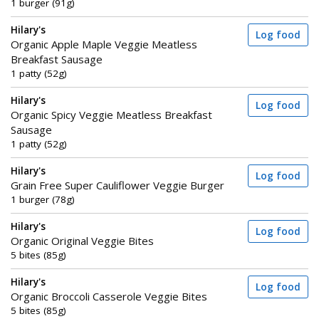
1 burger (91g)
Hilary's
Log food
Organic Apple Maple Veggie Meatless
Breakfast Sausage
1 patty (52g)
Hilary's
Log food
Organic Spicy Veggie Meatless Breakfast
Sausage
1 patty (52g)
Hilary's
Log food
Grain Free Super Cauliflower Veggie Burger
1 burger (78g)
Hilary's
Log food
Organic Original Veggie Bites
5 bites (85g)
Hilary's
Log food
Organic Broccoli Casserole Veggie Bites
5 bites (85g)