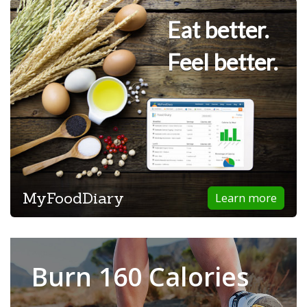
Eat better.
Feel better.
MyFoodDiary
Learn more
Burn 160 Calories