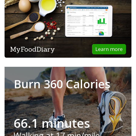
MyFoodDiary
Learn more
Burn 360 Calories
66.1 minutes
Walking at 17 min/mile