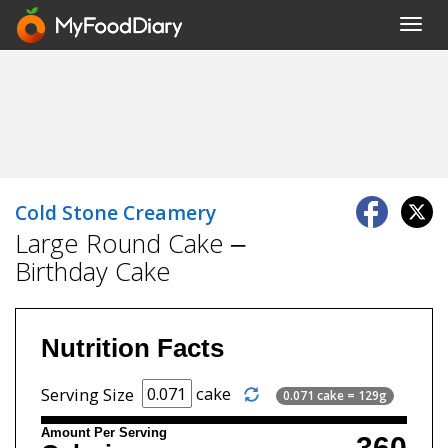
Toggl
navig
Cold Stone Creamery
Large Round Cake –
Birthday Cake
Nutrition Facts
cake
Serving Size
0.071 cake = 129g
Amount Per Serving
360