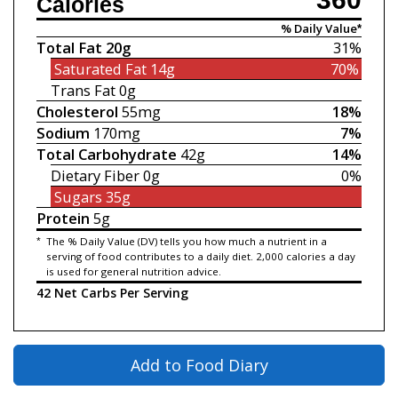
Calories
% Daily Value*
Total Fat
20g
31%
Saturated Fat
14g
70%
Trans Fat
0g
Cholesterol
55mg
18%
Sodium
170mg
7%
Total Carbohydrate
42g
14%
Dietary Fiber
0g
0%
Sugars
35g
Protein
5g
*
The % Daily Value (DV) tells you how much a nutrient in a
serving of food contributes to a daily diet. 2,000 calories a day
is used for general nutrition advice.
42 Net Carbs Per Serving
Add to Food Diary