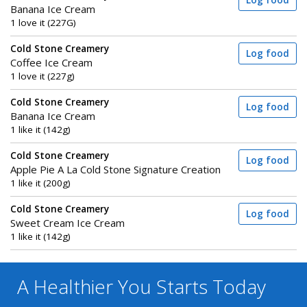
Log food
Banana Ice Cream
1 love it (227G)
Cold Stone Creamery
Log food
Coffee Ice Cream
1 love it (227g)
Cold Stone Creamery
Log food
Banana Ice Cream
1 like it (142g)
Cold Stone Creamery
Log food
Apple Pie A La Cold Stone Signature Creation
1 like it (200g)
Cold Stone Creamery
Log food
Sweet Cream Ice Cream
1 like it (142g)
A Healthier You
Starts Today