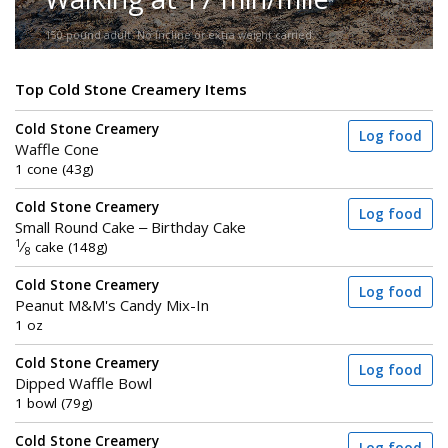
150-pound adult. No incline or extra weight carried.
Top Cold Stone Creamery Items
Cold Stone Creamery
Log food
Waffle Cone
1 cone (43g)
Cold Stone Creamery
Log food
Small Round Cake – Birthday Cake
1
⁄
cake (148g)
8
Cold Stone Creamery
Log food
Peanut M&M's Candy Mix-In
1 oz
Cold Stone Creamery
Log food
Dipped Waffle Bowl
1 bowl (79g)
Cold Stone Creamery