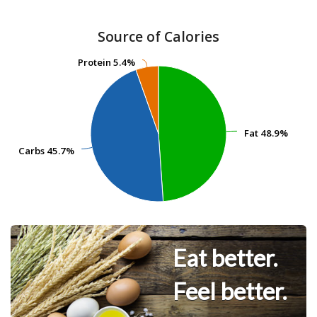
Source of Calories
Protein
Protein
5.4%
5.4%
Fat
Fat
48.9%
48.9%
Carbs
Carbs
45.7%
45.7%
Eat better.
Feel better.