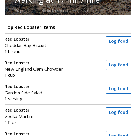
150-pound adult. No incline or extra weight carried.
Top Red Lobster Items
Red Lobster
Log food
Cheddar Bay Biscuit
1 biscuit
Red Lobster
Log food
New England Clam Chowder
1 cup
Red Lobster
Log food
Garden Side Salad
1 serving
Red Lobster
Log food
Vodka Martini
4 fl oz
Red Lobster