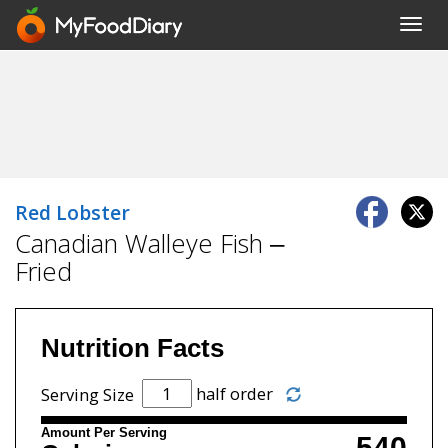
Toggl
navig
Red Lobster
Canadian Walleye Fish –
Fried
Nutrition Facts
half order
Serving Size
Amount Per Serving
540