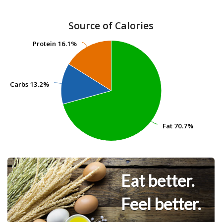
Source of Calories
Protein
Protein
16.1%
16.1%
Carbs
Carbs
13.2%
13.2%
Fat
Fat
70.7%
70.7%
Eat better.
Feel better.