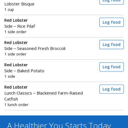
Log food
Lobster Bisque
1 cup
Red Lobster
Log food
Side – Rice Pilaf
1 side order
Red Lobster
Log food
Side – Seasoned Fresh Broccoli
1 side order
Red Lobster
Log food
Side – Baked Potato
1 side
Red Lobster
Log food
Lunch Classics – Blackened Farm-Raised
Catfish
1 lunch order
A Healthier You
Starts Today