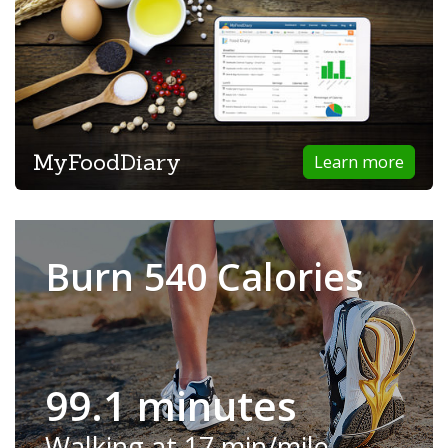
MyFoodDiary
Learn more
Burn 540 Calories
99.1 minutes
Walking at 17 min/mile