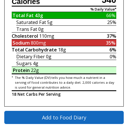
Calories
% Daily Value*
Total Fat
43g
66%
Saturated Fat
5g
25%
Trans Fat
0g
Cholesterol
110mg
37%
Sodium
800mg
35%
Total Carbohydrate
18g
6%
Dietary Fiber
0g
0%
Sugars
4g
Protein
22g
*
The % Daily Value (DV) tells you how much a nutrient in a
serving of food contributes to a daily diet. 2,000 calories a day
is used for general nutrition advice.
18 Net Carbs Per Serving
Add to Food Diary