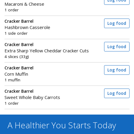
Log food
Macaroni & Cheese
1 order
Cracker Barrel
Log food
Hashbrown Casserole
1 side order
Cracker Barrel
Log food
Extra Sharp Yellow Cheddar Cracker Cuts
4 slices (33g)
Cracker Barrel
Log food
Corn Muffin
1 muffin
Cracker Barrel
Log food
Sweet Whole Baby Carrots
1 order
A Healthier You
Starts Today