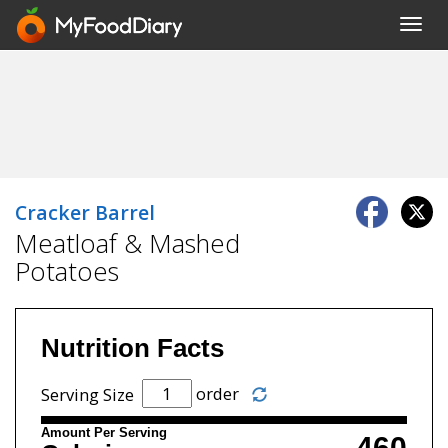
Toggl
navig
Cracker Barrel
Meatloaf & Mashed
Potatoes
Nutrition Facts
order
Serving Size
Amount Per Serving
460