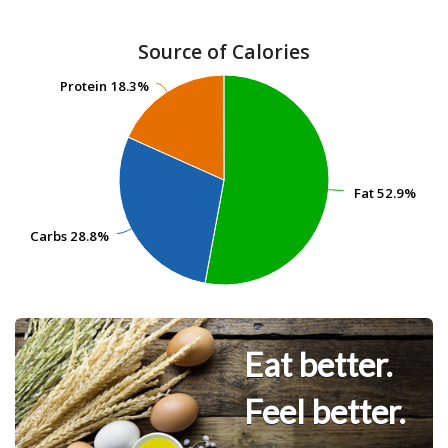
Source of Calories
Protein
Protein
18.3%
18.3%
Fat
Fat
52.9%
52.9%
Carbs
Carbs
28.8%
28.8%
Eat better.
Feel better.