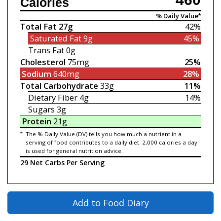
Calories
% Daily Value*
Total Fat
27g
42%
Saturated Fat
9g
45%
Trans Fat
0g
Cholesterol
75mg
25%
Sodium
640mg
28%
Total Carbohydrate
33g
11%
Dietary Fiber
4g
14%
Sugars
3g
Protein
21g
*
The % Daily Value (DV) tells you how much a nutrient in a
serving of food contributes to a daily diet. 2,000 calories a day
is used for general nutrition advice.
29 Net Carbs Per Serving
Add to Food Diary