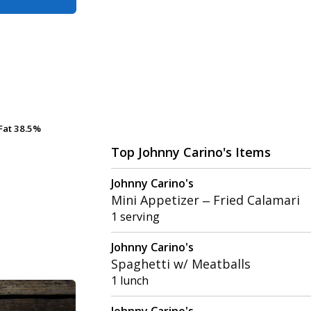
Fat
Fat
38.5%
38.5%
Top Johnny Carino's Items
Johnny Carino's
Mini Appetizer – Fried Calamari
1 serving
Johnny Carino's
Spaghetti w/ Meatballs
1 lunch
Johnny Carino's