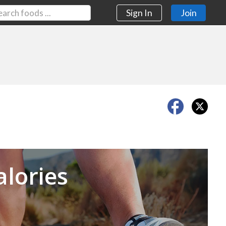
Sign In
Join
Next
alories