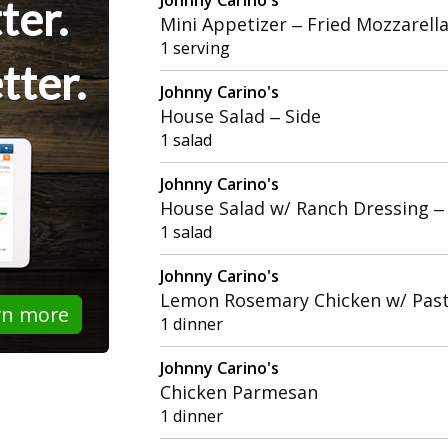
ter.
Mini Appetizer – Fried Mozzarell
1 serving
tter.
Johnny Carino's
House Salad – Side
1 salad
Johnny Carino's
House Salad w/ Ranch Dressing –
1 salad
Johnny Carino's
Lemon Rosemary Chicken w/ Past
rn more
1 dinner
Johnny Carino's
Chicken Parmesan
1 dinner