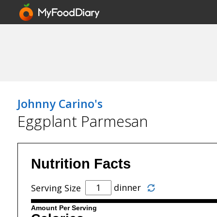
Johnny Carino's
Eggplant Parmesan
Nutrition Facts
dinner
Serving Size
Amount Per Serving