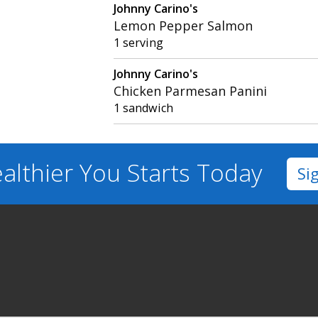
Johnny Carino's
Lemon Pepper Salmon
1 serving
Johnny Carino's
Chicken Parmesan Panini
1 sandwich
althier You
Starts Today
Si