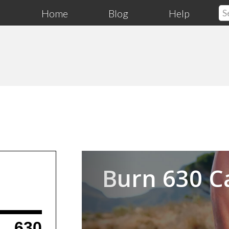
Home
Blog
Help
Previous
Burn 630 C
630