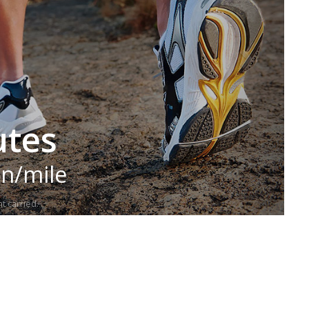
utes
in/mile
t carried.