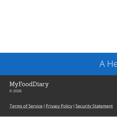
A He
MyFoodDiary
© 2026
Terms of Service
|
Privacy Policy
|
Security Statement