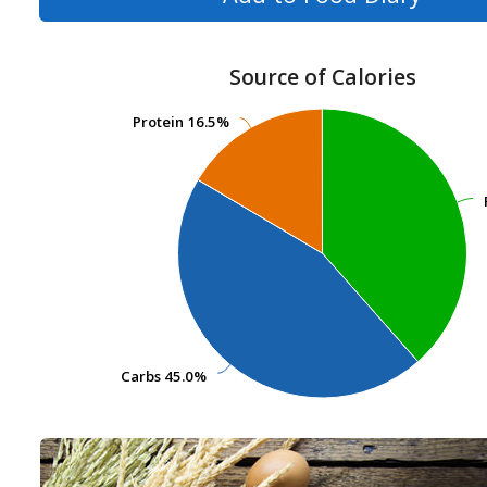
Source of Calories
Protein
Protein
16.5%
16.5%
Carbs
Carbs
45.0%
45.0%