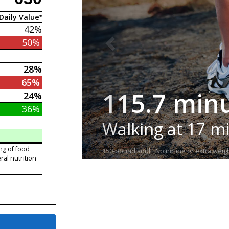
Daily Value*
42%
50%
28%
65%
115.7 min
24%
36%
Walking at 17 m
ng of food
150-pound adult. No incline or extra weigh
ral nutrition