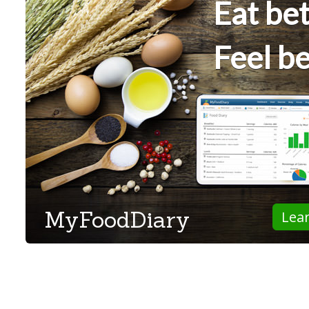
Eat bet
Feel be
MyFoodDiary
Lea