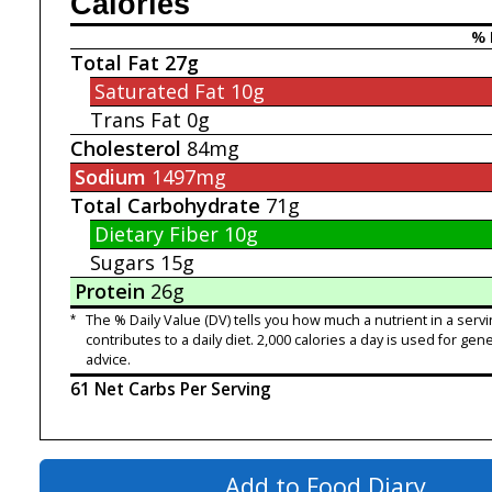
Calories
% 
Total Fat
27g
Saturated Fat
10g
Trans Fat
0g
Cholesterol
84mg
Sodium
1497mg
Total Carbohydrate
71g
Dietary Fiber
10g
Sugars
15g
Protein
26g
*
The % Daily Value (DV) tells you how much a nutrient in a servi
contributes to a daily diet. 2,000 calories a day is used for gene
advice.
61 Net Carbs Per Serving
Add to Food Diary