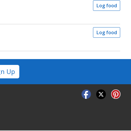
Log food
Log food
gn Up