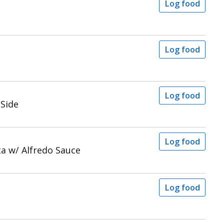
Log food
a
Log food
Log food
 Side
Log food
a w/ Alfredo Sauce
Log food