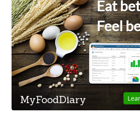
Eat bet
Feel be
MyFoodDiary
Lea