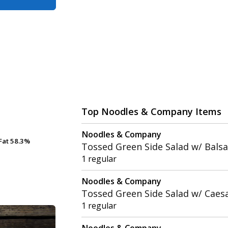
Top Noodles & Company Items
Noodles & Company
Fat
Fat
58.3%
58.3%
Tossed Green Side Salad w/ Balsa
1 regular
Noodles & Company
Tossed Green Side Salad w/ Caes
1 regular
Noodles & Company