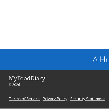
A He
MyFoodDiary
© 2026
Terms of Service
|
Privacy Policy
|
Security Statement