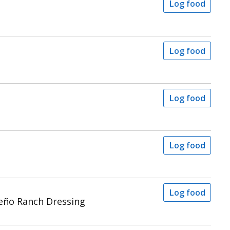
Log food
Log food
Log food
Log food
Log food
peño Ranch Dressing