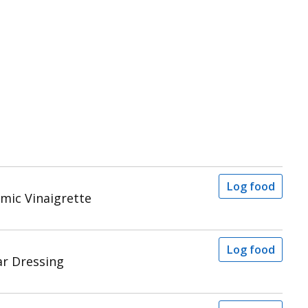
Log food
mic Vinaigrette
Log food
ar Dressing