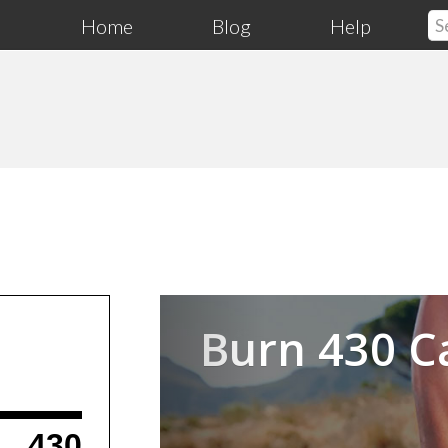
Home
Blog
Help
Previous
Burn 430 C
430