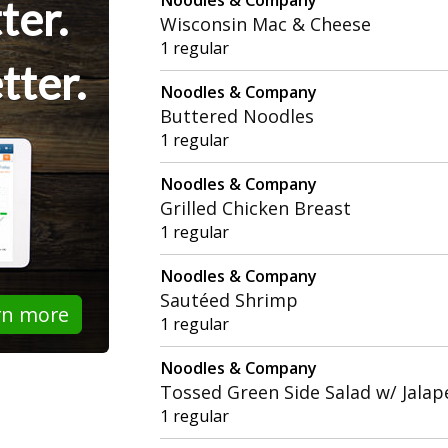
ter.
Wisconsin Mac & Cheese
1 regular
tter.
Noodles & Company
Buttered Noodles
1 regular
Noodles & Company
Grilled Chicken Breast
1 regular
Noodles & Company
Sautéed Shrimp
rn more
1 regular
Noodles & Company
Tossed Green Side Salad w/ Jala
1 regular