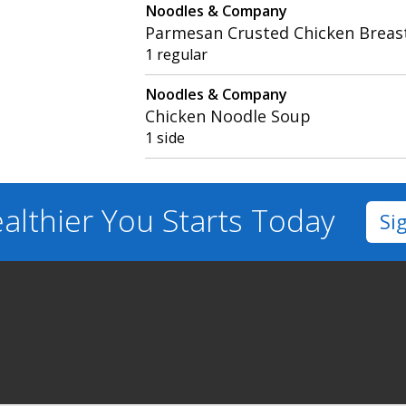
Noodles & Company
Parmesan Crusted Chicken Breas
1 regular
Noodles & Company
Chicken Noodle Soup
1 side
althier You
Starts Today
Si