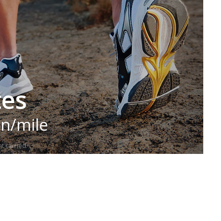
tes
in/mile
t carried.