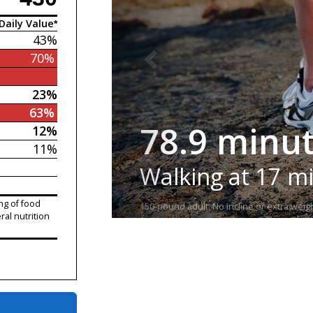
Daily Value*
43%
70%
23%
63%
78.9 minu
12%
11%
Walking at 17 m
ng of food
150-pound adult. No incline or extra weigh
ral nutrition