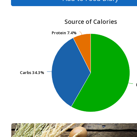
Source of Calories
Protein
Protein
7.4%
7.4%
Carbs
Carbs
34.3%
34.3%