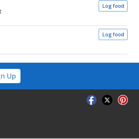
Log food
t
Log food
gn Up