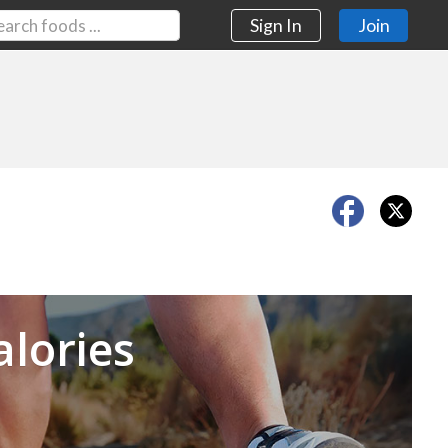
Sign In
Join
Next
alories