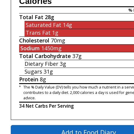
Calories
% 
Total Fat
28g
Saturated Fat
14g
Trans Fat
1g
Cholesterol
70mg
Sodium
1450mg
Total Carbohydrate
37g
Dietary Fiber
3g
Sugars
31g
Protein
8g
*
The % Daily Value (DV) tells you how much a nutrient in a servi
contributes to a daily diet. 2,000 calories a day is used for gene
advice.
34 Net Carbs Per Serving
Add to Food Diary