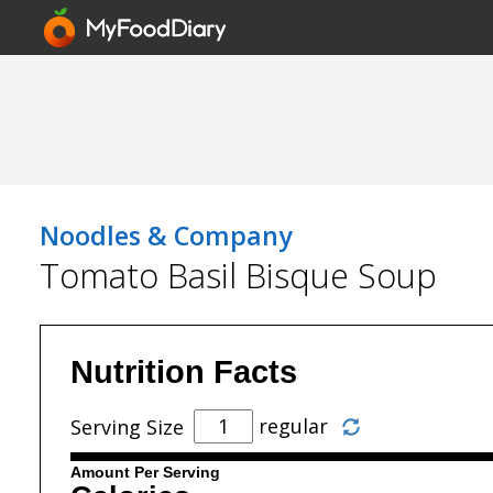
Noodles & Company
Tomato Basil Bisque Soup
Nutrition Facts
regular
Serving Size
Amount Per Serving