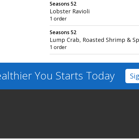
Seasons 52
Lobster Ravioli
1 order
Seasons 52
Lump Crab, Roasted Shrimp & S
1 order
althier You
Starts Today
Si