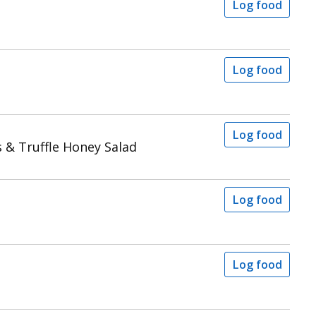
Log food
Log food
Log food
s & Truffle Honey Salad
Log food
Log food