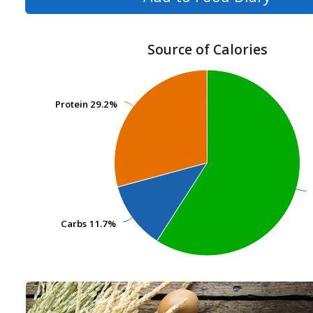
Source of Calories
Protein
Protein
29.2%
29.2%
Carbs
Carbs
11.7%
11.7%