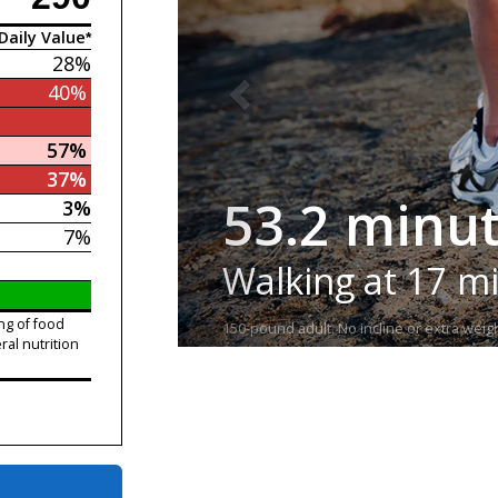
Daily Value*
28%
40%
57%
37%
53.2 minu
3%
7%
Walking at 17 m
ng of food
150-pound adult. No incline or extra weigh
ral nutrition