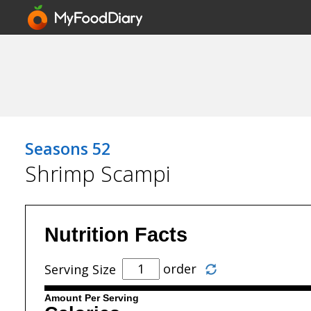
Seasons 52
Shrimp Scampi
Nutrition Facts
order
Serving Size
Amount Per Serving