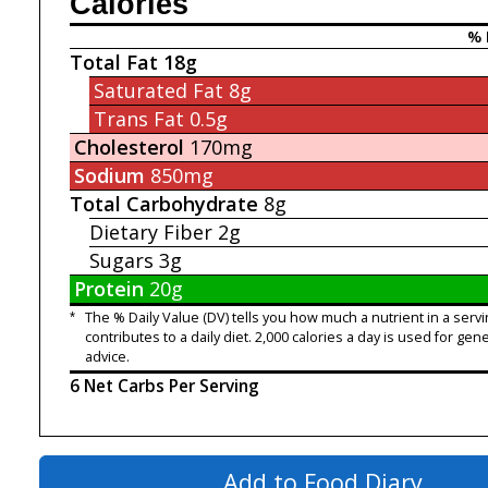
Calories
% 
Total Fat
18g
Saturated Fat
8g
Trans Fat
0.5g
Cholesterol
170mg
Sodium
850mg
Total Carbohydrate
8g
Dietary Fiber
2g
Sugars
3g
Protein
20g
*
The % Daily Value (DV) tells you how much a nutrient in a servi
contributes to a daily diet. 2,000 calories a day is used for gene
advice.
6 Net Carbs Per Serving
Add to Food Diary