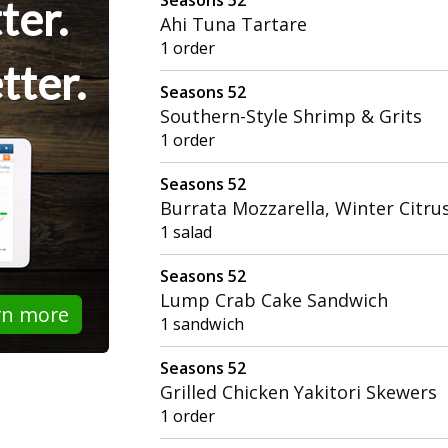
ter.
Ahi Tuna Tartare
1 order
tter.
Seasons 52
Southern-Style Shrimp & Grits
1 order
Seasons 52
Burrata Mozzarella, Winter Citru
1 salad
Seasons 52
Lump Crab Cake Sandwich
rn more
1 sandwich
Seasons 52
Grilled Chicken Yakitori Skewers
1 order