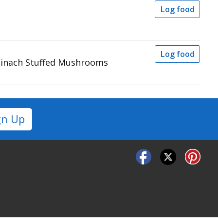
Log food
Log food
pinach Stuffed Mushrooms
gn Up