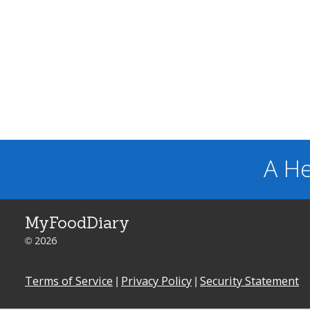
A He
MyFoodDiary
© 2026
Terms of Service
|
Privacy Policy
|
Security Statement