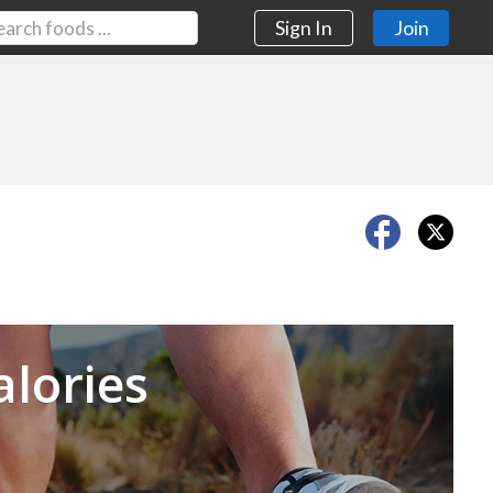
Sign In
Join
Next
alories