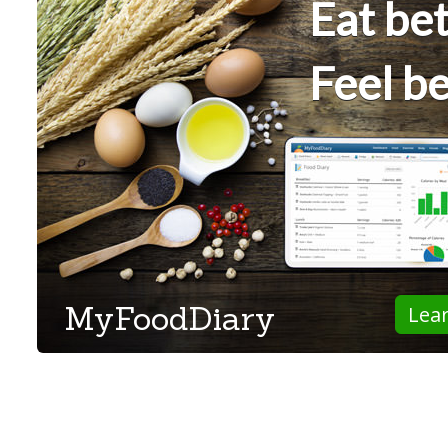
Eat bet
Feel be
MyFoodDiary
Lea