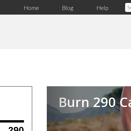
Home
Blog
Help
Previous
Burn 290 C
290