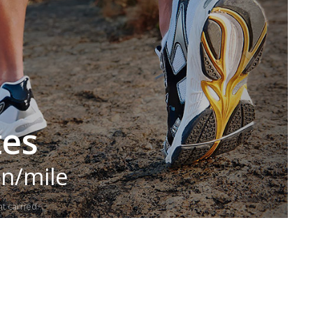
tes
in/mile
t carried.