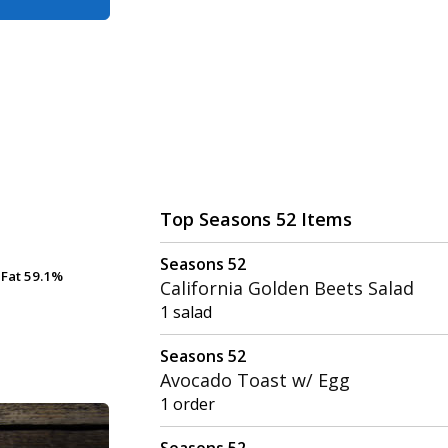
Top Seasons 52 Items
Seasons 52
Fat
Fat
59.1%
59.1%
California Golden Beets Salad
1 salad
Seasons 52
Avocado Toast w/ Egg
1 order
Seasons 52