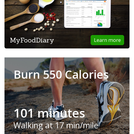
MyFoodDiary
Learn more
Burn 550 Calories
101 minutes
Walking at 17 min/mile