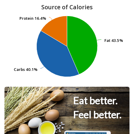
Source of Calories
Protein
Protein
16.4%
16.4%
Fat
Fat
43.5%
43.5%
Carbs
Carbs
40.1%
40.1%
Eat better.
Feel better.