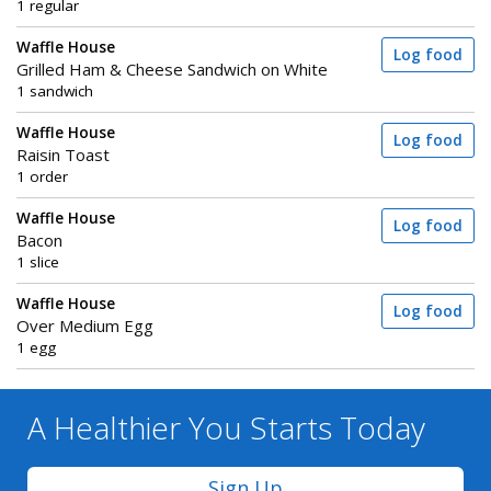
1 regular
Waffle House
Log food
Grilled Ham & Cheese Sandwich on White
1 sandwich
Waffle House
Log food
Raisin Toast
1 order
Waffle House
Log food
Bacon
1 slice
Waffle House
Log food
Over Medium Egg
1 egg
A Healthier You
Starts Today
Sign Up