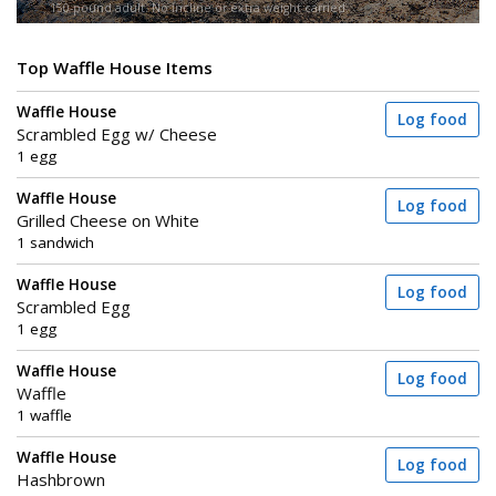
150-pound adult. No incline or extra weight carried.
Top Waffle House Items
Waffle House
Log food
Scrambled Egg w/ Cheese
1 egg
Waffle House
Log food
Grilled Cheese on White
1 sandwich
Waffle House
Log food
Scrambled Egg
1 egg
Waffle House
Log food
Waffle
1 waffle
Waffle House
Log food
Hashbrown