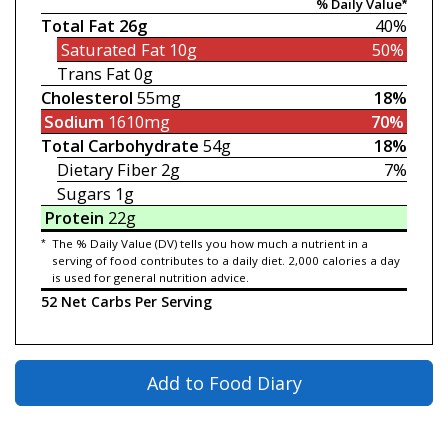
% Daily Value*
Total Fat
26g
40%
Saturated Fat
10g
50%
Trans Fat
0g
Cholesterol
55mg
18%
Sodium
1610mg
70%
Total Carbohydrate
54g
18%
Dietary Fiber
2g
7%
Sugars
1g
Protein
22g
*
The % Daily Value (DV) tells you how much a nutrient in a
serving of food contributes to a daily diet. 2,000 calories a day
is used for general nutrition advice.
52 Net Carbs Per Serving
Add to Food Diary