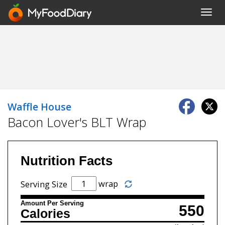
Toggl
navig
Waffle House
Bacon Lover's BLT Wrap
Nutrition Facts
wrap
Serving Size
Amount Per Serving
550
Calories