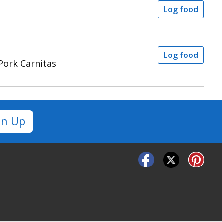
Log food
Log food
Pork Carnitas
gn Up