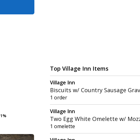
Top Village Inn Items
Village Inn
Biscuits w/ Country Sausage Gra
1 order
Village Inn
.1%
.1%
Two Egg White Omelette w/ Mozz
1 omelette
Village Inn