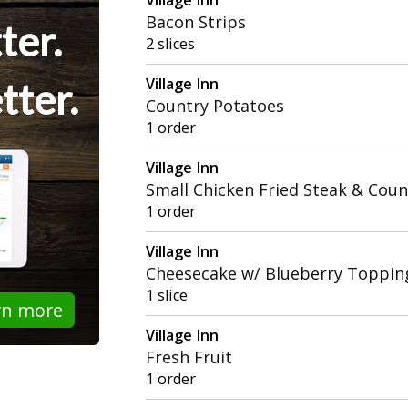
Bacon Strips
ter.
2 slices
Village Inn
tter.
Country Potatoes
1 order
Village Inn
Small Chicken Fried Steak & Cou
1 order
Village Inn
Cheesecake w/ Blueberry Toppin
1 slice
rn more
Village Inn
Fresh Fruit
1 order