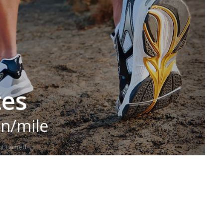
tes
in/mile
t carried.