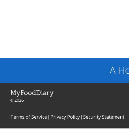
A He
MyFoodDiary
© 2026
Terms of Service
|
Privacy Policy
|
Security Statement