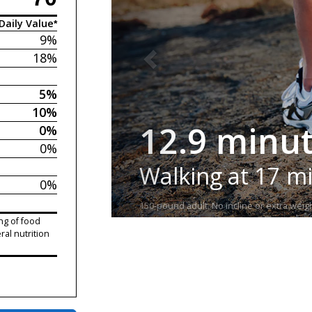
Daily Value*
9%
18%
5%
10%
12.9 minu
0%
0%
Walking at 17 m
0%
150-pound adult. No incline or extra weigh
ng of food
ral nutrition