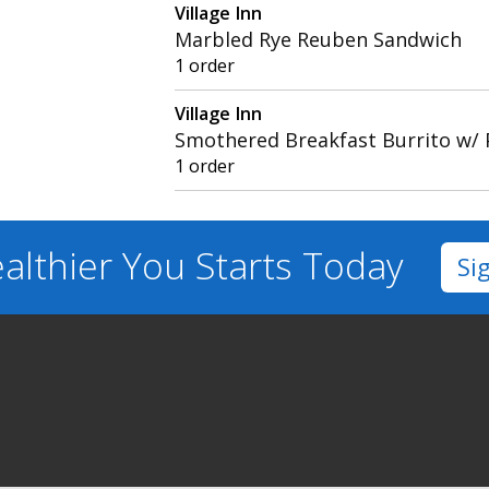
Village Inn
Marbled Rye Reuben Sandwich
1 order
Village Inn
Smothered Breakfast Burrito w/ 
1 order
althier You
Starts Today
Si