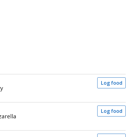
Log food
vy
Log food
arella