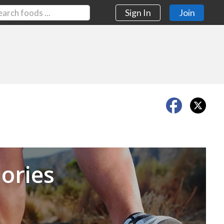
Sign In
Join
Next
ories