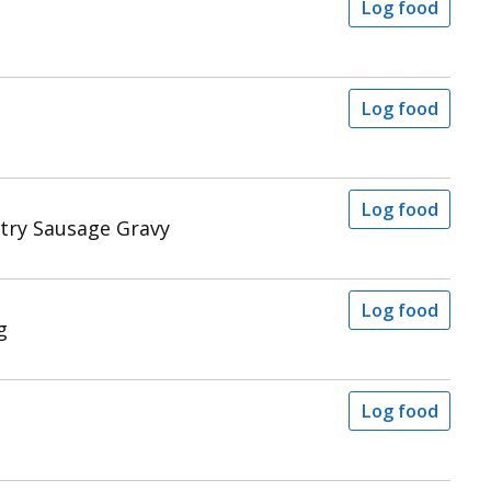
Log food
Log food
Log food
ntry Sausage Gravy
Log food
g
Log food