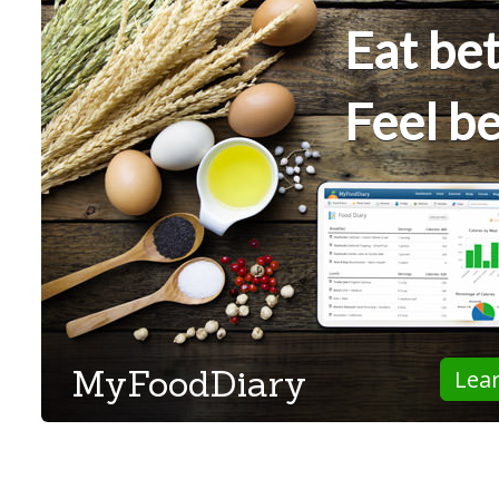
Eat bet
Feel be
MyFoodDiary
Lea