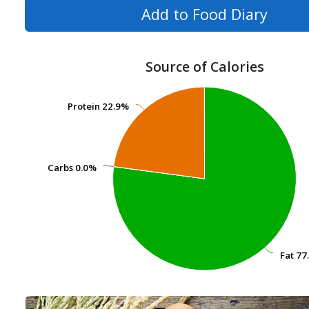
Add to Food Diary
Source of Calories
Protein
Protein
22.9%
22.9%
Carbs
Carbs
0.0%
0.0%
Fat
Fat
77
77