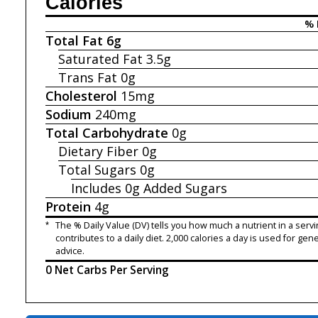
Calories
% 
Total Fat
6g
Saturated Fat
3.5g
Trans Fat
0g
Cholesterol
15mg
Sodium
240mg
Total Carbohydrate
0g
Dietary Fiber
0g
Total Sugars
0g
Includes 0g
Added Sugars
Protein
4g
*
The % Daily Value (DV) tells you how much a nutrient in a servi
contributes to a daily diet. 2,000 calories a day is used for gene
advice.
0 Net Carbs Per Serving