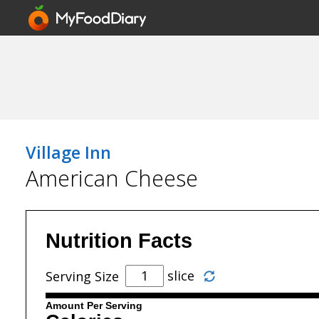
Village Inn
American Cheese
Nutrition Facts
slice
Serving Size
Amount Per Serving