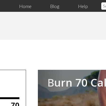
Home
Blog
Help
Previous
Burn 70 Cal
70