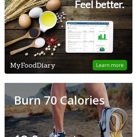
Feel better.
MyFoodDiary
Learn more
Burn 70 Calories