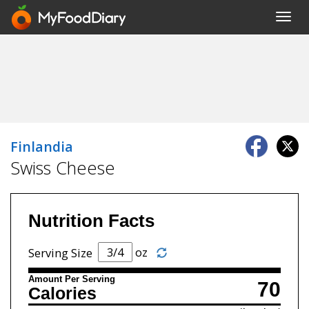
Toggl
navig
Finlandia
Swiss Cheese
Nutrition Facts
oz
Serving Size
Amount Per Serving
70
Calories