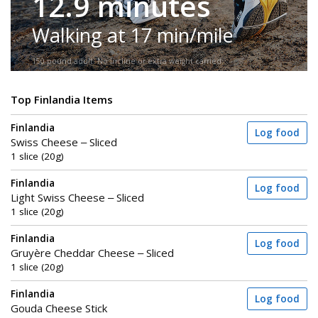
12.9 minutes
Walking at 17 min/mile
150-pound adult. No incline or extra weight carried.
Top Finlandia Items
Finlandia
Log food
Swiss Cheese – Sliced
1 slice (20g)
Finlandia
Log food
Light Swiss Cheese – Sliced
1 slice (20g)
Finlandia
Log food
Gruyère Cheddar Cheese – Sliced
1 slice (20g)
Finlandia
Log food
Gouda Cheese Stick