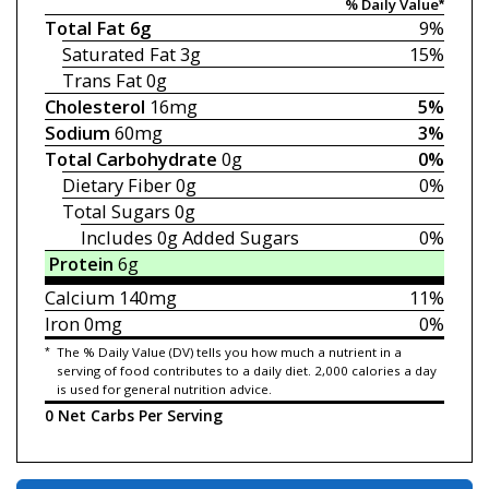
% Daily Value*
Total Fat
6g
9%
Saturated Fat
3g
15%
Trans Fat
0g
Cholesterol
16mg
5%
Sodium
60mg
3%
Total Carbohydrate
0g
0%
Dietary Fiber
0g
0%
Total Sugars
0g
Includes 0g
Added Sugars
0%
Protein
6g
Calcium
140mg
11%
Iron
0mg
0%
*
The % Daily Value (DV) tells you how much a nutrient in a
serving of food contributes to a daily diet. 2,000 calories a day
is used for general nutrition advice.
0 Net Carbs Per Serving