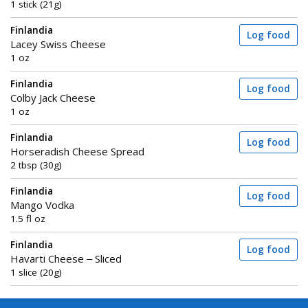
1 stick (21g)
Finlandia
Log food
Lacey Swiss Cheese
1 oz
Finlandia
Log food
Colby Jack Cheese
1 oz
Finlandia
Log food
Horseradish Cheese Spread
2 tbsp (30g)
Finlandia
Log food
Mango Vodka
1.5 fl oz
Finlandia
Log food
Havarti Cheese – Sliced
1 slice (20g)