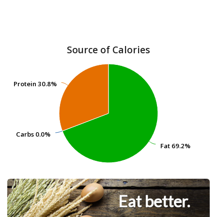
Source of Calories
Protein
Protein
30.8%
30.8%
Carbs
Carbs
0.0%
0.0%
Fat
Fat
69.2%
69.2%
Eat better.