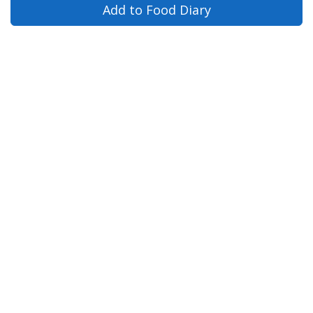
Add to Food Diary