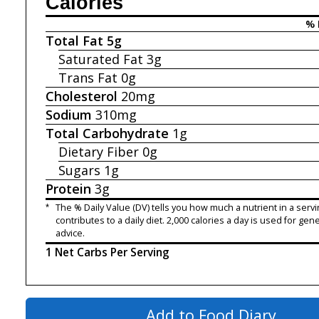
Calories
% 
Total Fat
5g
Saturated Fat
3g
Trans Fat
0g
Cholesterol
20mg
Sodium
310mg
Total Carbohydrate
1g
Dietary Fiber
0g
Sugars
1g
Protein
3g
*
The % Daily Value (DV) tells you how much a nutrient in a servi
contributes to a daily diet. 2,000 calories a day is used for gene
advice.
1 Net Carbs Per Serving
Add to Food Diary