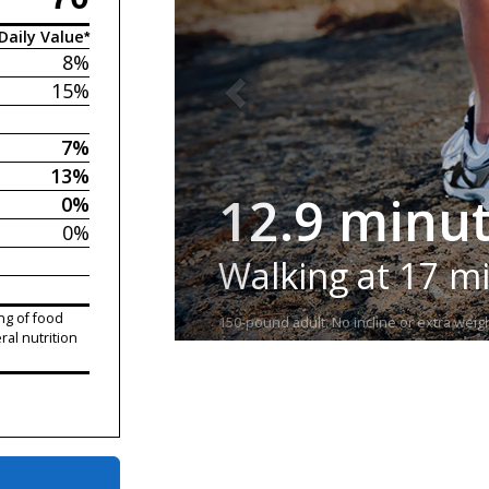
Daily Value*
8%
15%
7%
13%
12.9 minu
0%
0%
Walking at 17 m
ng of food
150-pound adult. No incline or extra weigh
ral nutrition