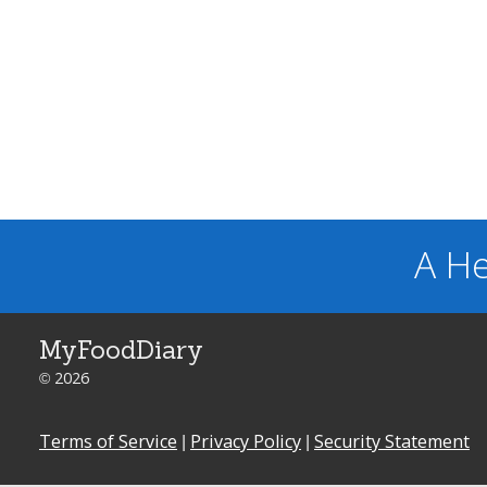
A He
MyFoodDiary
© 2026
Terms of Service
|
Privacy Policy
|
Security Statement