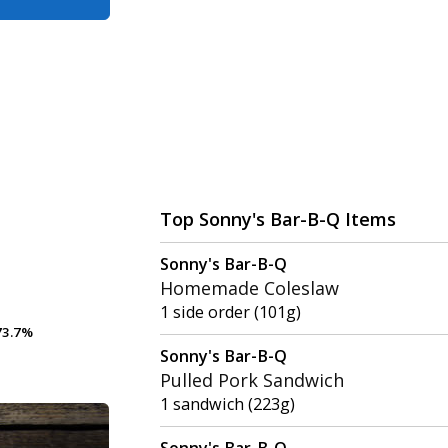
Top Sonny's Bar-B-Q Items
Sonny's Bar-B-Q
Homemade Coleslaw
1 side order (101g)
3.7%
3.7%
Sonny's Bar-B-Q
Pulled Pork Sandwich
1 sandwich (223g)
Sonny's Bar-B-Q