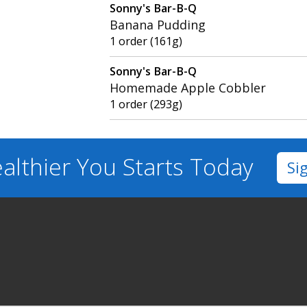
Sonny's Bar-B-Q
Banana Pudding
1 order (161g)
Sonny's Bar-B-Q
Homemade Apple Cobbler
1 order (293g)
althier You
Starts Today
Si