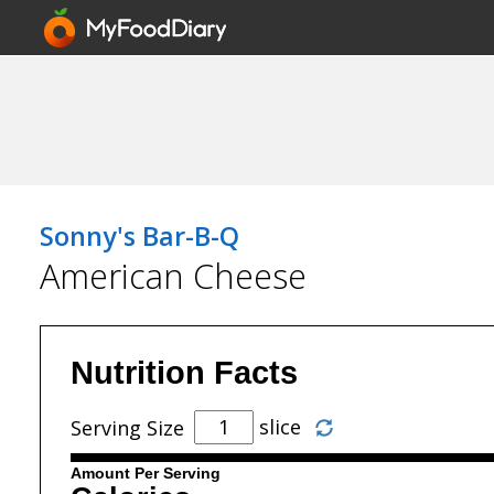
Sonny's Bar-B-Q
American Cheese
Nutrition Facts
slice
Serving Size
Amount Per Serving