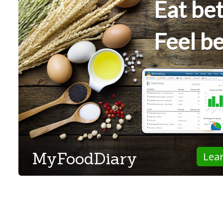
Eat bet
Feel be
MyFoodDiary
Lea