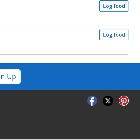
Log food
Log food
gn Up