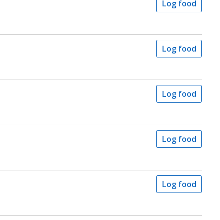
Log food
Log food
Log food
Log food
Log food