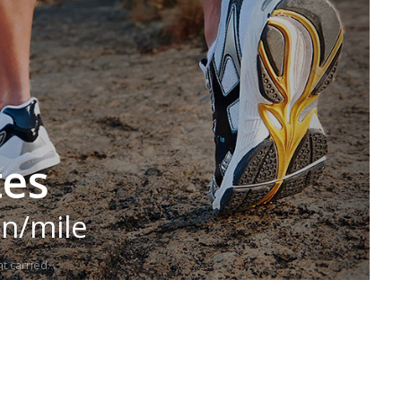
tes
in/mile
t carried.