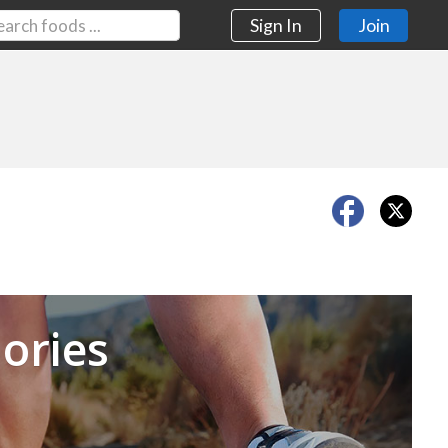
Sign In
Join
Next
ories