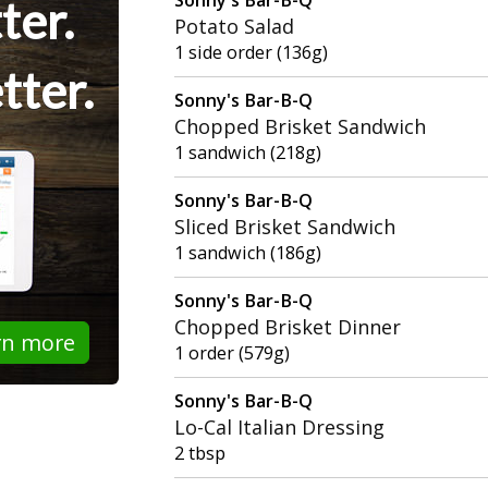
ter.
Potato Salad
1 side order (136g)
tter.
Sonny's Bar-B-Q
Chopped Brisket Sandwich
1 sandwich (218g)
Sonny's Bar-B-Q
Sliced Brisket Sandwich
1 sandwich (186g)
Sonny's Bar-B-Q
Chopped Brisket Dinner
rn more
1 order (579g)
Sonny's Bar-B-Q
Lo-Cal Italian Dressing
2 tbsp