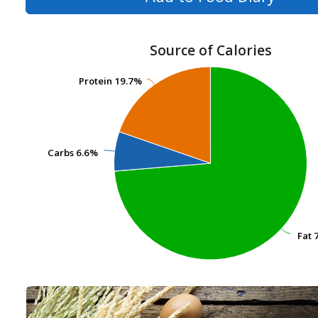
Source of Calories
Protein
Protein
19.7%
19.7%
Carbs
Carbs
6.6%
6.6%
Fat
Fat
7
7