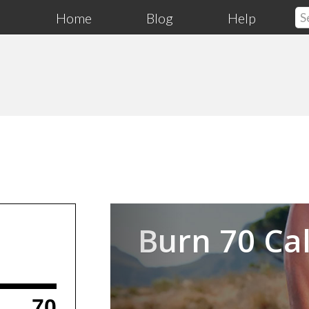
Home
Blog
Help
Previous
Burn 70 Cal
70