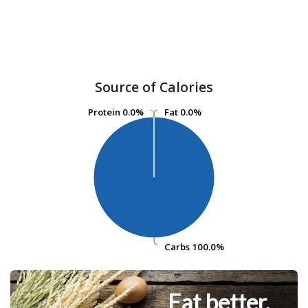
Source of Calories
Protein
Protein
0.0%
0.0%
Fat
Fat
0.0%
0.0%
Carbs
Carbs
100.0%
100.0%
Eat better.