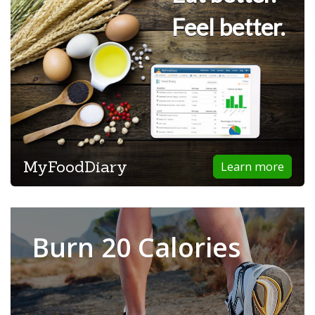
Feel better.
MyFoodDiary
Learn more
Burn 20 Calories