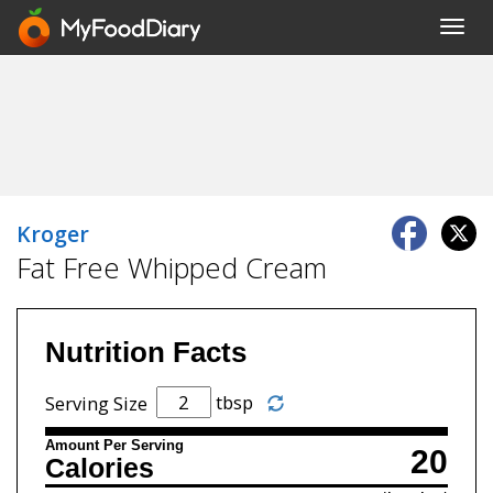
Toggl
navig
Kroger
Fat Free Whipped Cream
Nutrition Facts
tbsp
Serving Size
Amount Per Serving
20
Calories