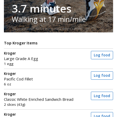
3.7 minutes
Walking at 17 min/mile
150-pound adult. No incline or extra weight carried.
Top Kroger Items
Kroger
Log food
Large Grade A Egg
1 egg
Kroger
Log food
Pacific Cod Fillet
6 oz
Kroger
Log food
Classic White Enriched Sandwich Bread
2 slices (43g)
Kroger
Log food