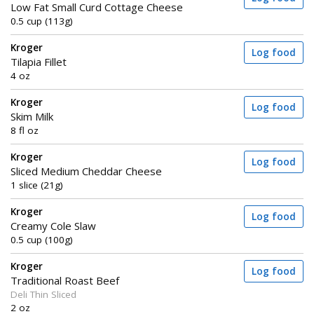
Low Fat Small Curd Cottage Cheese
0.5 cup (113g)
Kroger
Log food
Tilapia Fillet
4 oz
Kroger
Log food
Skim Milk
8 fl oz
Kroger
Log food
Sliced Medium Cheddar Cheese
1 slice (21g)
Kroger
Log food
Creamy Cole Slaw
0.5 cup (100g)
Kroger
Log food
Traditional Roast Beef
Deli Thin Sliced
2 oz