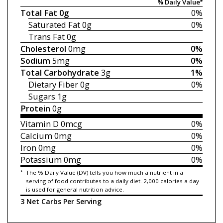
% Daily Value*
Total Fat
0g
0%
Saturated Fat
0g
0%
Trans Fat
0g
Cholesterol
0mg
0%
Sodium
5mg
0%
Total Carbohydrate
3g
1%
Dietary Fiber
0g
0%
Sugars
1g
Protein
0g
Vitamin D
0mcg
0%
Calcium
0mg
0%
Iron
0mg
0%
Potassium
0mg
0%
*
The % Daily Value (DV) tells you how much a nutrient in a
serving of food contributes to a daily diet. 2,000 calories a day
is used for general nutrition advice.
3 Net Carbs Per Serving