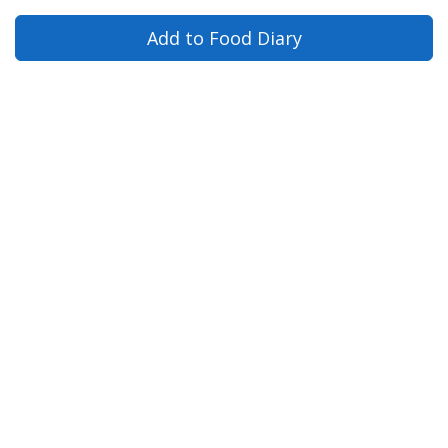
Add to Food Diary