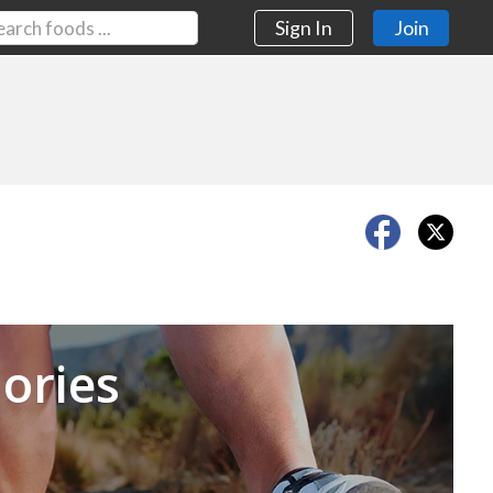
Sign In
Join
Next
ories