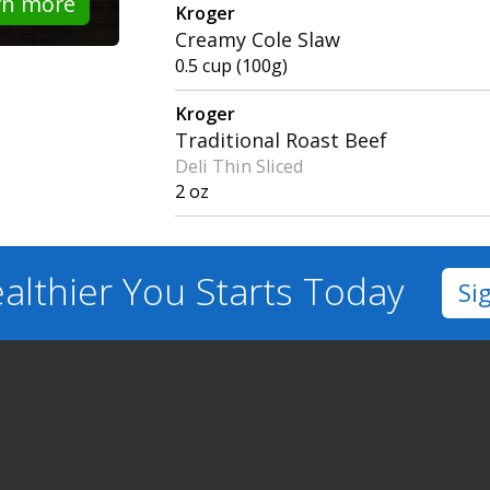
rn more
Kroger
Creamy Cole Slaw
0.5 cup (100g)
Kroger
Traditional Roast Beef
Deli Thin Sliced
2 oz
althier You
Starts Today
Si