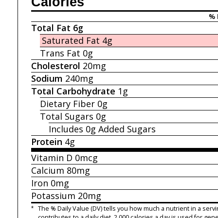
Calories
% 
Total Fat
6g
Saturated Fat
4g
Trans Fat
0g
Cholesterol
20mg
Sodium
240mg
Total Carbohydrate
1g
Dietary Fiber
0g
Total Sugars
0g
Includes 0g
Added Sugars
Protein
4g
Vitamin D
0mcg
Calcium
80mg
Iron
0mg
Potassium
20mg
*
The % Daily Value (DV) tells you how much a nutrient in a servi
contributes to a daily diet. 2,000 calories a day is used for gene