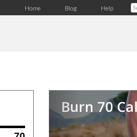
Home
Blog
Help
Previous
Burn 70 Cal
70