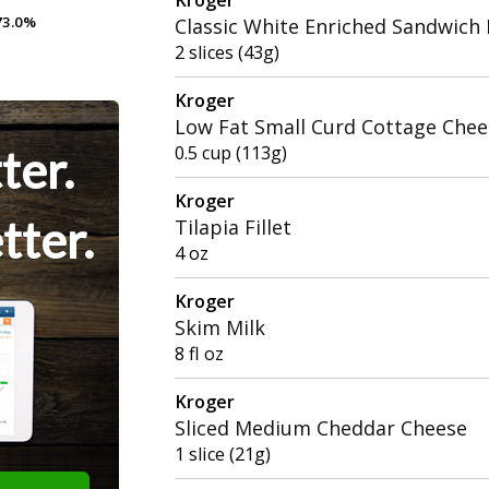
3.0%
3.0%
Classic White Enriched Sandwich
2 slices (43g)
Kroger
Low Fat Small Curd Cottage Chee
ter.
0.5 cup (113g)
Kroger
tter.
Tilapia Fillet
4 oz
Kroger
Skim Milk
8 fl oz
Kroger
Sliced Medium Cheddar Cheese
1 slice (21g)