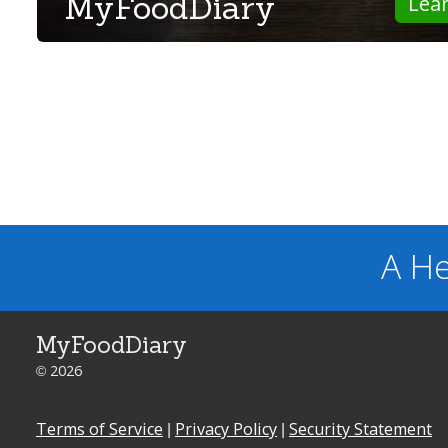
MyFoodDiary
Lea
A He
MyFoodDiary
© 2026
Terms of Service
|
Privacy Policy
|
Security Statement