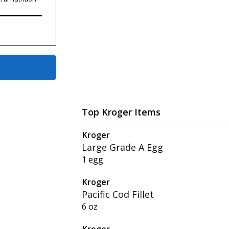
Top Kroger Items
Kroger
Large Grade A Egg
1 egg
Kroger
Pacific Cod Fillet
6 oz
Kroger