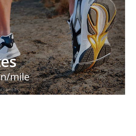
tes
in/mile
t carried.