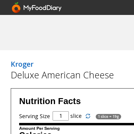
Kroger
Deluxe American Cheese
Nutrition Facts
slice
Serving Size
1 slice = 19g
Amount Per Serving