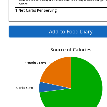
advice.
1 Net Carbs Per Serving
Add to Food Diary
Source of Calories
Protein
Protein
21.6%
21.6%
Carbs
Carbs
5.4%
5.4%