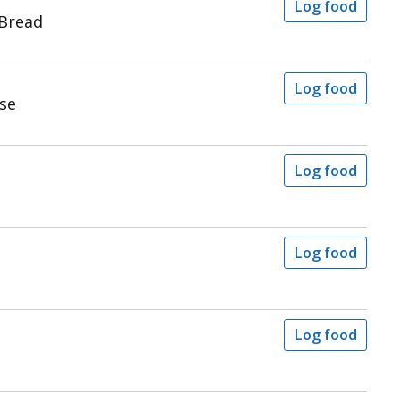
Log food
 Bread
Log food
se
Log food
Log food
Log food