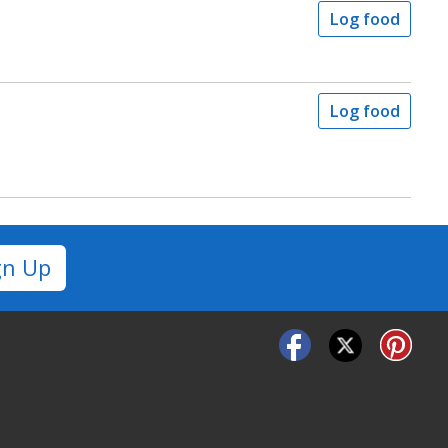
Log food
Log food
gn Up