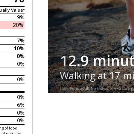
Daily Value*
9%
20%
7%
10%
12.9 minu
0%
0%
Walking at 17 m
0%
150-pound adult. No incline or extra weigh
0%
6%
0%
0%
ng of food
ral nutrition