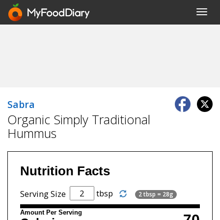
Toggl
navig
Sabra
Organic Simply Traditional
Hummus
Nutrition Facts
tbsp
Serving Size
2 tbsp = 28g
Amount Per Serving
70