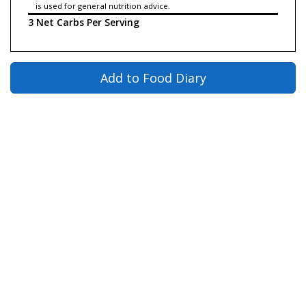
is used for general nutrition advice.
3 Net Carbs Per Serving
Add to Food Diary