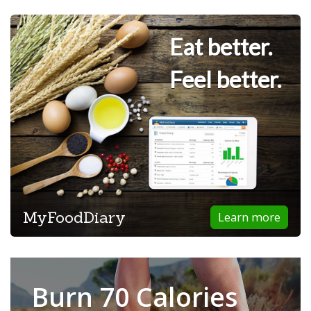
Eat better.
Feel better.
MyFoodDiary
Learn more
Burn 70 Calories