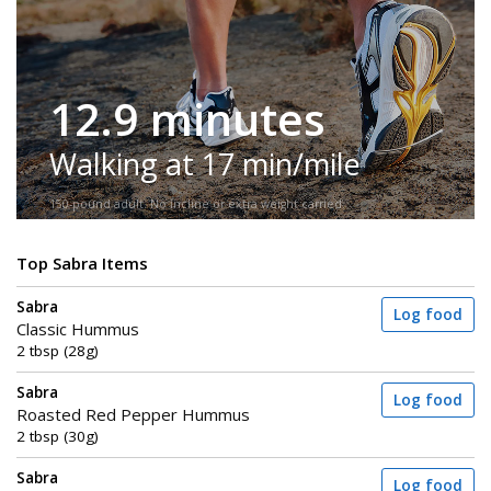
12.9 minutes
Walking at 17 min/mile
150-pound adult. No incline or extra weight carried.
Top Sabra Items
Sabra
Log food
Classic Hummus
2 tbsp (28g)
Sabra
Log food
Roasted Red Pepper Hummus
2 tbsp (30g)
Sabra
Log food