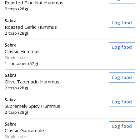
Roasted Pine Nut Hummus
2 tbsp (28g)
Sabra
Log food
Roasted Garlic Hummus
2 tbsp (28g)
Sabra
Log food
Classic Hummus
Singles size
1 container (57g)
Sabra
Log food
Olive Tapenade Hummus
2 tbsp (28g)
Sabra
Log food
Supremely Spicy Hummus
2 tbsp (28g)
Sabra
Log food
Classic Guacamole
Singles size