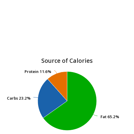
Source of Calories
Protein
Protein
11.6%
11.6%
Carbs
Carbs
23.2%
23.2%
Fat
Fat
65.2%
65.2%