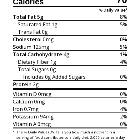
Calories
% Daily Value*
Total Fat
5g
8%
Saturated Fat
1g
5%
Trans Fat
0g
Cholesterol
0mg
0%
Sodium
125mg
5%
Total Carbohydrate
4g
1%
Dietary Fiber
1g
4%
Total Sugars
0g
Includes 0g
Added Sugars
0%
Protein
2g
Vitamin D
0mcg
0%
Calcium
0mg
0%
Iron
0.7mg
4%
Potassium
94mg
2%
Vitamin A
0mcg
0%
*
The % Daily Value (DV) tells you how much a nutrient in a
serving of food contributes to a daily diet. 2,000 calories a day