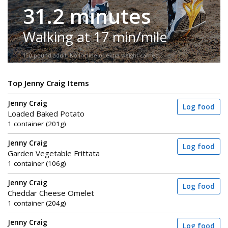
31.2 minutes
Walking at 17 min/mile
150-pound adult. No incline or extra weight carried.
Top Jenny Craig Items
Jenny Craig
Log food
Loaded Baked Potato
1 container (201g)
Jenny Craig
Log food
Garden Vegetable Frittata
1 container (106g)
Jenny Craig
Log food
Cheddar Cheese Omelet
1 container (204g)
Jenny Craig
Log food