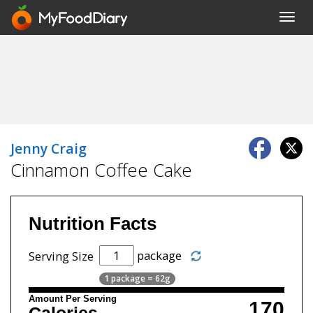
Toggl
navig
Jenny Craig
Cinnamon Coffee Cake
Nutrition Facts
package
Serving Size
1 package = 62g
Amount Per Serving
170