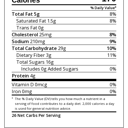
Calories
% Daily Value*
Total Fat
5g
8%
Saturated Fat
1.5g
8%
Trans Fat
0g
Cholesterol
25mg
8%
Sodium
210mg
9%
Total Carbohydrate
29g
10%
Dietary Fiber
3g
11%
Total Sugars
16g
Includes 0g
Added Sugars
0%
Protein
4g
Vitamin D
0mcg
0%
Iron
0mg
0%
*
The % Daily Value (DV) tells you how much a nutrient in a
serving of food contributes to a daily diet. 2,000 calories a day
is used for general nutrition advice.
26 Net Carbs Per Serving