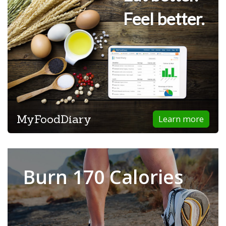
Feel better.
MyFoodDiary
Learn more
Burn 170 Calories