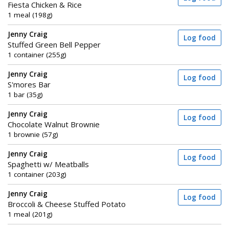
Fiesta Chicken & Rice
1 meal (198g)
Jenny Craig
Log food
Stuffed Green Bell Pepper
1 container (255g)
Jenny Craig
Log food
S'mores Bar
1 bar (35g)
Jenny Craig
Log food
Chocolate Walnut Brownie
1 brownie (57g)
Jenny Craig
Log food
Spaghetti w/ Meatballs
1 container (203g)
Jenny Craig
Log food
Broccoli & Cheese Stuffed Potato
1 meal (201g)