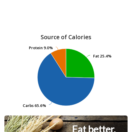
Source of Calories
Protein
Protein
9.0%
9.0%
Fat
Fat
25.4%
25.4%
Carbs
Carbs
65.6%
65.6%
Eat better.