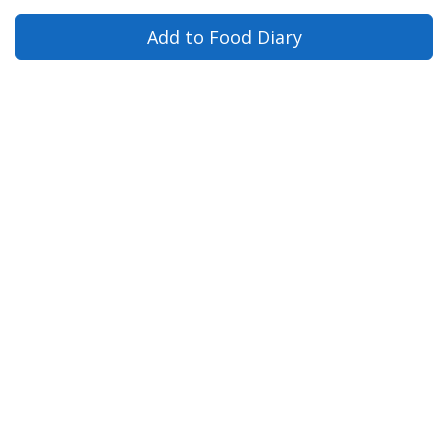
Add to Food Diary