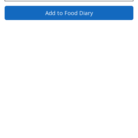
Add to Food Diary