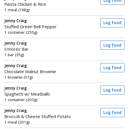
Log food
Fiesta Chicken & Rice
1 meal (198g)
Jenny Craig
Log food
Stuffed Green Bell Pepper
1 container (255g)
Jenny Craig
Log food
S'mores Bar
1 bar (35g)
Jenny Craig
Log food
Chocolate Walnut Brownie
1 brownie (57g)
Jenny Craig
Log food
Spaghetti w/ Meatballs
1 container (203g)
Jenny Craig
Log food
Broccoli & Cheese Stuffed Potato
1 meal (201g)