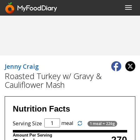
Toggl
navig
Jenny Craig
Roasted Turkey w/ Gravy &
Cauliflower Mash
Nutrition Facts
meal
Serving Size
1 meal = 226g
Amount Per Serving
270