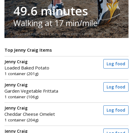
49.6 minutes
Walking at 17 min/mile
150-pound adult. No incline or extra weight carried.
Top Jenny Craig Items
Jenny Craig
Log food
Loaded Baked Potato
1 container (201g)
Jenny Craig
Log food
Garden Vegetable Frittata
1 container (106g)
Jenny Craig
Log food
Cheddar Cheese Omelet
1 container (204g)
Jenny Craig