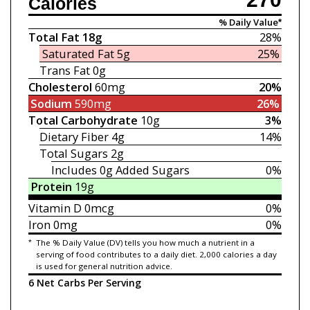
Calories
% Daily Value*
Total Fat
18g
28%
Saturated Fat
5g
25%
Trans Fat
0g
Cholesterol
60mg
20%
Sodium
590mg
26%
Total Carbohydrate
10g
3%
Dietary Fiber
4g
14%
Total Sugars
2g
Includes 0g
Added Sugars
0%
Protein
19g
Vitamin D
0mcg
0%
Iron
0mg
0%
*
The % Daily Value (DV) tells you how much a nutrient in a
serving of food contributes to a daily diet. 2,000 calories a day
is used for general nutrition advice.
6 Net Carbs Per Serving