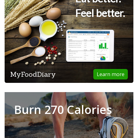
Feel better.
MyFoodDiary
Learn more
Burn 270 Calories