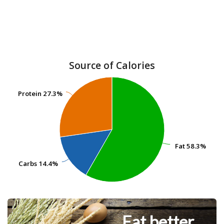
Source of Calories
Protein
Protein
27.3%
27.3%
Fat
Fat
58.3%
58.3%
Carbs
Carbs
14.4%
14.4%
Eat better.