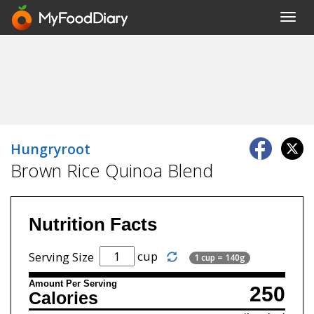
Toggl
navig
Hungryroot
Brown Rice Quinoa Blend
Nutrition Facts
cup
Serving Size
1 cup = 140g
Amount Per Serving
250
Calories