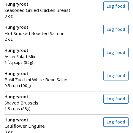
Hungryroot
Log food
Seasoned Grilled Chicken Breast
3 oz
Hungryroot
Log food
Hot Smoked Roasted Salmon
2 oz
Hungryroot
Log food
Asian Salad Mix
1
1
⁄
cups (85g)
4
Hungryroot
Log food
Basil Zucchini White Bean Salad
0.5 cup (100g)
Hungryroot
Log food
Shaved Brussels
1.5 cups (85g)
Hungryroot
Log food
Cauliflower Linguine
3 oz