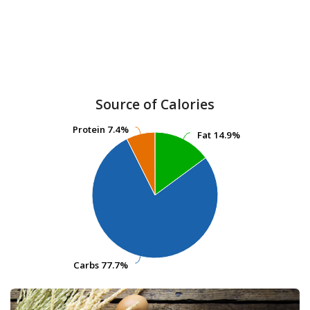
Source of Calories
Protein
Protein
7.4%
7.4%
Fat
Fat
14.9%
14.9%
Carbs
Carbs
77.7%
77.7%