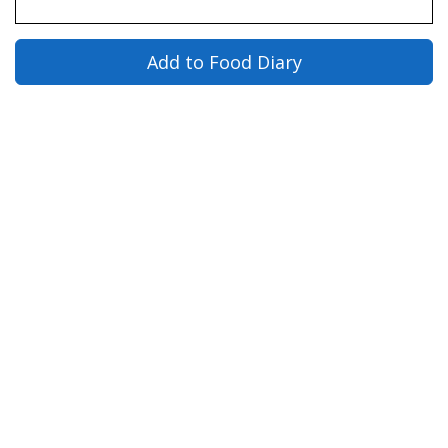
Add to Food Diary