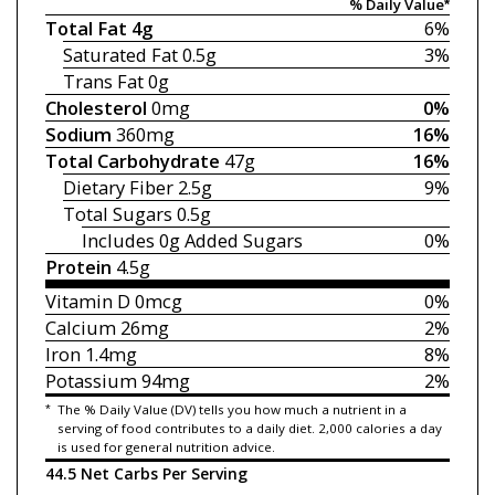
% Daily Value*
Total Fat
4g
6%
Saturated Fat
0.5g
3%
Trans Fat
0g
Cholesterol
0mg
0%
Sodium
360mg
16%
Total Carbohydrate
47g
16%
Dietary Fiber
2.5g
9%
Total Sugars
0.5g
Includes 0g
Added Sugars
0%
Protein
4.5g
Vitamin D
0mcg
0%
Calcium
26mg
2%
Iron
1.4mg
8%
Potassium
94mg
2%
*
The % Daily Value (DV) tells you how much a nutrient in a
serving of food contributes to a daily diet. 2,000 calories a day
is used for general nutrition advice.
44.5 Net Carbs Per Serving