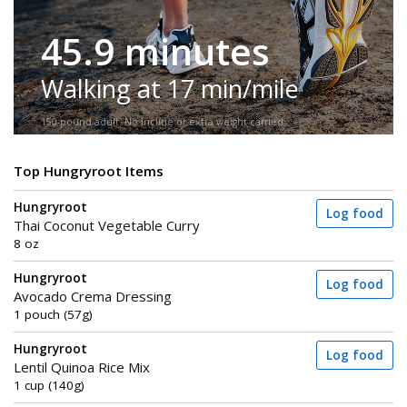
45.9 minutes
Walking at 17 min/mile
150-pound adult. No incline or extra weight carried.
Top Hungryroot Items
Hungryroot
Log food
Thai Coconut Vegetable Curry
8 oz
Hungryroot
Log food
Avocado Crema Dressing
1 pouch (57g)
Hungryroot
Log food
Lentil Quinoa Rice Mix
1 cup (140g)