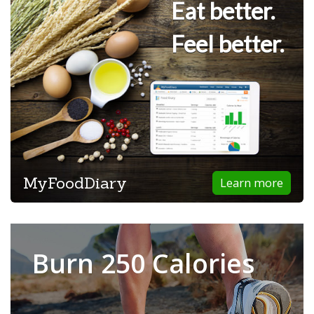
Eat better.
Feel better.
MyFoodDiary
Learn more
Burn 250 Calories