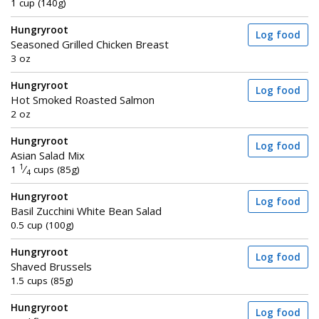
1 cup (140g)
Hungryroot
Log food
Seasoned Grilled Chicken Breast
3 oz
Hungryroot
Log food
Hot Smoked Roasted Salmon
2 oz
Hungryroot
Log food
Asian Salad Mix
1
1
⁄
cups (85g)
4
Hungryroot
Log food
Basil Zucchini White Bean Salad
0.5 cup (100g)
Hungryroot
Log food
Shaved Brussels
1.5 cups (85g)
Hungryroot
Log food