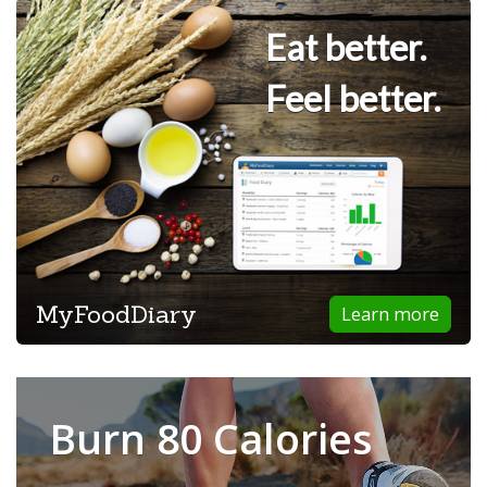
Eat better.
Feel better.
MyFoodDiary
Learn more
Burn 80 Calories