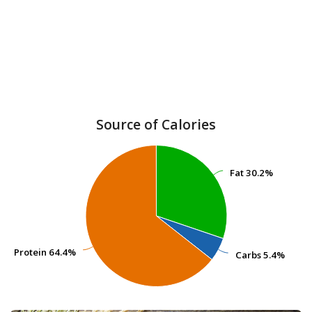
Source of Calories
Fat
Fat
30.2%
30.2%
Protein
Protein
64.4%
64.4%
Carbs
Carbs
5.4%
5.4%