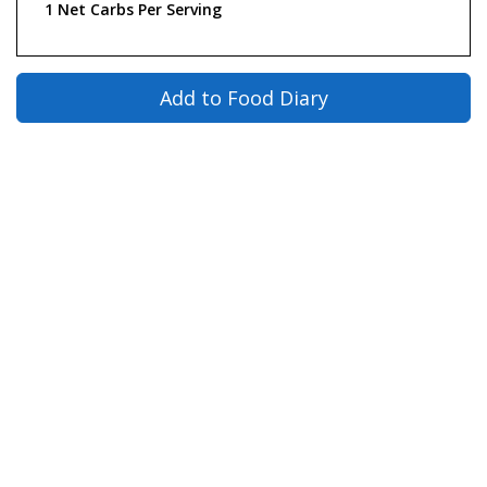
1 Net Carbs Per Serving
Add to Food Diary