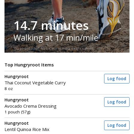
14.7 minutes
Walking at 17 min/mile
150-pound adult. No incline or extra weight carried.
Top Hungryroot Items
Hungryroot
Log food
Thai Coconut Vegetable Curry
8 oz
Hungryroot
Log food
Avocado Crema Dressing
1 pouch (57g)
Hungryroot
Log food
Lentil Quinoa Rice Mix