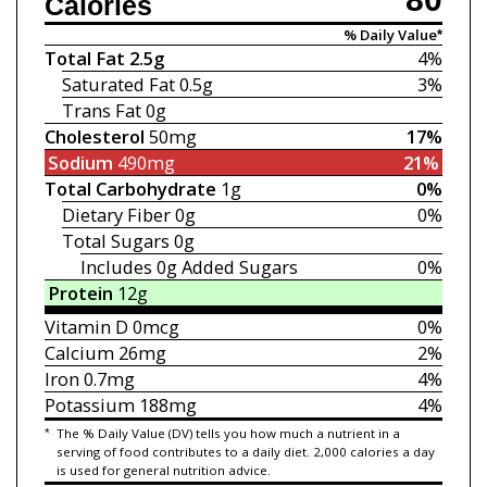
Calories
% Daily Value*
Total Fat
2.5g
4%
Saturated Fat
0.5g
3%
Trans Fat
0g
Cholesterol
50mg
17%
Sodium
490mg
21%
Total Carbohydrate
1g
0%
Dietary Fiber
0g
0%
Total Sugars
0g
Includes 0g
Added Sugars
0%
Protein
12g
Vitamin D
0mcg
0%
Calcium
26mg
2%
Iron
0.7mg
4%
Potassium
188mg
4%
*
The % Daily Value (DV) tells you how much a nutrient in a
serving of food contributes to a daily diet. 2,000 calories a day
is used for general nutrition advice.