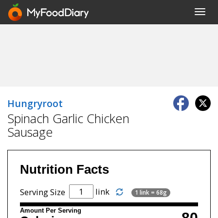
Toggl
navig
Hungryroot
Spinach Garlic Chicken
Sausage
Nutrition Facts
link
Serving Size
1 link = 68g
Amount Per Serving
80