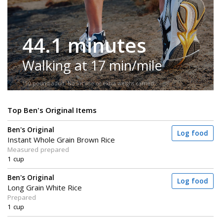
44.1 minutes
Walking at 17 min/mile
150-pound adult. No incline or extra weight carried.
Top Ben's Original Items
Ben's Original
Log food
Instant Whole Grain Brown Rice
Measured prepared
1 cup
Ben's Original
Log food
Long Grain White Rice
Prepared
1 cup