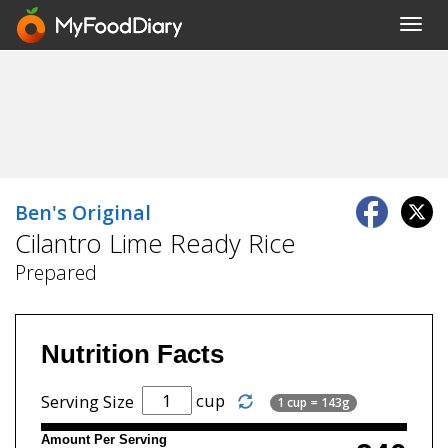
Toggl
navig
Ben's Original
Cilantro Lime Ready Rice
Prepared
Nutrition Facts
cup
Serving Size
1 cup = 143g
Amount Per Serving