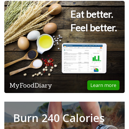
Eat better.
Feel better.
MyFoodDiary
Learn more
Burn 240 Calories