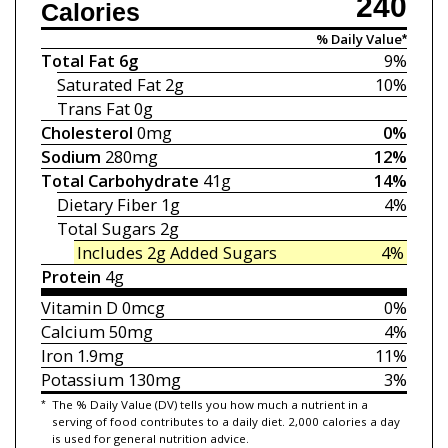
240
Calories
% Daily Value*
Total Fat
6g
9%
Saturated Fat
2g
10%
Trans Fat
0g
Cholesterol
0mg
0%
Sodium
280mg
12%
Total Carbohydrate
41g
14%
Dietary Fiber
1g
4%
Total Sugars
2g
Includes 2g
Added Sugars
4%
Protein
4g
Vitamin D
0mcg
0%
Calcium
50mg
4%
Iron
1.9mg
11%
Potassium
130mg
3%
*
The % Daily Value (DV) tells you how much a nutrient in a
serving of food contributes to a daily diet. 2,000 calories a day
is used for general nutrition advice.