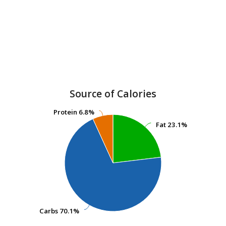
Source of Calories
Protein
Protein
6.8%
6.8%
Fat
Fat
23.1%
23.1%
Carbs
Carbs
70.1%
70.1%