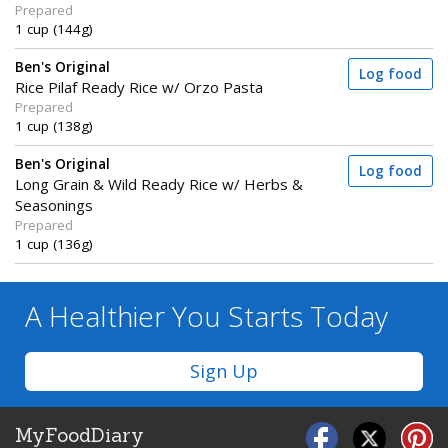
Prepared
1 cup (144g)
Ben's Original
Log food
Rice Pilaf Ready Rice w/ Orzo Pasta
Prepared
1 cup (138g)
Ben's Original
Log food
Long Grain & Wild Ready Rice w/ Herbs &
Seasonings
Prepared
1 cup (136g)
A Healthier You
Starts Today
Sign Up
MyFoodDiary