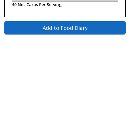
40 Net Carbs Per Serving
Add to Food Diary