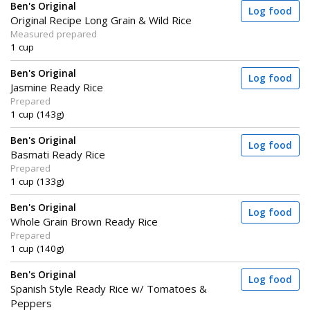
Ben's Original
Log food
Original Recipe Long Grain & Wild Rice
Measured prepared
1 cup
Ben's Original
Log food
Jasmine Ready Rice
Prepared
1 cup (143g)
Ben's Original
Log food
Basmati Ready Rice
Prepared
1 cup (133g)
Ben's Original
Log food
Whole Grain Brown Ready Rice
Prepared
1 cup (140g)
Ben's Original
Log food
Spanish Style Ready Rice w/ Tomatoes &
Peppers