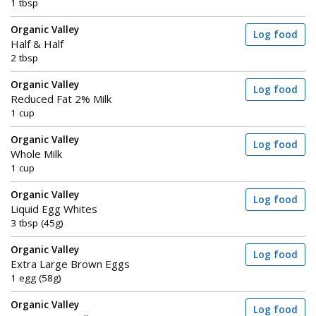
1 tbsp
Organic Valley
Log food
Half & Half
2 tbsp
Organic Valley
Log food
Reduced Fat 2% Milk
1 cup
Organic Valley
Log food
Whole Milk
1 cup
Organic Valley
Log food
Liquid Egg Whites
3 tbsp (45g)
Organic Valley
Log food
Extra Large Brown Eggs
1 egg (58g)
Organic Valley
Log food