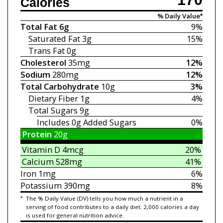
Calories
% Daily Value*
Total Fat
6g
9%
Saturated Fat
3g
15%
Trans Fat
0g
Cholesterol
35mg
12%
Sodium
280mg
12%
Total Carbohydrate
10g
3%
Dietary Fiber
1g
4%
Total Sugars
9g
Includes 0g
Added Sugars
0%
Protein
20g
Vitamin D
4mcg
20%
Calcium
528mg
41%
Iron
1mg
6%
Potassium
390mg
8%
*
The % Daily Value (DV) tells you how much a nutrient in a
serving of food contributes to a daily diet. 2,000 calories a day
is used for general nutrition advice.