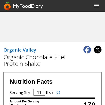
Toggl
navig
Organic Valley
Organic Chocolate Fuel
Protein Shake
Nutrition Facts
fl oz
Serving Size
Amount Per Serving
170