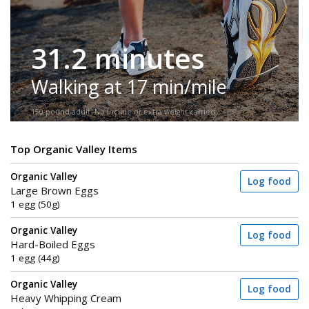
31.2 minutes
Walking at 17 min/mile
150-pound adult. No incline or extra weight carried.
Top Organic Valley Items
Organic Valley
Log food
Large Brown Eggs
1 egg (50g)
Organic Valley
Log food
Hard-Boiled Eggs
1 egg (44g)
Organic Valley
Log food
Heavy Whipping Cream