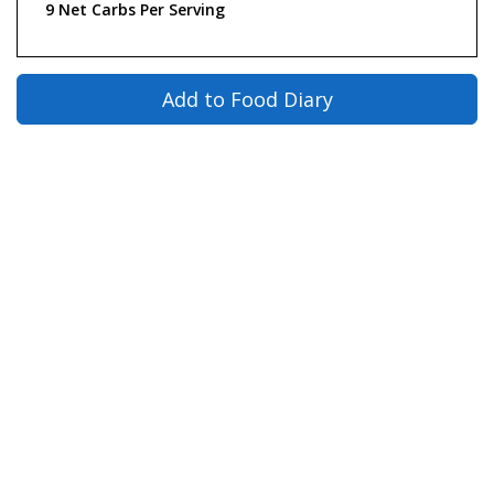
9 Net Carbs Per Serving
Add to Food Diary