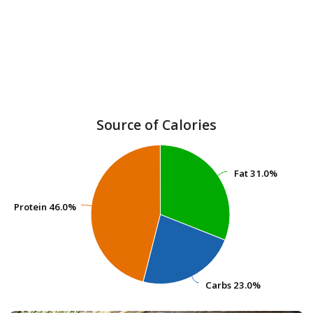
Source of Calories
Fat
Fat
31.0%
31.0%
Protein
Protein
46.0%
46.0%
Carbs
Carbs
23.0%
23.0%