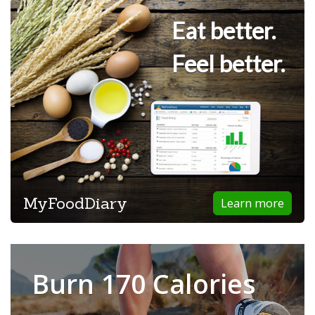
Eat better.
Feel better.
MyFoodDiary
Learn more
Burn 170 Calories