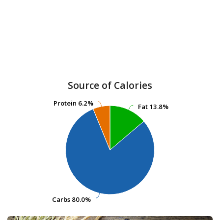
Source of Calories
Protein
Protein
6.2%
6.2%
Fat
Fat
13.8%
13.8%
Carbs
Carbs
80.0%
80.0%