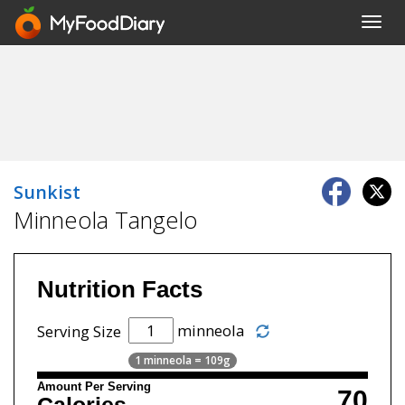
Toggl
navig
Sunkist
Minneola Tangelo
Nutrition Facts
minneola
Serving Size
1 minneola = 109g
Amount Per Serving
70