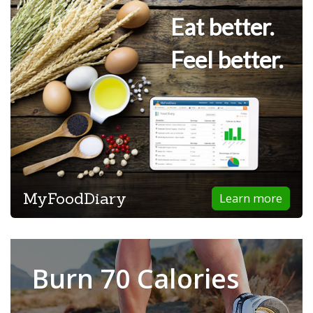
Eat better.
Feel better.
MyFoodDiary
Learn more
Burn 70 Calories