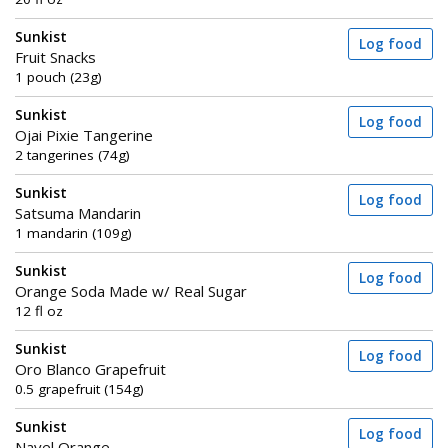
Sunkist
Log food
Fruit Snacks
1 pouch (23g)
Sunkist
Log food
Ojai Pixie Tangerine
2 tangerines (74g)
Sunkist
Log food
Satsuma Mandarin
1 mandarin (109g)
Sunkist
Log food
Orange Soda Made w/ Real Sugar
12 fl oz
Sunkist
Log food
Oro Blanco Grapefruit
0.5 grapefruit (154g)
Sunkist
Log food
Navel Orange