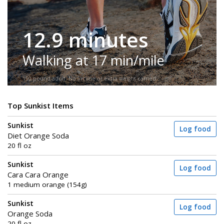
12.9 minutes
Walking at 17 min/mile
150-pound adult. No incline or extra weight carried.
Top Sunkist Items
Sunkist
Log food
Diet Orange Soda
20 fl oz
Sunkist
Log food
Cara Cara Orange
1 medium orange (154g)
Sunkist
Log food
Orange Soda
20 fl oz