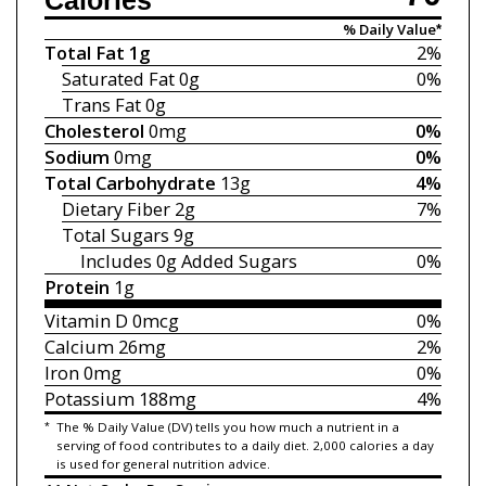
Calories
% Daily Value*
Total Fat
1g
2%
Saturated Fat
0g
0%
Trans Fat
0g
Cholesterol
0mg
0%
Sodium
0mg
0%
Total Carbohydrate
13g
4%
Dietary Fiber
2g
7%
Total Sugars
9g
Includes 0g
Added Sugars
0%
Protein
1g
Vitamin D
0mcg
0%
Calcium
26mg
2%
Iron
0mg
0%
Potassium
188mg
4%
*
The % Daily Value (DV) tells you how much a nutrient in a
serving of food contributes to a daily diet. 2,000 calories a day
is used for general nutrition advice.