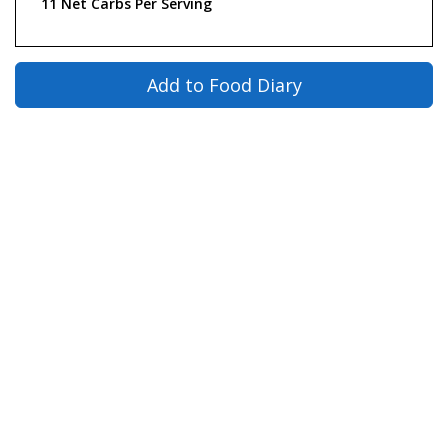
11 Net Carbs Per Serving
Add to Food Diary