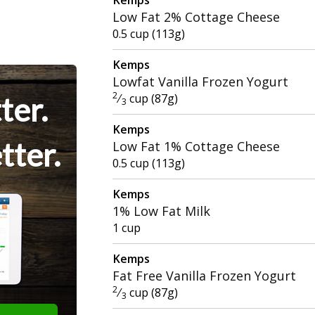
Low Fat 2% Cottage Cheese
0.5 cup (113g)
Kemps
Lowfat Vanilla Frozen Yogurt
2
ter.
⁄
cup (87g)
3
Kemps
tter.
Low Fat 1% Cottage Cheese
0.5 cup (113g)
Kemps
1% Low Fat Milk
1 cup
Kemps
Fat Free Vanilla Frozen Yogurt
2
⁄
cup (87g)
3