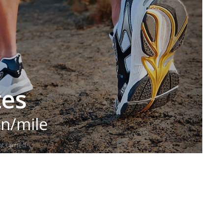
tes
in/mile
t carried.