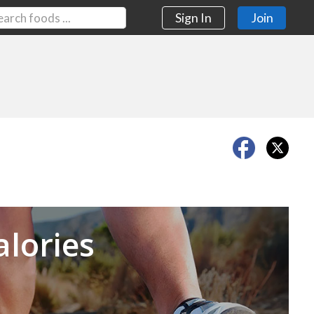
Sign In
Join
Next
alories