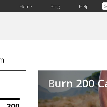
Home
Blog
Help
am
Previous
Burn 200 C
200