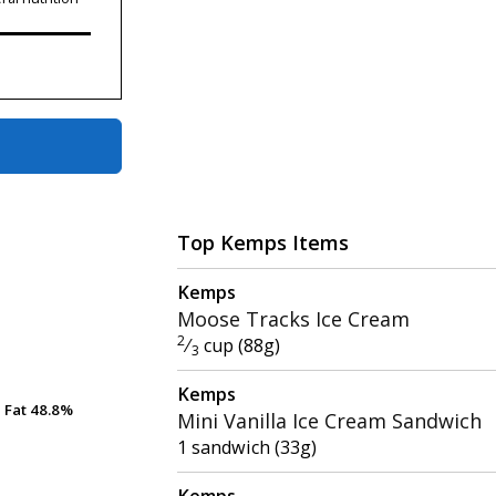
Top Kemps Items
Kemps
Moose Tracks Ice Cream
2
⁄
cup (88g)
3
Kemps
Fat
Fat
48.8%
48.8%
Mini Vanilla Ice Cream Sandwich
1 sandwich (33g)
Kemps