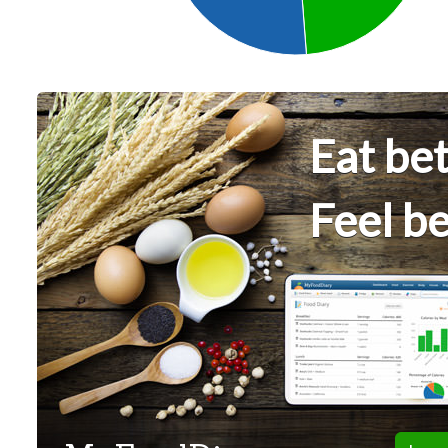
Eat bet
Feel be