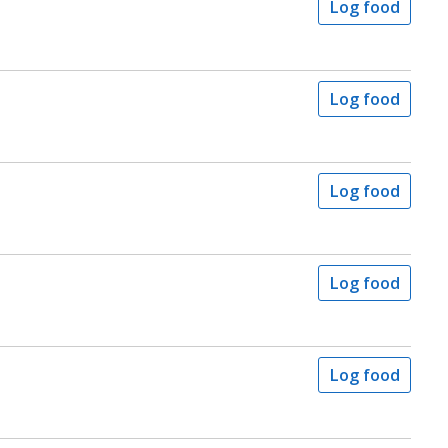
Log food
Log food
Log food
Log food
Log food