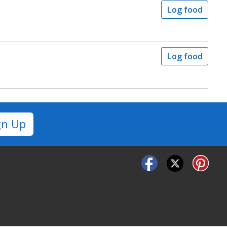
Log food
Log food
gn Up