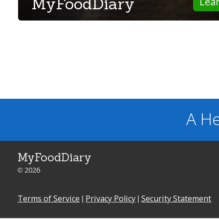
MyFoodDiary
Lea
A He
MyFoodDiary
© 2026
Terms of Service
|
Privacy Policy
|
Security Statement