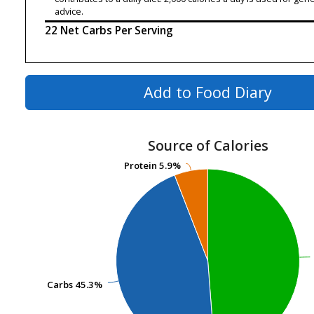
advice.
22 Net Carbs Per Serving
Add to Food Diary
Source of Calories
Protein
Protein
5.9%
5.9%
Carbs
Carbs
45.3%
45.3%