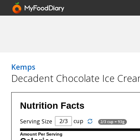
Kemps
Decadent Chocolate Ice Cre
Nutrition Facts
cup
Serving Size
2/3 cup = 93g
Amount Per Serving