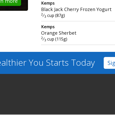
rn more
Kemps
Black Jack Cherry Frozen Yogurt
2
⁄
cup (87g)
3
Kemps
Orange Sherbet
2
⁄
cup (115g)
3
althier You
Starts Today
Si