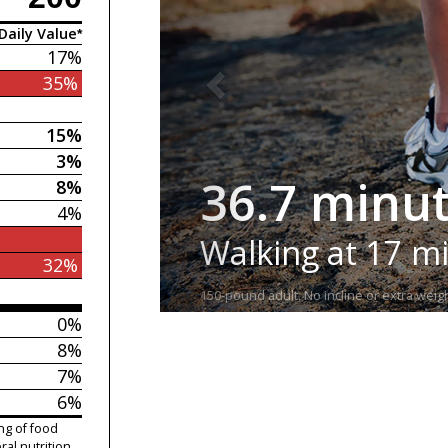
Daily Value*
17%
35%
15%
3%
36.7 minu
8%
4%
Walking at 17 m
32%
150-pound adult. No incline or extra weigh
0%
8%
7%
6%
ng of food
ral nutrition