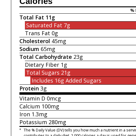
Calories
% 
Total Fat
11g
Saturated Fat
7g
Trans Fat
0g
Cholesterol
45mg
Sodium
65mg
Total Carbohydrate
23g
Dietary Fiber
1g
Total Sugars
21g
Includes 16g
Added Sugars
Protein
3g
Vitamin D
0mcg
Calcium
100mg
Iron
1.3mg
Potassium
280mg
*
The % Daily Value (DV) tells you how much a nutrient in a servi
contributes to a daily diet. 2,000 calories a day is used for gene