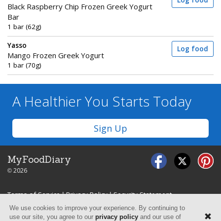
Log food
Black Raspberry Chip Frozen Greek Yogurt
Bar
1 bar (62g)
Yasso
Log food
Mango Frozen Greek Yogurt
1 bar (70g)
A Healthier You
Starts Today
Sign Up
MyFoodDiary
© 2026
Terms of Service
|
Privacy Policy
|
Security Statement
We use cookies to improve your experience. By continuing to
use our site, you agree to our
privacy policy
and our use of