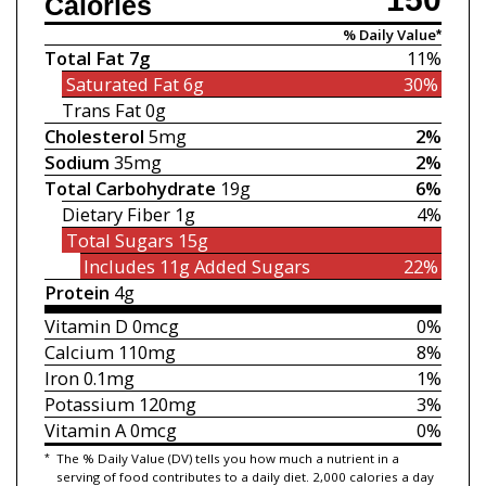
Calories
% Daily Value*
Total Fat
7g
11%
Saturated Fat
6g
30%
Trans Fat
0g
Cholesterol
5mg
2%
Sodium
35mg
2%
Total Carbohydrate
19g
6%
Dietary Fiber
1g
4%
Total Sugars
15g
Includes 11g
Added Sugars
22%
Protein
4g
Vitamin D
0mcg
0%
Calcium
110mg
8%
Iron
0.1mg
1%
Potassium
120mg
3%
Vitamin A
0mcg
0%
*
The % Daily Value (DV) tells you how much a nutrient in a
serving of food contributes to a daily diet. 2,000 calories a day