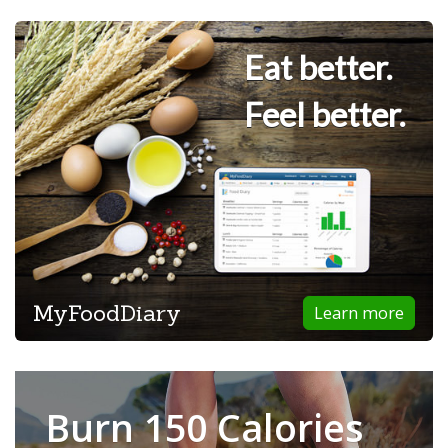
Eat better.
Feel better.
MyFoodDiary
Learn more
Burn 150 Calories