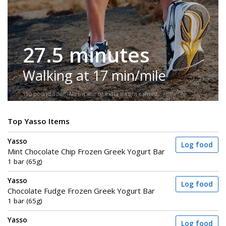
27.5 minutes
Walking at 17 min/mile
150-pound adult. No incline or extra weight carried.
Top Yasso Items
Yasso
Log food
Mint Chocolate Chip Frozen Greek Yogurt Bar
1 bar (65g)
Yasso
Log food
Chocolate Fudge Frozen Greek Yogurt Bar
1 bar (65g)
Yasso
Log food