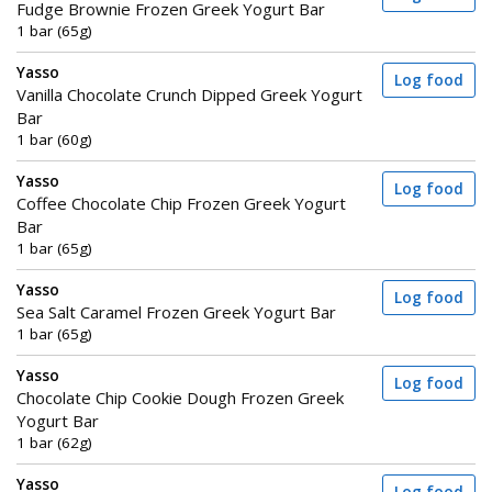
Fudge Brownie Frozen Greek Yogurt Bar
1 bar (65g)
Yasso
Log food
Vanilla Chocolate Crunch Dipped Greek Yogurt
Bar
1 bar (60g)
Yasso
Log food
Coffee Chocolate Chip Frozen Greek Yogurt
Bar
1 bar (65g)
Yasso
Log food
Sea Salt Caramel Frozen Greek Yogurt Bar
1 bar (65g)
Yasso
Log food
Chocolate Chip Cookie Dough Frozen Greek
Yogurt Bar
1 bar (62g)
Yasso