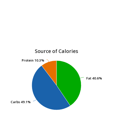
Source of Calories
Protein
Protein
10.3%
10.3%
Fat
Fat
40.6%
40.6%
Carbs
Carbs
49.1%
49.1%