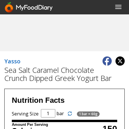
Toggl
navig
Yasso
Sea Salt Caramel Chocolate
Crunch Dipped Greek Yogurt Bar
Nutrition Facts
bar
Serving Size
1 bar = 60g
Amount Per Serving
150