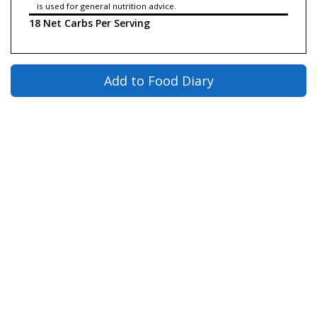
is used for general nutrition advice.
18 Net Carbs Per Serving
Add to Food Diary