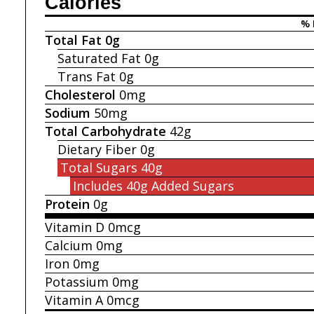
Calories
% 
Total Fat
0g
Saturated Fat
0g
Trans Fat
0g
Cholesterol
0mg
Sodium
50mg
Total Carbohydrate
42g
Dietary Fiber
0g
Total Sugars
40g
Includes 40g
Added Sugars
Protein
0g
Vitamin D
0mcg
Calcium
0mg
Iron
0mg
Potassium
0mg
Vitamin A
0mcg