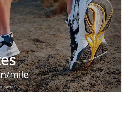
tes
in/mile
t carried.