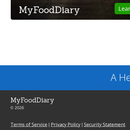
MyFoodDiary
Lea
A He
MyFoodDiary
© 2026
Terms of Service
|
Privacy Policy
|
Security Statement