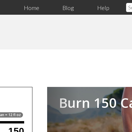
Home
Blog
Help
Previous
Burn 150 C
an = 12 fl oz
150