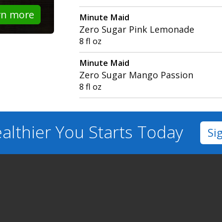
rn more
Minute Maid
Zero Sugar Pink Lemonade
8 fl oz
Minute Maid
Zero Sugar Mango Passion
8 fl oz
althier You
Starts Today
Si