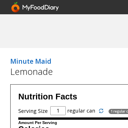
Minute Maid
Lemonade
Nutrition Facts
regular can
Serving Size
1 regular c
Amount Per Serving