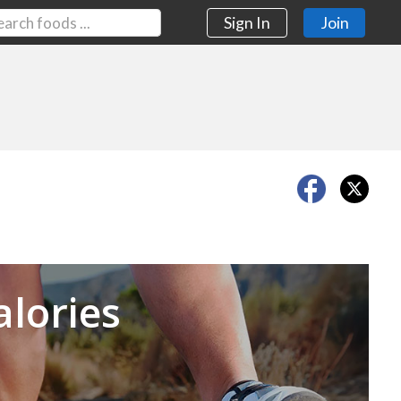
Sign In
Join
Next
alories