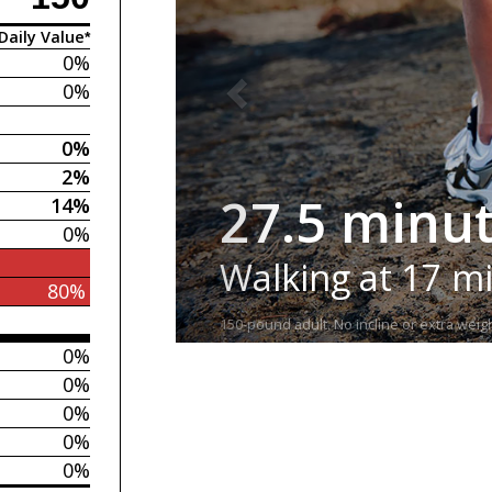
Daily Value*
0%
0%
0%
2%
27.5 minu
14%
0%
Walking at 17 m
80%
150-pound adult. No incline or extra weigh
0%
0%
0%
0%
0%