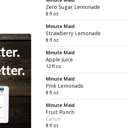
Zero Sugar Lemonade
8 fl oz
Minute Maid
Strawberry Lemonade
8 fl oz
ter.
Minute Maid
Apple Juice
tter.
12 fl oz
Minute Maid
Pink Lemonade
8 fl oz
Minute Maid
Fruit Punch
Carton
8 fl oz