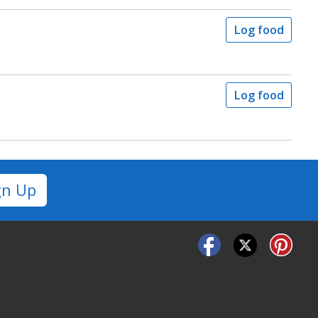
Log food
Log food
gn Up