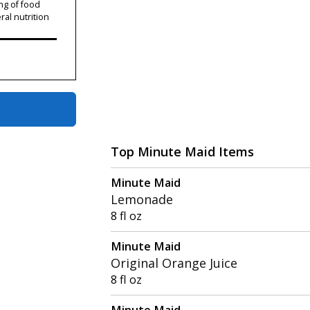
ng of food
ral nutrition
Top Minute Maid Items
Minute Maid
Lemonade
8 fl oz
Minute Maid
Original Orange Juice
8 fl oz
Minute Maid