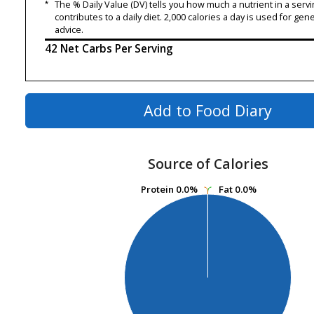
*
The % Daily Value (DV) tells you how much a nutrient in a servi
contributes to a daily diet. 2,000 calories a day is used for gene
advice.
42 Net Carbs Per Serving
Add to Food Diary
Source of Calories
Protein
Protein
0.0%
0.0%
Fat
Fat
0.0%
0.0%