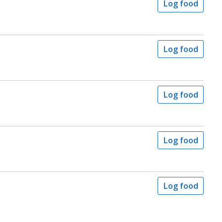
Log food
Log food
Log food
Log food
Log food