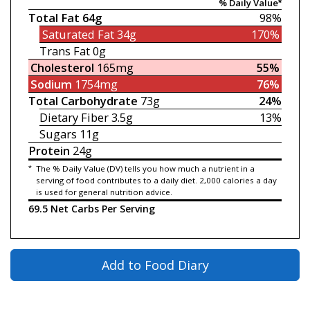
% Daily Value*
Total Fat
64g
98%
Saturated Fat
34g
170%
Trans Fat
0g
Cholesterol
165mg
55%
Sodium
1754mg
76%
Total Carbohydrate
73g
24%
Dietary Fiber
3.5g
13%
Sugars
11g
Protein
24g
*
The % Daily Value (DV) tells you how much a nutrient in a
serving of food contributes to a daily diet. 2,000 calories a day
is used for general nutrition advice.
69.5 Net Carbs Per Serving
Add to Food Diary