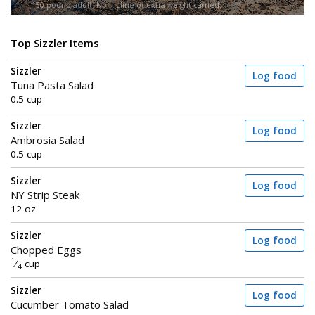
150-pound adult. No incline or extra weight carried.
Top Sizzler Items
Sizzler
Log food
Tuna Pasta Salad
0.5 cup
Sizzler
Log food
Ambrosia Salad
0.5 cup
Sizzler
Log food
NY Strip Steak
12 oz
Sizzler
Log food
Chopped Eggs
1
⁄
cup
4
Sizzler
Log food
Cucumber Tomato Salad