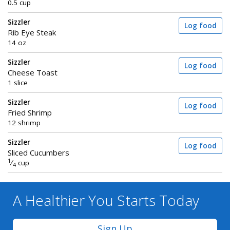
0.5 cup
Sizzler
Log food
Rib Eye Steak
14 oz
Sizzler
Log food
Cheese Toast
1 slice
Sizzler
Log food
Fried Shrimp
12 shrimp
Sizzler
Log food
Sliced Cucumbers
1
⁄
cup
4
A Healthier You
Starts Today
Sign Up