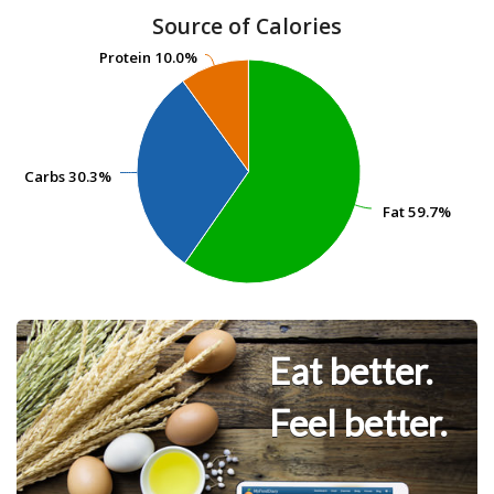
Source of Calories
Protein
Protein
10.0%
10.0%
Carbs
Carbs
30.3%
30.3%
Fat
Fat
59.7%
59.7%
Eat better.
Feel better.