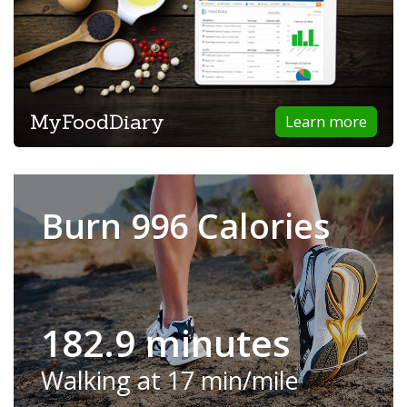
MyFoodDiary
Learn more
Burn 996 Calories
182.9 minutes
Walking at 17 min/mile