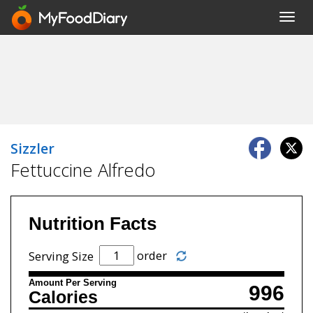
Toggl
navig
Sizzler
Fettuccine Alfredo
Nutrition Facts
order
Serving Size
Amount Per Serving
996
Calories