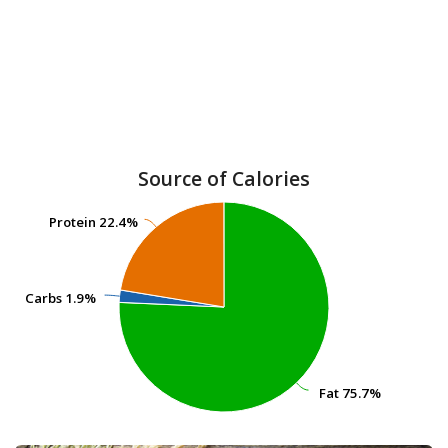
Source of Calories
Protein
Protein
22.4%
22.4%
Carbs
Carbs
1.9%
1.9%
Fat
Fat
75.7%
75.7%