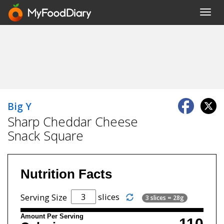
Toggl
navig
Big Y
Sharp Cheddar Cheese
Snack Square
Nutrition Facts
slices
Serving Size
3 slices = 28g
Amount Per Serving
110