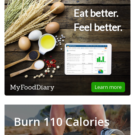
Eat better.
Feel better.
MyFoodDiary
Learn more
Burn 110 Calories