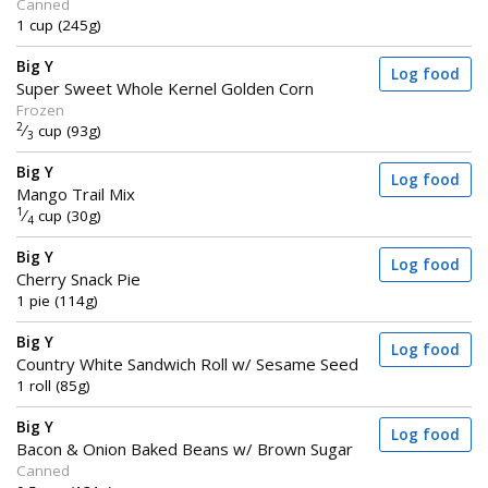
Canned
1 cup (245g)
Big Y
Log food
Super Sweet Whole Kernel Golden Corn
Frozen
2
⁄
cup (93g)
3
Big Y
Log food
Mango Trail Mix
1
⁄
cup (30g)
4
Big Y
Log food
Cherry Snack Pie
1 pie (114g)
Big Y
Log food
Country White Sandwich Roll w/ Sesame Seed
1 roll (85g)
Big Y
Log food
Bacon & Onion Baked Beans w/ Brown Sugar
Canned