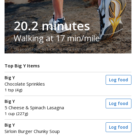
20.2 minutes
Walking at 17 min/mile
150-pound adult. No incline or extra weight carried.
Top Big Y Items
Big Y
Log food
Chocolate Sprinkles
1 tsp (4g)
Big Y
Log food
5 Cheese & Spinach Lasagna
1 cup (227g)
Big Y
Log food
Sirloin Burger Chunky Soup