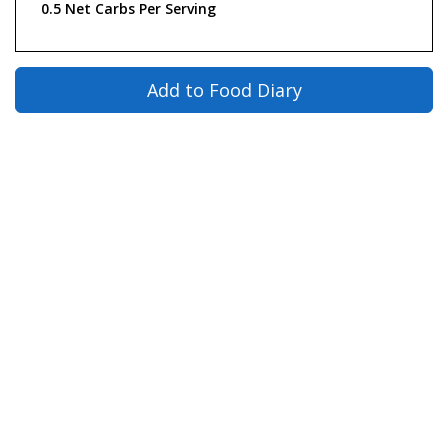
0.5 Net Carbs Per Serving
Add to Food Diary