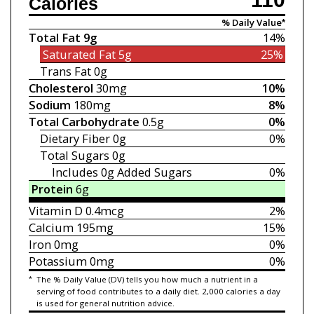
Calories
% Daily Value*
Total Fat
9g
14%
Saturated Fat
5g
25%
Trans Fat
0g
Cholesterol
30mg
10%
Sodium
180mg
8%
Total Carbohydrate
0.5g
0%
Dietary Fiber
0g
0%
Total Sugars
0g
Includes 0g
Added Sugars
0%
Protein
6g
Vitamin D
0.4mcg
2%
Calcium
195mg
15%
Iron
0mg
0%
Potassium
0mg
0%
*
The % Daily Value (DV) tells you how much a nutrient in a
serving of food contributes to a daily diet. 2,000 calories a day
is used for general nutrition advice.