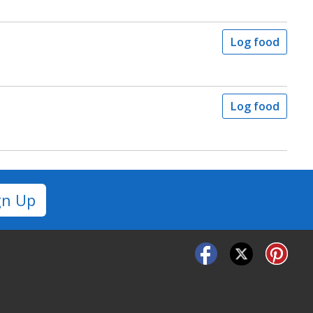
Log food
Log food
gn Up