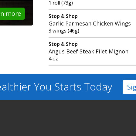
1 roll (73g)
rn more
Stop & Shop
Garlic Parmesan Chicken Wings
3 wings (46g)
Stop & Shop
Angus Beef Steak Filet Mignon
4 oz
althier You
Starts Today
Si