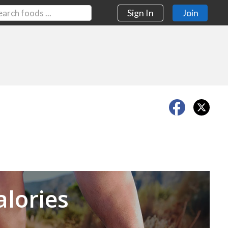
Sign In
Join
Next
alories