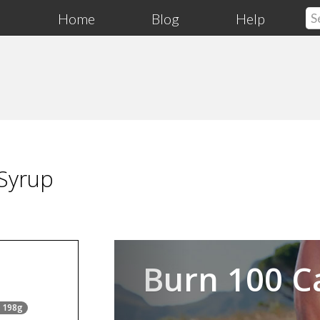
Home
Blog
Help
 Syrup
Previous
Burn 100 C
= 198g