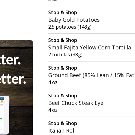
Stop & Shop
Baby Gold Potatoes
2.5 potatoes (148g)
Stop & Shop
Small Fajita Yellow Corn Tortilla
ter.
2 tortillas (38g)
Stop & Shop
tter.
Ground Beef (85% Lean / 15% Fat
4 oz
Stop & Shop
Beef Chuck Steak Eye
4 oz
Stop & Shop
Italian Roll