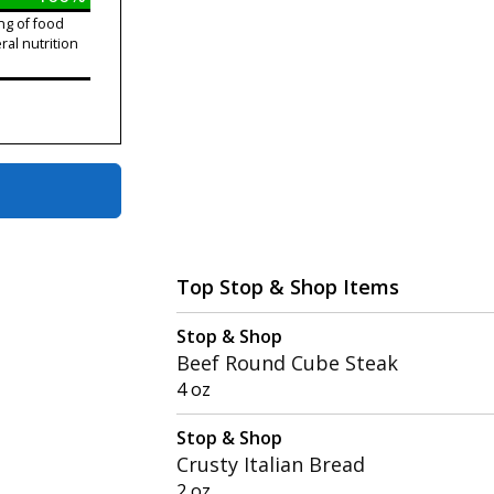
ng of food
ral nutrition
Top Stop & Shop Items
Stop & Shop
Beef Round Cube Steak
4 oz
Stop & Shop
Crusty Italian Bread
2 oz