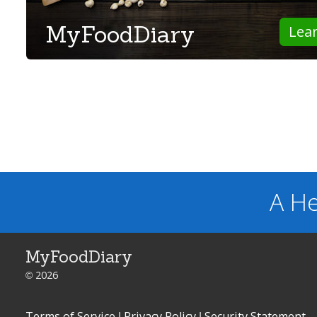
MyFoodDiary
Lea
A He
MyFoodDiary
© 2026
Terms of Service
|
Privacy Policy
|
Security Statement