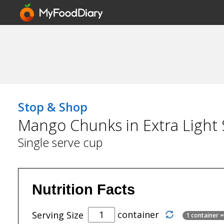
Stop & Shop
Mango Chunks in Extra Light
Single serve cup
Nutrition Facts
container
Serving Size
1 container 