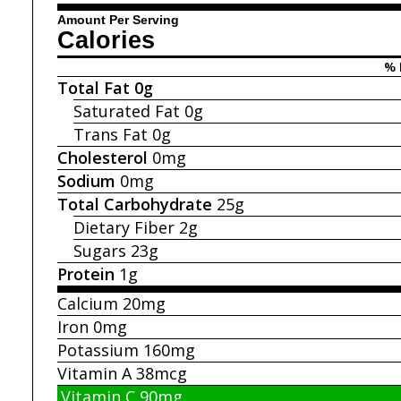
Amount Per Serving
Calories
% 
Total Fat
0g
Saturated Fat
0g
Trans Fat
0g
Cholesterol
0mg
Sodium
0mg
Total Carbohydrate
25g
Dietary Fiber
2g
Sugars
23g
Protein
1g
Calcium
20mg
Iron
0mg
Potassium
160mg
Vitamin A
38mcg
Vitamin C
90mg