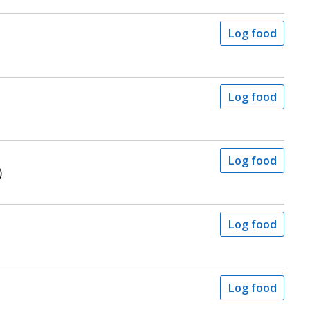
Log food
Log food
Log food
)
Log food
Log food