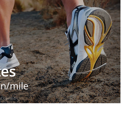
tes
in/mile
t carried.