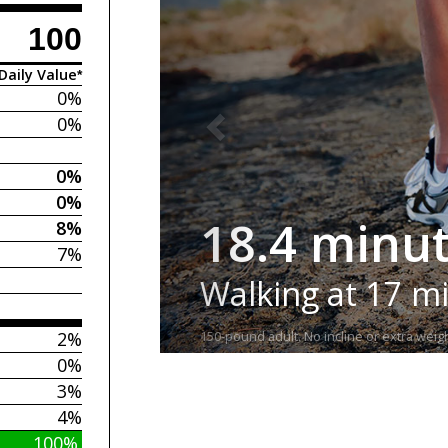
100
Daily Value*
0%
0%
0%
0%
18.4 minu
8%
7%
Walking at 17 m
2%
150-pound adult. No incline or extra weigh
0%
3%
4%
100%