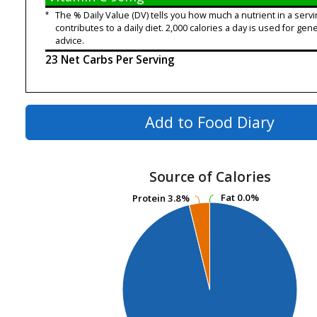
*
The % Daily Value (DV) tells you how much a nutrient in a servi
contributes to a daily diet. 2,000 calories a day is used for gene
advice.
23 Net Carbs Per Serving
Add to Food Diary
Source of Calories
Fat
Fat
0.0%
0.0%
Protein
Protein
3.8%
3.8%