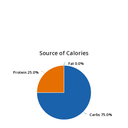
Source of Calories
Fat
Fat
0.0%
0.0%
Protein
Protein
25.0%
25.0%
Carbs
Carbs
75.0%
75.0%