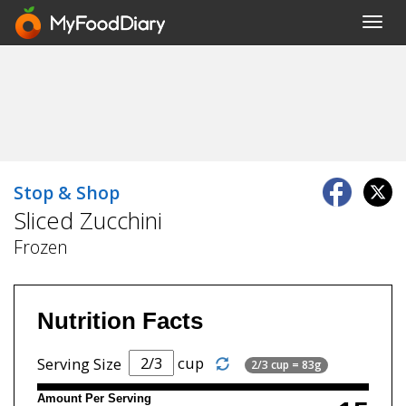
Toggl
navig
Stop & Shop
Sliced Zucchini
Frozen
Nutrition Facts
cup
Serving Size
2/3 cup = 83g
Amount Per Serving