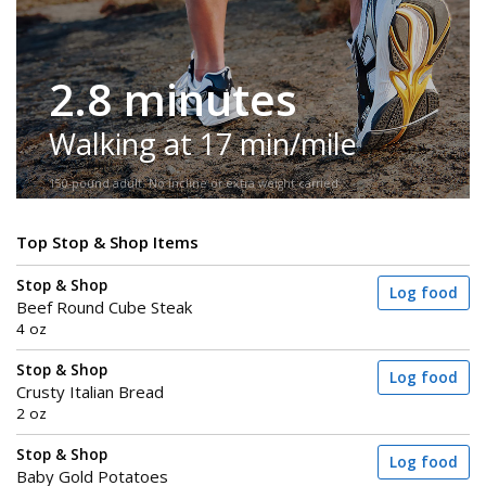
2.8 minutes
Walking at 17 min/mile
150-pound adult. No incline or extra weight carried.
Top Stop & Shop Items
Stop & Shop
Log food
Beef Round Cube Steak
4 oz
Stop & Shop
Log food
Crusty Italian Bread
2 oz
Stop & Shop
Log food
Baby Gold Potatoes