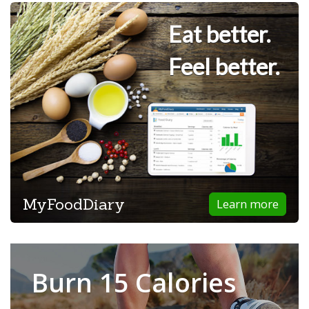
Eat better.
Feel better.
MyFoodDiary
Learn more
Burn 15 Calories