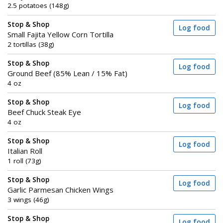
2.5 potatoes (148g)
Stop & Shop
Log food
Small Fajita Yellow Corn Tortilla
2 tortillas (38g)
Stop & Shop
Log food
Ground Beef (85% Lean / 15% Fat)
4 oz
Stop & Shop
Log food
Beef Chuck Steak Eye
4 oz
Stop & Shop
Log food
Italian Roll
1 roll (73g)
Stop & Shop
Log food
Garlic Parmesan Chicken Wings
3 wings (46g)
Stop & Shop
Log food