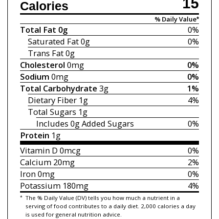
15
Calories
% Daily Value*
Total Fat
0g
0%
Saturated Fat
0g
0%
Trans Fat
0g
Cholesterol
0mg
0%
Sodium
0mg
0%
Total Carbohydrate
3g
1%
Dietary Fiber
1g
4%
Total Sugars
1g
Includes 0g
Added Sugars
0%
Protein
1g
Vitamin D
0mcg
0%
Calcium
20mg
2%
Iron
0mg
0%
Potassium
180mg
4%
*
The % Daily Value (DV) tells you how much a nutrient in a
serving of food contributes to a daily diet. 2,000 calories a day
is used for general nutrition advice.