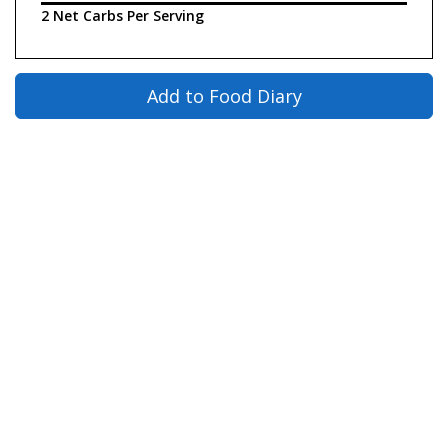
2 Net Carbs Per Serving
Add to Food Diary