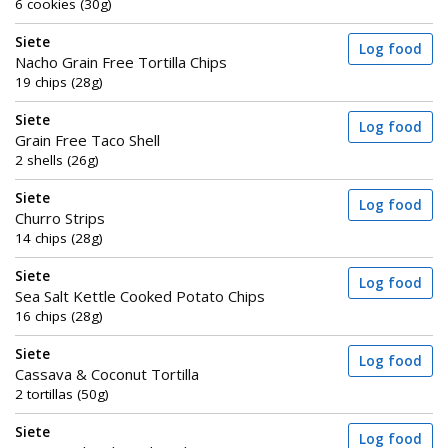
6 cookies (30g)
Siete
Log food
Nacho Grain Free Tortilla Chips
19 chips (28g)
Siete
Log food
Grain Free Taco Shell
2 shells (26g)
Siete
Log food
Churro Strips
14 chips (28g)
Siete
Log food
Sea Salt Kettle Cooked Potato Chips
16 chips (28g)
Siete
Log food
Cassava & Coconut Tortilla
2 tortillas (50g)
Siete
Log food