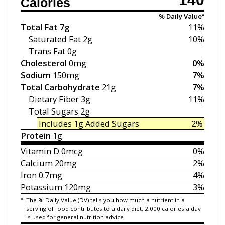
Calories
% Daily Value*
Total Fat
7g
11%
Saturated Fat
2g
10%
Trans Fat
0g
Cholesterol
0mg
0%
Sodium
150mg
7%
Total Carbohydrate
21g
7%
Dietary Fiber
3g
11%
Total Sugars
2g
Includes 1g
Added Sugars
2%
Protein
1g
Vitamin D
0mcg
0%
Calcium
20mg
2%
Iron
0.7mg
4%
Potassium
120mg
3%
*
The % Daily Value (DV) tells you how much a nutrient in a
serving of food contributes to a daily diet. 2,000 calories a day
is used for general nutrition advice.