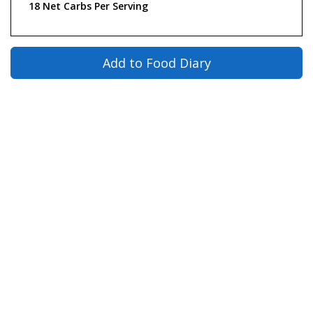
18 Net Carbs Per Serving
Add to Food Diary