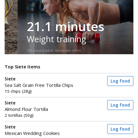
21.1 minutes
Weight training
150-pound adult. Moderate effort.
Top Siete Items
Siete
Log food
Sea Salt Grain Free Tortilla Chips
15 chips (28g)
Siete
Log food
Almond Flour Tortilla
2 tortillas (50g)
Siete
Log food
Mexican Wedding Cookies