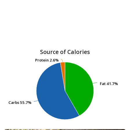
Source of Calories
Protein
Protein
2.6%
2.6%
Fat
Fat
41.7%
41.7%
Carbs
Carbs
55.7%
55.7%