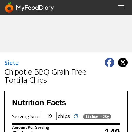
Toggl
navig
Siete
Chipotle BBQ Grain Free
Tortilla Chips
Nutrition Facts
chips
Serving Size
19 chips = 28g
Amount Per Serving
140