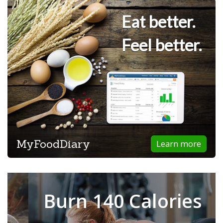
Eat better.
Feel better.
MyFoodDiary
Learn more
Burn 140 Calories