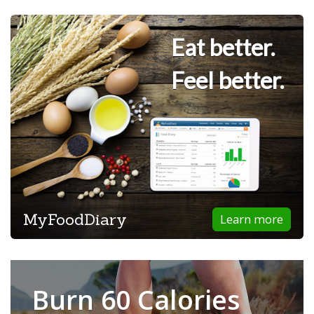
Eat better.
Feel better.
MyFoodDiary
Learn more
Burn 60 Calories