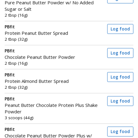
Pure Peanut Butter Powder w/ No Added
Sugar or Salt
2 tbsp (16g)
PBfit
Log food
Protein Peanut Butter Spread
2 tbsp (32g)
PBfit
Log food
Chocolate Peanut Butter Powder
2 tbsp (16g)
PBfit
Log food
Protein Almond Butter Spread
2 tbsp (32g)
PBfit
Log food
Peanut Butter Chocolate Protein Plus Shake
Powder
3 scoops (44g)
PBfit
Log food
Chocolate Peanut Butter Powder Plus w/