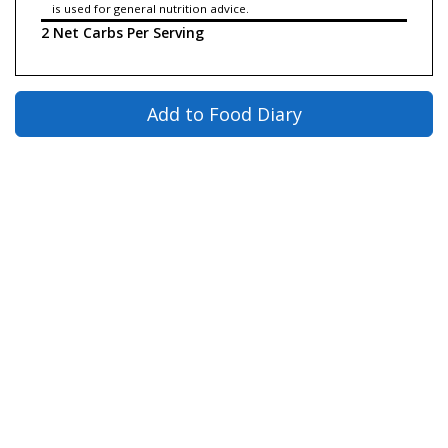
is used for general nutrition advice.
2 Net Carbs Per Serving
Add to Food Diary