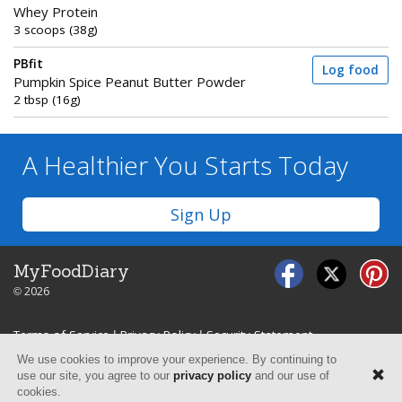
Whey Protein
3 scoops (38g)
PBfit
Log food
Pumpkin Spice Peanut Butter Powder
2 tbsp (16g)
A Healthier You
Starts Today
Sign Up
MyFoodDiary
© 2026
Terms of Service
|
Privacy Policy
|
Security Statement
We use cookies to improve your experience. By continuing to
use our site, you agree to our
privacy policy
and our use of
cookies.