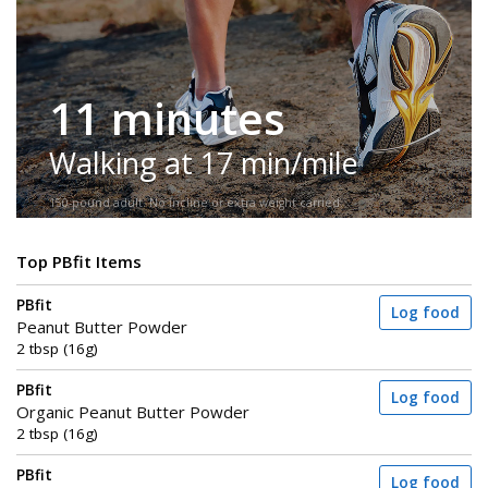
11 minutes
Walking at 17 min/mile
150-pound adult. No incline or extra weight carried.
Top PBfit Items
PBfit
Log food
Peanut Butter Powder
2 tbsp (16g)
PBfit
Log food
Organic Peanut Butter Powder
2 tbsp (16g)
PBfit
Log food