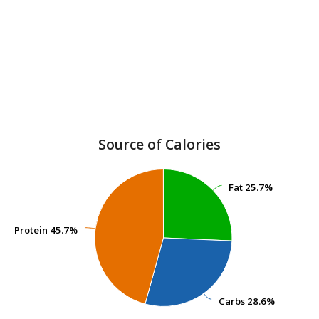
Source of Calories
Fat
Fat
25.7%
25.7%
Protein
Protein
45.7%
45.7%
Carbs
Carbs
28.6%
28.6%