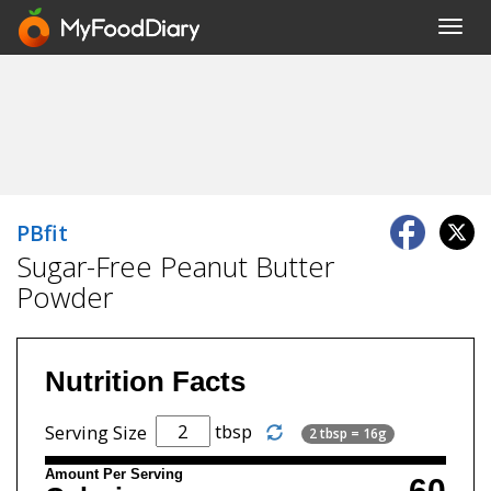
Toggl
navig
PBfit
Sugar-Free Peanut Butter
Powder
Nutrition Facts
tbsp
Serving Size
2 tbsp = 16g
Amount Per Serving
60