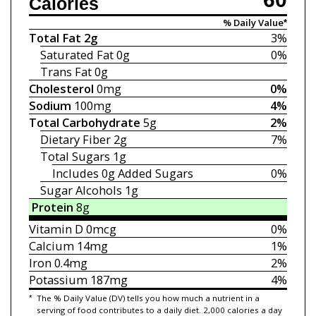
Calories
% Daily Value*
Total Fat
2g
3%
Saturated Fat
0g
0%
Trans Fat
0g
Cholesterol
0mg
0%
Sodium
100mg
4%
Total Carbohydrate
5g
2%
Dietary Fiber
2g
7%
Total Sugars
1g
Includes 0g
Added Sugars
0%
Sugar Alcohols 1g
Protein
8g
Vitamin D
0mcg
0%
Calcium
14mg
1%
Iron
0.4mg
2%
Potassium
187mg
4%
*
The % Daily Value (DV) tells you how much a nutrient in a
serving of food contributes to a daily diet. 2,000 calories a day