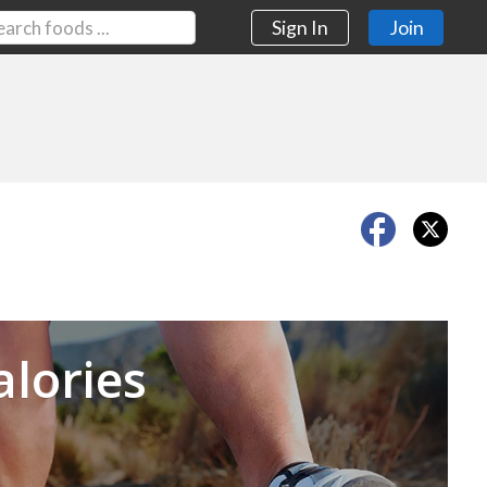
Sign In
Join
Next
alories