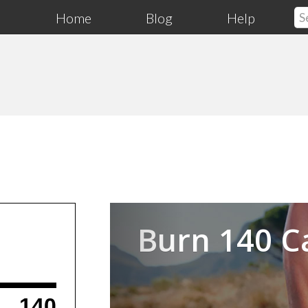
Home
Blog
Help
Previous
Burn 140 C
140