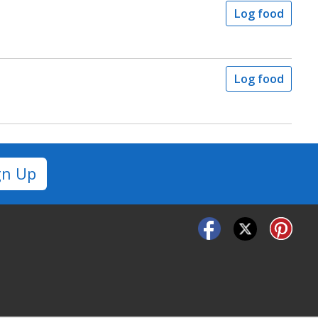
Log food
Log food
gn Up