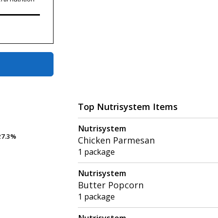
Top Nutrisystem Items
Nutrisystem
7.3%
7.3%
Chicken Parmesan
1 package
Nutrisystem
Butter Popcorn
1 package
Nutrisystem