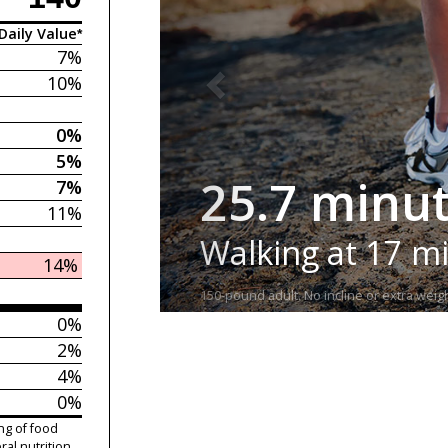
Daily Value*
7%
10%
0%
5%
25.7 minu
7%
11%
Walking at 17 m
14%
150-pound adult. No incline or extra weigh
0%
2%
4%
0%
ng of food
ral nutrition