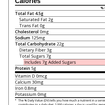
Calories
% 
Total Fat
4.5g
Saturated Fat
2g
Trans Fat
0g
Cholesterol
0mg
Sodium
125mg
Total Carbohydrate
22g
Dietary Fiber
3g
Total Sugars
7g
Includes 7g
Added Sugars
Protein
5g
Vitamin D
0mcg
Calcium
30mg
Iron
0.8mg
Potassium
0mg
*
The % Daily Value (DV) tells you how much a nutrient in a servi
contributes to a daily diet. 2,000 calories a day is used for gene