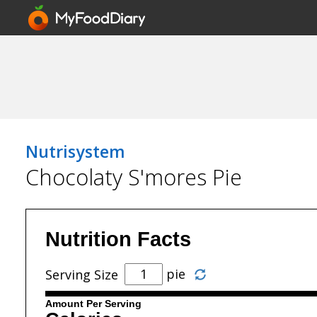
Nutrisystem
Chocolaty S'mores Pie
Nutrition Facts
pie
Serving Size
Amount Per Serving