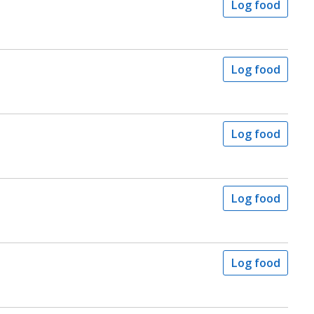
Log food
Log food
Log food
Log food
Log food