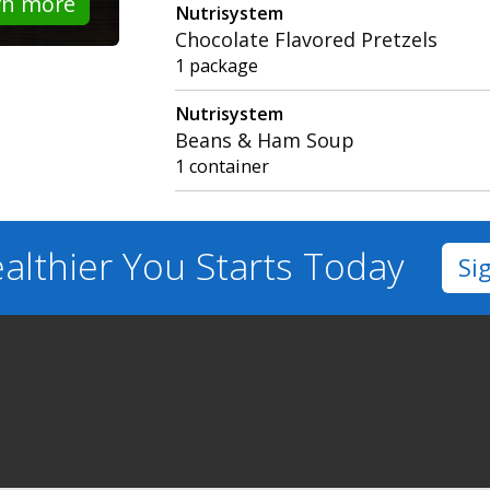
rn more
Nutrisystem
Chocolate Flavored Pretzels
1 package
Nutrisystem
Beans & Ham Soup
1 container
althier You
Starts Today
Si