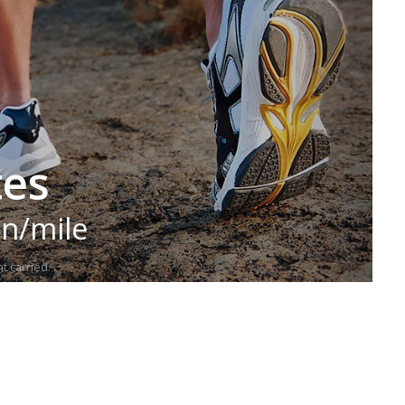
tes
in/mile
t carried.