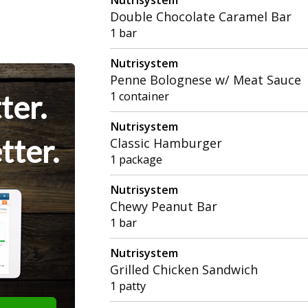
Double Chocolate Caramel Bar
1 bar
Nutrisystem
Penne Bolognese w/ Meat Sauce
ter.
1 container
Nutrisystem
tter.
Classic Hamburger
1 package
Nutrisystem
Chewy Peanut Bar
1 bar
Nutrisystem
Grilled Chicken Sandwich
1 patty