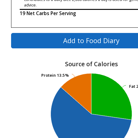
advice.
19 Net Carbs Per Serving
Add to Food Diary
Source of Calories
Protein
Protein
13.5%
13.5%
Fat
Fat
2
2