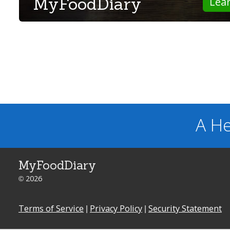
MyFoodDiary
Lea
A He
MyFoodDiary
© 2026
Terms of Service
|
Privacy Policy
|
Security Statement