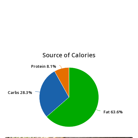
Source of Calories
Protein
Protein
8.1%
8.1%
Carbs
Carbs
28.3%
28.3%
Fat
Fat
63.6%
63.6%