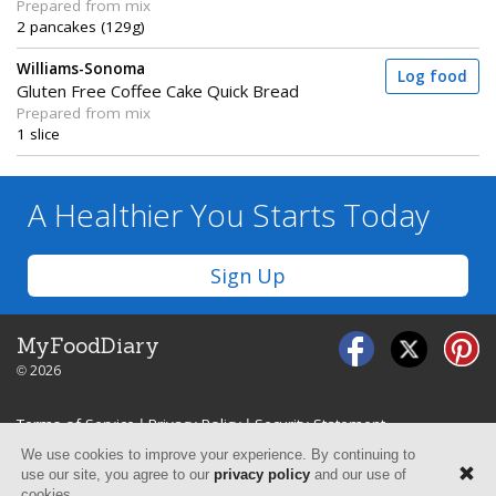
Prepared from mix
2 pancakes (129g)
Williams-Sonoma
Log food
Gluten Free Coffee Cake Quick Bread
Prepared from mix
1 slice
A Healthier You
Starts Today
Sign Up
MyFoodDiary
© 2026
Terms of Service
|
Privacy Policy
|
Security Statement
We use cookies to improve your experience. By continuing to
use our site, you agree to our
privacy policy
and our use of
cookies.