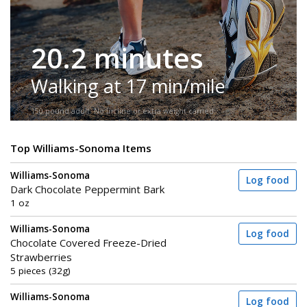
20.2 minutes
Walking at 17 min/mile
150-pound adult. No incline or extra weight carried.
Top Williams-Sonoma Items
Williams-Sonoma
Log food
Dark Chocolate Peppermint Bark
1 oz
Williams-Sonoma
Log food
Chocolate Covered Freeze-Dried
Strawberries
5 pieces (32g)
Williams-Sonoma
Log food