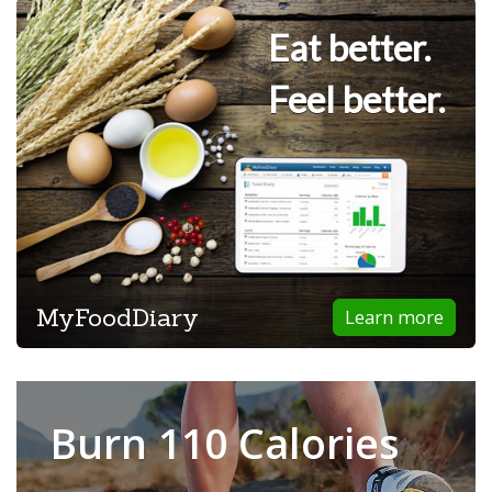
Eat better.
Feel better.
MyFoodDiary
Learn more
Burn 110 Calories