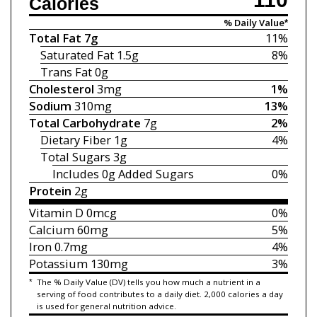
Calories
% Daily Value*
Total Fat
7g
11%
Saturated Fat
1.5g
8%
Trans Fat
0g
Cholesterol
3mg
1%
Sodium
310mg
13%
Total Carbohydrate
7g
2%
Dietary Fiber
1g
4%
Total Sugars
3g
Includes 0g
Added Sugars
0%
Protein
2g
Vitamin D
0mcg
0%
Calcium
60mg
5%
Iron
0.7mg
4%
Potassium
130mg
3%
*
The % Daily Value (DV) tells you how much a nutrient in a
serving of food contributes to a daily diet. 2,000 calories a day
is used for general nutrition advice.