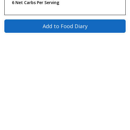
6 Net Carbs Per Serving
Add to Food Diary