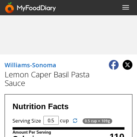
Toggl
navig
Williams-Sonoma
Lemon Caper Basil Pasta
Sauce
Nutrition Facts
cup
Serving Size
0.5 cup = 109g
Amount Per Serving
110