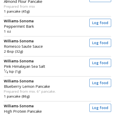
Almond Flour Pancake
Prepared from mix
1 pancake (45g)
Williams-Sonoma
Log food
Peppermint Bark
1 oz
Williams-Sonoma
Log food
Romesco Saute Sauce
2 tbsp (32g)
Williams-Sonoma
Log food
Pink Himalayan Sea Salt
1
⁄
tsp (1g)
4
Williams-Sonoma
Log food
Blueberry Lemon Pancake
Prepared from mix. 6" pancake.
1 pancake (86g)
Williams-Sonoma
Log food
High Protein Pancake