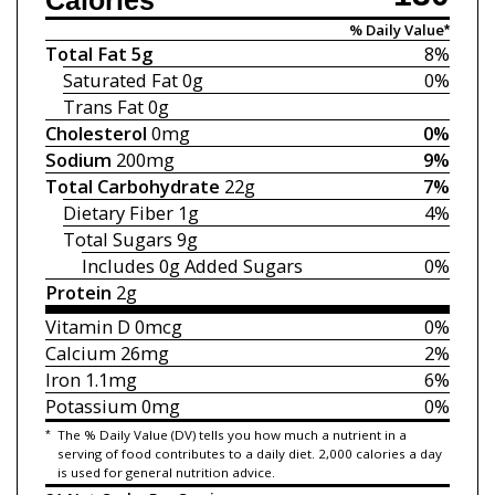
Calories
% Daily Value*
Total Fat
5g
8%
Saturated Fat
0g
0%
Trans Fat
0g
Cholesterol
0mg
0%
Sodium
200mg
9%
Total Carbohydrate
22g
7%
Dietary Fiber
1g
4%
Total Sugars
9g
Includes 0g
Added Sugars
0%
Protein
2g
Vitamin D
0mcg
0%
Calcium
26mg
2%
Iron
1.1mg
6%
Potassium
0mg
0%
*
The % Daily Value (DV) tells you how much a nutrient in a
serving of food contributes to a daily diet. 2,000 calories a day
is used for general nutrition advice.