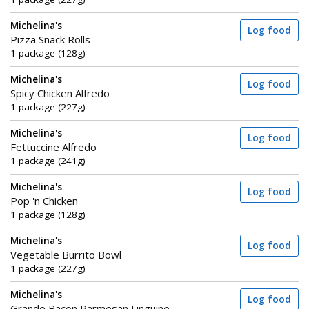
Michelina's
Log food
Pizza Snack Rolls
1 package (128g)
Michelina's
Log food
Spicy Chicken Alfredo
1 package (227g)
Michelina's
Log food
Fettuccine Alfredo
1 package (241g)
Michelina's
Log food
Pop 'n Chicken
1 package (128g)
Michelina's
Log food
Vegetable Burrito Bowl
1 package (227g)
Michelina's
Log food
Grande Bacon Parmesan Linguine