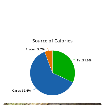
Source of Calories
Protein
Protein
5.7%
5.7%
Fat
Fat
31.9%
31.9%
Carbs
Carbs
62.4%
62.4%