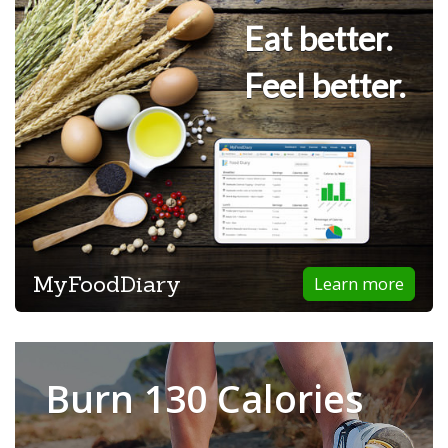
Eat better.
Feel better.
MyFoodDiary
Learn more
Burn 130 Calories