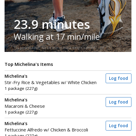
23.9 minutes
Walking at 17 min/mile
150-pound adult. No incline or extra weight carried.
Top Michelina's Items
Michelina's
Log food
Stir-Fry Rice & Vegetables w/ White Chicken
1 package (227g)
Michelina's
Log food
Macaroni & Cheese
1 package (227g)
Michelina's
Log food
Fettuccine Alfredo w/ Chicken & Broccoli
1 package (227g)