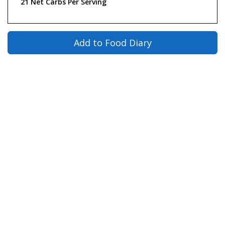
21 Net Carbs Per Serving
Add to Food Diary