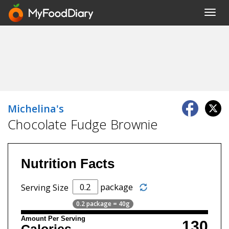
Toggl
navig
Michelina's
Chocolate Fudge Brownie
Nutrition Facts
package
Serving Size
0.2 package = 40g
Amount Per Serving
130