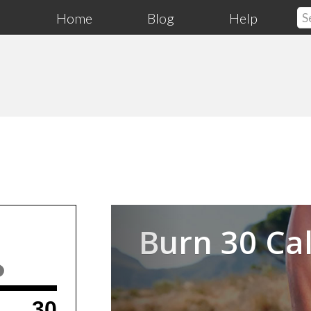
Home
Blog
Help
Previous
Burn 30 Cal
30