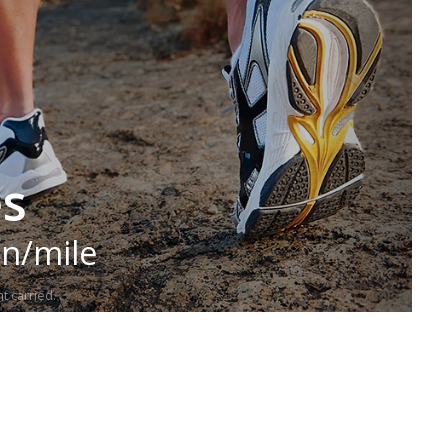
es
in/mile
t carried.