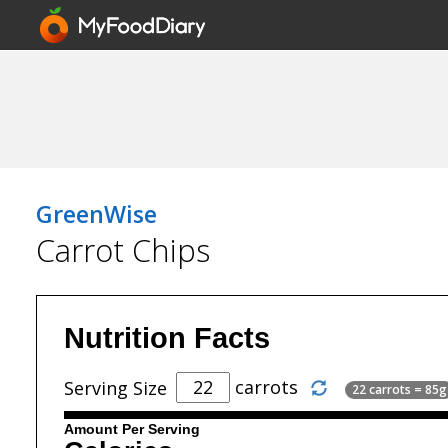
GreenWise
Carrot Chips
Nutrition Facts
carrots
Serving Size
22 carrots = 85g
Amount Per Serving