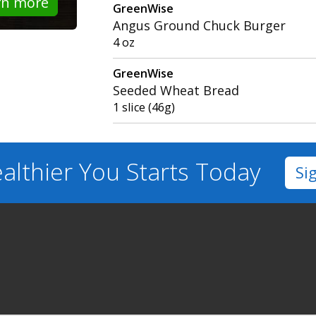
rn more
GreenWise
Angus Ground Chuck Burger
4 oz
GreenWise
Seeded Wheat Bread
1 slice (46g)
althier You
Starts Today
Si