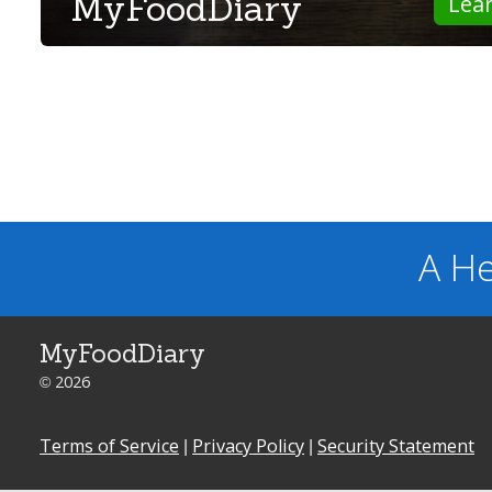
MyFoodDiary
Lea
A He
MyFoodDiary
© 2026
Terms of Service
|
Privacy Policy
|
Security Statement