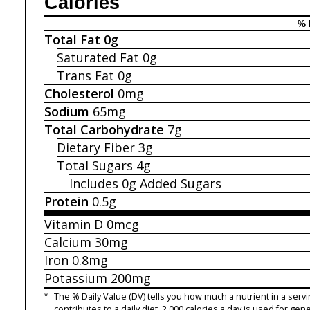
Calories
% 
Total Fat
0g
Saturated Fat
0g
Trans Fat
0g
Cholesterol
0mg
Sodium
65mg
Total Carbohydrate
7g
Dietary Fiber
3g
Total Sugars
4g
Includes 0g
Added Sugars
Protein
0.5g
Vitamin D
0mcg
Calcium
30mg
Iron
0.8mg
Potassium
200mg
*
The % Daily Value (DV) tells you how much a nutrient in a servi
contributes to a daily diet. 2,000 calories a day is used for gene