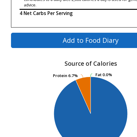
advice.
4 Net Carbs Per Serving
Add to Food Diary
Source of Calories
Fat
Fat
0.0%
0.0%
Protein
Protein
6.7%
6.7%