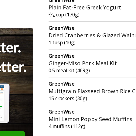
Plain Fat-Free Greek Yogurt
3
⁄
cup (170g)
4
GreenWise
Dried Cranberries & Glazed Waln
ter.
1 tbsp (10g)
GreenWise
tter.
Ginger-Miso Pork Meal Kit
0.5 meal kit (469g)
GreenWise
Multigrain Flaxseed Brown Rice C
15 crackers (30g)
GreenWise
Mini Lemon Poppy Seed Muffins
4 muffins (112g)