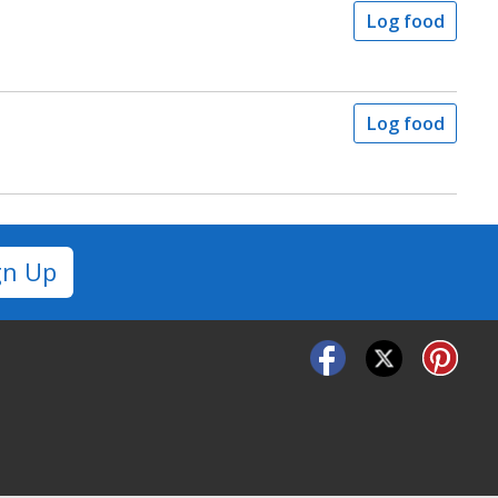
Log food
Log food
gn Up