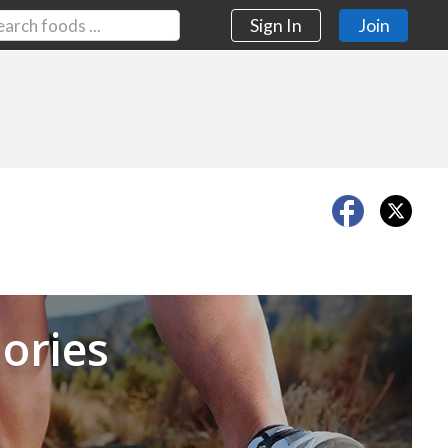
Sign In
Join
Next
ories