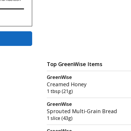
Top GreenWise Items
GreenWise
Creamed Honey
1 tbsp (21g)
GreenWise
Sprouted Multi-Grain Bread
1 slice (43g)
GreenWise