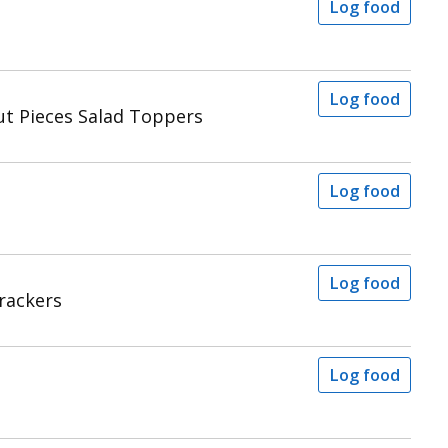
Log food
Log food
ut Pieces Salad Toppers
Log food
Log food
rackers
Log food