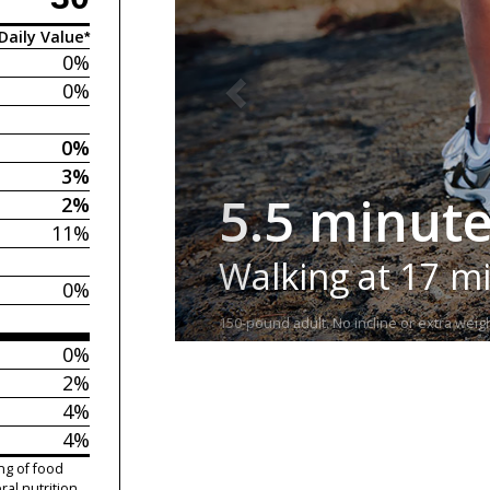
Daily Value*
0%
0%
0%
3%
5.5 minut
2%
11%
Walking at 17 m
0%
150-pound adult. No incline or extra weigh
0%
2%
4%
4%
ng of food
ral nutrition