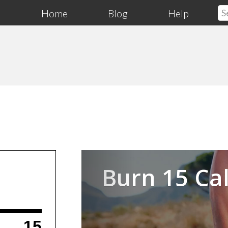
Home
Blog
Help
Previous
Burn 15 Cal
15