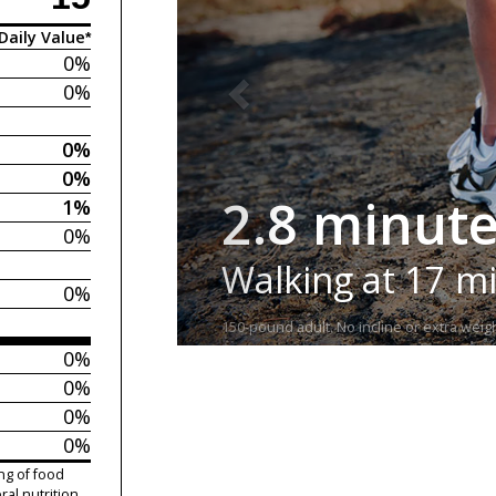
Daily Value*
0%
0%
0%
0%
2.8 minut
1%
0%
Walking at 17 m
0%
150-pound adult. No incline or extra weigh
0%
0%
0%
0%
ng of food
ral nutrition