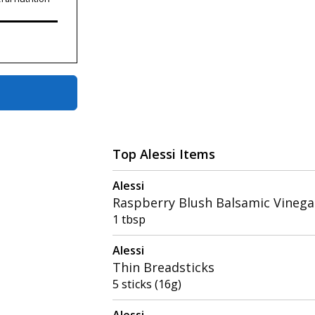
Top Alessi Items
Alessi
Raspberry Blush Balsamic Vinega
1 tbsp
Alessi
Thin Breadsticks
5 sticks (16g)
Alessi