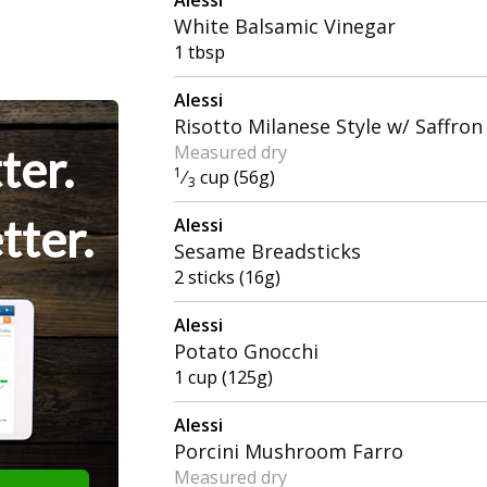
White Balsamic Vinegar
1 tbsp
Alessi
Risotto Milanese Style w/ Saffron
ter.
Measured dry
1
⁄
cup (56g)
3
tter.
Alessi
Sesame Breadsticks
2 sticks (16g)
Alessi
Potato Gnocchi
1 cup (125g)
Alessi
Porcini Mushroom Farro
Measured dry