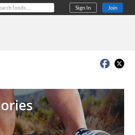
Sign In
Join
Next
ories