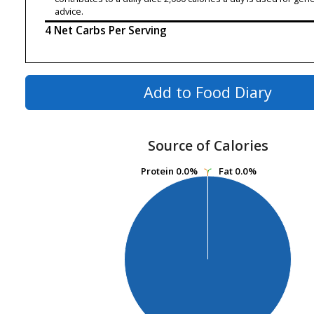
advice.
4 Net Carbs Per Serving
Add to Food Diary
Source of Calories
Protein
Protein
0.0%
0.0%
Fat
Fat
0.0%
0.0%