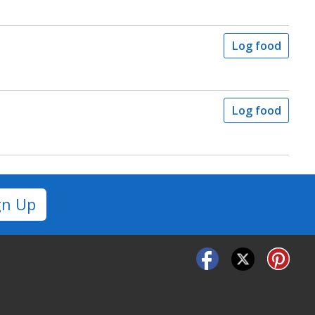
Log food
Log food
gn Up