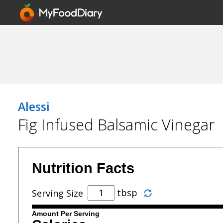
Alessi
Fig Infused Balsamic Vinegar
Nutrition Facts
tbsp
Serving Size
Amount Per Serving