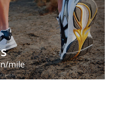
es
in/mile
t carried.