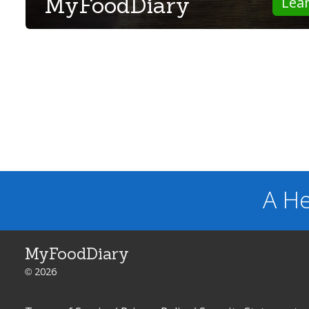
MyFoodDiary
Lea
A He
MyFoodDiary
© 2026