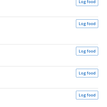
Log food
Log food
Log food
Log food
Log food