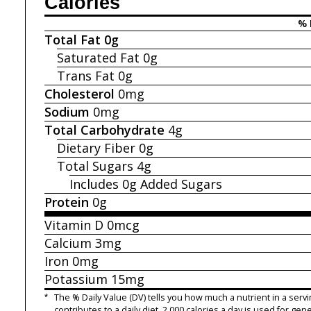
Calories
% 
Total Fat
0g
Saturated Fat
0g
Trans Fat
0g
Cholesterol
0mg
Sodium
0mg
Total Carbohydrate
4g
Dietary Fiber
0g
Total Sugars
4g
Includes 0g
Added Sugars
Protein
0g
Vitamin D
0mcg
Calcium
3mg
Iron
0mg
Potassium
15mg
*
The % Daily Value (DV) tells you how much a nutrient in a servi
contributes to a daily diet. 2,000 calories a day is used for gene