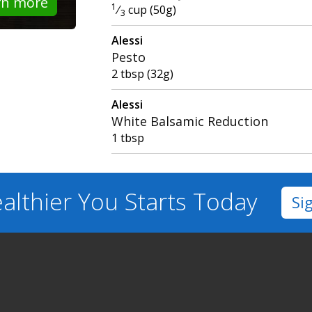
rn more
1
⁄
cup (50g)
3
Alessi
Pesto
2 tbsp (32g)
Alessi
White Balsamic Reduction
1 tbsp
althier You
Starts Today
Si