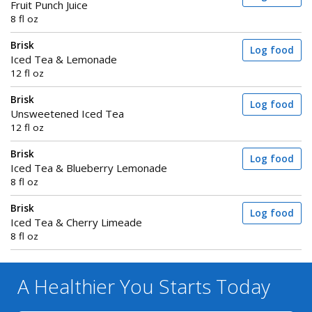
Fruit Punch Juice
8 fl oz
Brisk
Log food
Iced Tea & Lemonade
12 fl oz
Brisk
Log food
Unsweetened Iced Tea
12 fl oz
Brisk
Log food
Iced Tea & Blueberry Lemonade
8 fl oz
Brisk
Log food
Iced Tea & Cherry Limeade
8 fl oz
A Healthier You
Starts Today