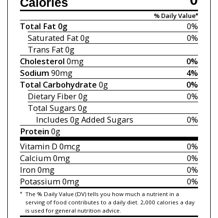
Calories
% Daily Value*
Total Fat
0g
0%
Saturated Fat
0g
0%
Trans Fat
0g
Cholesterol
0mg
0%
Sodium
90mg
4%
Total Carbohydrate
0g
0%
Dietary Fiber
0g
0%
Total Sugars
0g
Includes 0g
Added Sugars
0%
Protein
0g
Vitamin D
0mcg
0%
Calcium
0mg
0%
Iron
0mg
0%
Potassium
0mg
0%
*
The % Daily Value (DV) tells you how much a nutrient in a
serving of food contributes to a daily diet. 2,000 calories a day
is used for general nutrition advice.