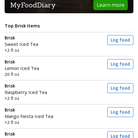
MyFoodDiary
Learn more
Top Brisk Items
Brisk
Log food
Sweet Iced Tea
12 fl oz
Brisk
Log food
Lemon Iced Tea
20 fl oz
Brisk
Log food
Raspberry Iced Tea
12 fl oz
Brisk
Log food
Mango Fiesta Iced Tea
12 fl oz
Brisk
Log food