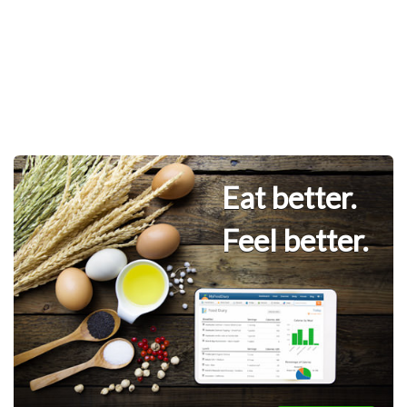
Eat better.
Feel better.