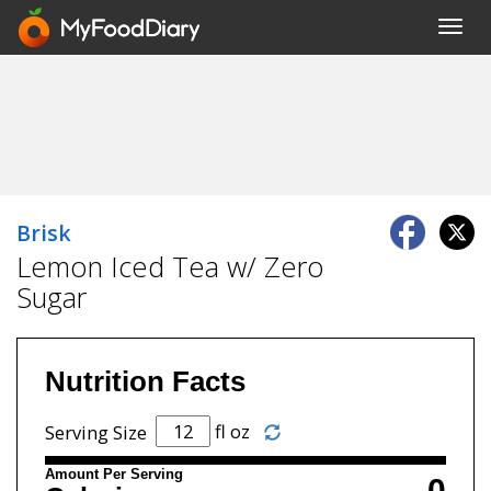
Toggl
navig
Brisk
Lemon Iced Tea w/ Zero
Sugar
Nutrition Facts
fl oz
Serving Size
Amount Per Serving
0