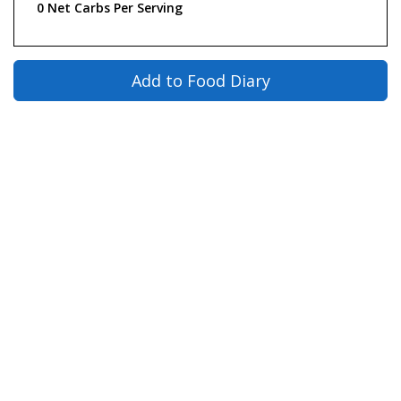
0 Net Carbs Per Serving
Add to Food Diary