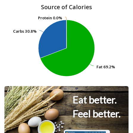
Source of Calories
Protein
Protein
0.0%
0.0%
Carbs
Carbs
30.8%
30.8%
Fat
Fat
69.2%
69.2%
Eat better.
Feel better.