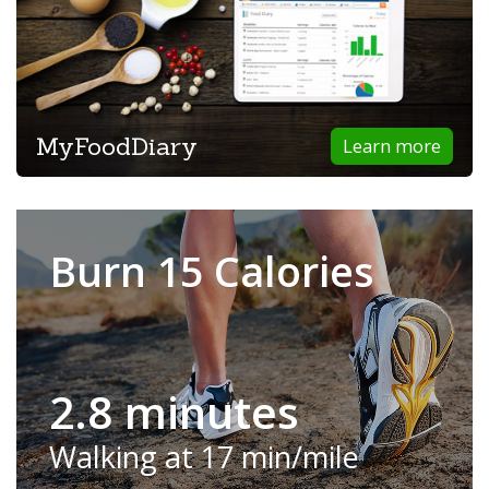
MyFoodDiary
Learn more
Burn 15 Calories
2.8 minutes
Walking at 17 min/mile