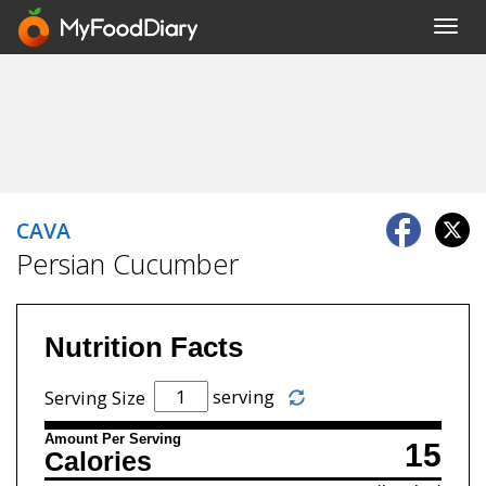
Toggl
navig
CAVA
Persian Cucumber
Nutrition Facts
serving
Serving Size
Amount Per Serving
15
Calories