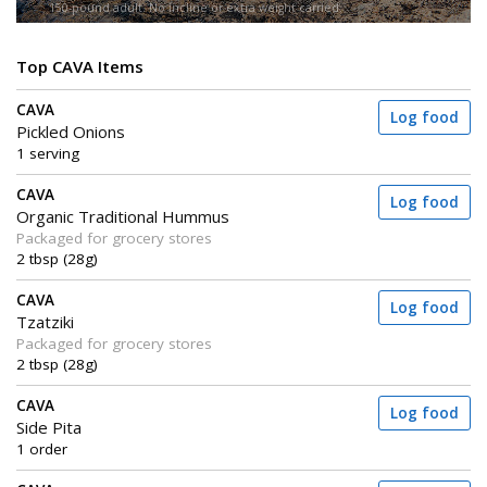
150-pound adult. No incline or extra weight carried.
Top CAVA Items
CAVA
Log food
Pickled Onions
1 serving
CAVA
Log food
Organic Traditional Hummus
Packaged for grocery stores
2 tbsp (28g)
CAVA
Log food
Tzatziki
Packaged for grocery stores
2 tbsp (28g)
CAVA
Log food
Side Pita
1 order