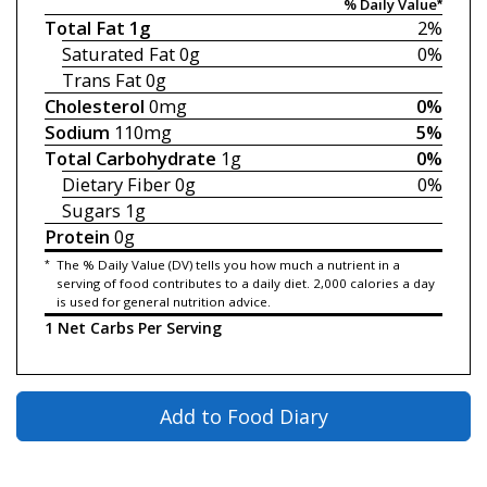
% Daily Value*
Total Fat
1g
2%
Saturated Fat
0g
0%
Trans Fat
0g
Cholesterol
0mg
0%
Sodium
110mg
5%
Total Carbohydrate
1g
0%
Dietary Fiber
0g
0%
Sugars
1g
Protein
0g
*
The % Daily Value (DV) tells you how much a nutrient in a
serving of food contributes to a daily diet. 2,000 calories a day
is used for general nutrition advice.
1 Net Carbs Per Serving
Add to Food Diary