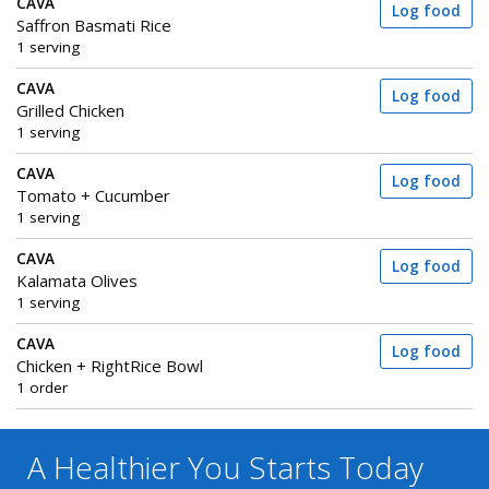
CAVA
Log food
Saffron Basmati Rice
1 serving
CAVA
Log food
Grilled Chicken
1 serving
CAVA
Log food
Tomato + Cucumber
1 serving
CAVA
Log food
Kalamata Olives
1 serving
CAVA
Log food
Chicken + RightRice Bowl
1 order
A Healthier You
Starts Today