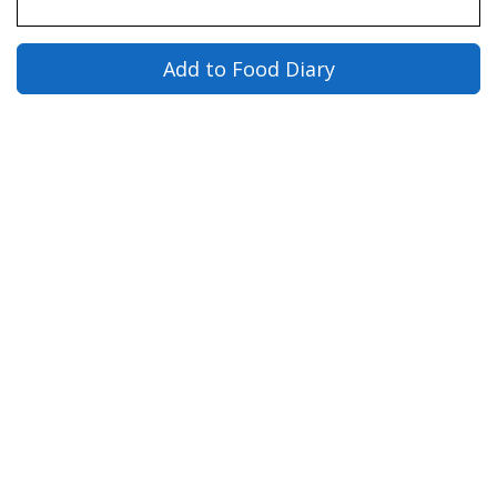
Add to Food Diary