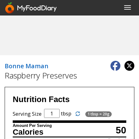
Toggl
navig
Bonne Maman
Raspberry Preserves
Nutrition Facts
tbsp
Serving Size
1 tbsp = 20g
Amount Per Serving
50
Calories