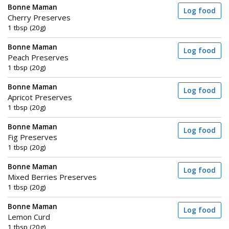
Bonne Maman
Log food
Cherry Preserves
1 tbsp (20g)
Bonne Maman
Log food
Peach Preserves
1 tbsp (20g)
Bonne Maman
Log food
Apricot Preserves
1 tbsp (20g)
Bonne Maman
Log food
Fig Preserves
1 tbsp (20g)
Bonne Maman
Log food
Mixed Berries Preserves
1 tbsp (20g)
Bonne Maman
Log food
Lemon Curd
1 tbsp (20g)