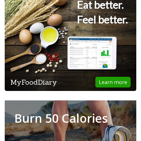
Eat better.
Feel better.
MyFoodDiary
Learn more
Burn 50 Calories