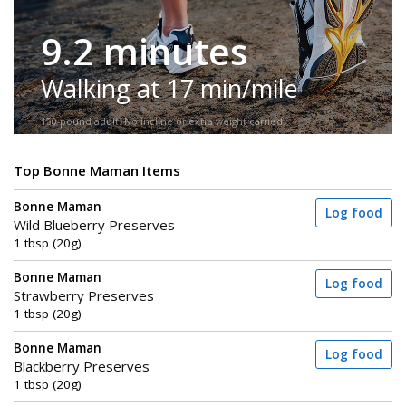
9.2 minutes
Walking at 17 min/mile
150-pound adult. No incline or extra weight carried.
Top Bonne Maman Items
Bonne Maman
Log food
Wild Blueberry Preserves
1 tbsp (20g)
Bonne Maman
Log food
Strawberry Preserves
1 tbsp (20g)
Bonne Maman
Log food
Blackberry Preserves
1 tbsp (20g)