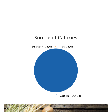
Source of Calories
Protein
Protein
0.0%
0.0%
Fat
Fat
0.0%
0.0%
Carbs
Carbs
100.0%
100.0%