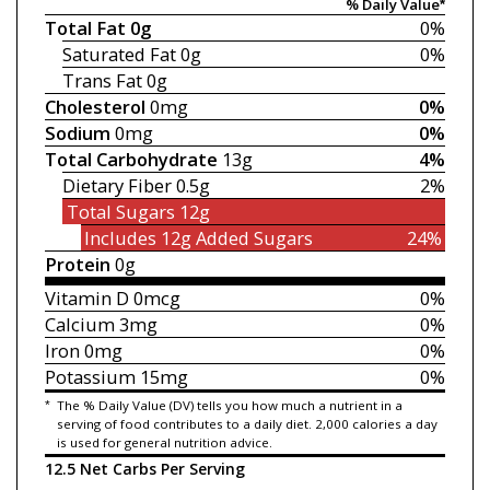
% Daily Value*
Total Fat
0g
0%
Saturated Fat
0g
0%
Trans Fat
0g
Cholesterol
0mg
0%
Sodium
0mg
0%
Total Carbohydrate
13g
4%
Dietary Fiber
0.5g
2%
Total Sugars
12g
Includes 12g
Added Sugars
24%
Protein
0g
Vitamin D
0mcg
0%
Calcium
3mg
0%
Iron
0mg
0%
Potassium
15mg
0%
*
The % Daily Value (DV) tells you how much a nutrient in a
serving of food contributes to a daily diet. 2,000 calories a day
is used for general nutrition advice.
12.5 Net Carbs Per Serving