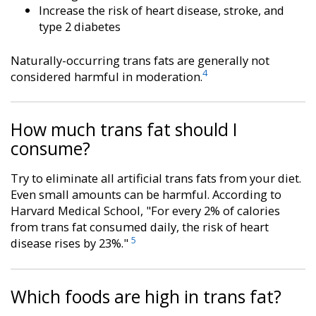
Increase the risk of heart disease, stroke, and
type 2 diabetes
Naturally-occurring trans fats are generally not
4
considered harmful in moderation.
How much trans fat should I
consume?
Try to eliminate all artificial trans fats from your diet.
Even small amounts can be harmful. According to
Harvard Medical School, "For every 2% of calories
from trans fat consumed daily, the risk of heart
5
disease rises by 23%."
Which foods are high in trans fat?