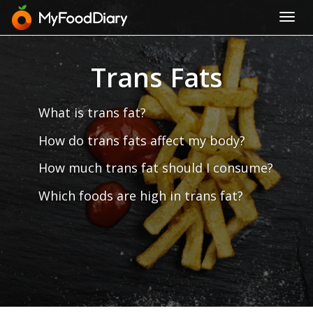
Toggl
navig
Trans Fats
What is trans fat?
How do trans fats affect my body?
How much trans fat should I consume?
Which foods are high in trans fat?