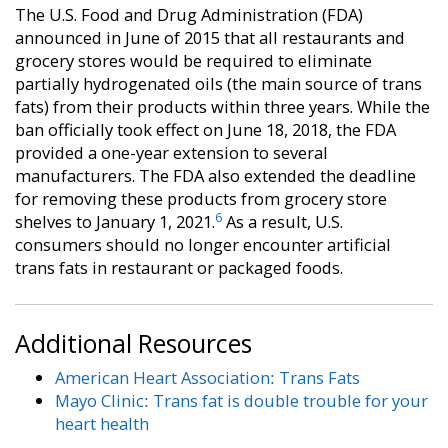
The U.S. Food and Drug Administration (FDA)
announced in June of 2015 that all restaurants and
grocery stores would be required to eliminate
partially hydrogenated oils (the main source of trans
fats) from their products within three years. While the
ban officially took effect on June 18, 2018, the FDA
provided a one-year extension to several
manufacturers. The FDA also extended the deadline
for removing these products from grocery store
6
shelves to January 1, 2021.
As a result, U.S.
consumers should no longer encounter artificial
trans fats in restaurant or packaged foods.
Additional Resources
American Heart Association: Trans Fats
Mayo Clinic: Trans fat is double trouble for your
heart health