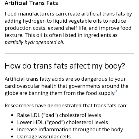
Artificial Trans Fats
Food manufacturers can create artificial trans fats by
adding hydrogen to liquid vegetable oils to reduce
production costs, extend shelf life, and improve food
texture. This oil is often listed in ingredients as
partially hydrogenated oil
.
How do trans fats affect my body?
Artificial trans fatty acids are so dangerous to your
cardiovascular health that governments around the
3
globe are banning them from the food supply.
Researchers have demonstrated that trans fats can:
Raise LDL ("bad") cholesterol levels
Lower HDL ("good") cholesterol levels
Increase inflammation throughout the body
Damage vascular cells