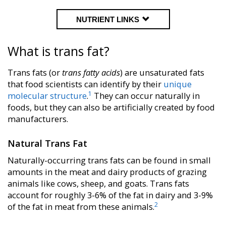
NUTRIENT LINKS
What is trans fat?
Trans fats (or
trans fatty acids
) are unsaturated fats
that food scientists can identify by their
unique
1
molecular structure
.
They can occur naturally in
foods, but they can also be artificially created by food
manufacturers.
Natural Trans Fat
Naturally-occurring trans fats can be found in small
amounts in the meat and dairy products of grazing
animals like cows, sheep, and goats. Trans fats
account for roughly
3-6%
of the fat in dairy and
3-9%
2
of the fat in meat from these animals.