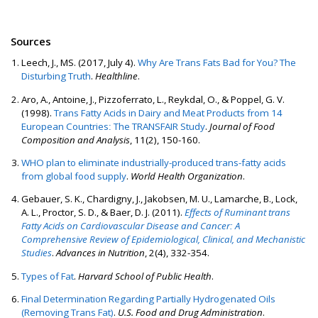
Sources
Leech, J., MS. (2017, July 4).
Why Are Trans Fats Bad for You? The
Disturbing Truth
.
Healthline
.
Aro, A., Antoine, J., Pizzoferrato, L., Reykdal, O., & Poppel, G. V.
(1998).
Trans Fatty Acids in Dairy and Meat Products from 14
European Countries: The TRANSFAIR Study
.
Journal of Food
Composition and Analysis
, 11(2), 150-160.
WHO plan to eliminate industrially-produced trans-fatty acids
from global food supply
.
World Health Organization
.
Gebauer, S. K., Chardigny, J., Jakobsen, M. U., Lamarche, B., Lock,
A. L., Proctor, S. D., & Baer, D. J. (2011).
Effects of Ruminant trans
Fatty Acids on Cardiovascular Disease and Cancer: A
Comprehensive Review of Epidemiological, Clinical, and Mechanistic
Studies
.
Advances in Nutrition
, 2(4), 332-354.
Types of Fat
.
Harvard School of Public Health
.
Final Determination Regarding Partially Hydrogenated Oils
(Removing Trans Fat)
.
U.S. Food and Drug Administration
.