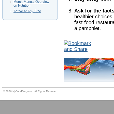
Merck Manual Overview
on Nutrition
Ask for the fact
Active at Any Size
healthier choices,
fast food restaura
a pamphlet.
© 2026 MyFoodDiary.com. All Rights Reserved.