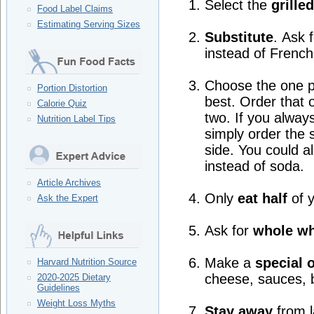
Select the
grille
Food Label Claims
Estimating Serving Sizes
Substitute
. Ask 
instead of French 
Choose the one par
Portion Distortion
best. Order that 
Calorie Quiz
two. If you alway
Nutrition Label Tips
simply order the s
side. You could a
instead of soda.
Article Archives
Only
eat half
of y
Ask the Expert
Ask for
whole w
Make a
special 
Harvard Nutrition Source
cheese, sauces, 
2020-2025 Dietary
Guidelines
Weight Loss Myths
Stay away
from l