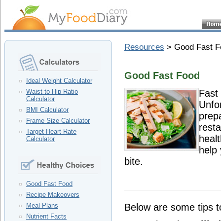
Resources
> Good Fast F
Good Fast Food
Ideal Weight Calculator
Fast
Waist-to-Hip Ratio
Calculator
Unfor
BMI Calculator
prep
Frame Size Calculator
resta
Target Heart Rate
heal
Calculator
help 
bite.
Good Fast Food
Recipe Makeovers
Below are some tips t
Meal Plans
Nutrient Facts