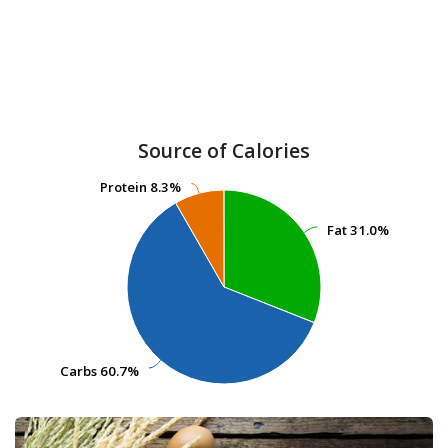
Source of Calories
Protein
Protein
8.3%
8.3%
Fat
Fat
31.0%
31.0%
Carbs
Carbs
60.7%
60.7%