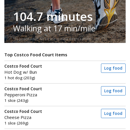
104.7 minutes
Walking at 17 min/mile
150-pound adult. No incline or extra weight carried.
Top Costco Food Court Items
Costco Food Court
Log food
Hot Dog w/ Bun
1 hot dog (203g)
Costco Food Court
Log food
Pepperoni Pizza
1 slice (243g)
Costco Food Court
Log food
Cheese Pizza
1 slice (269g)