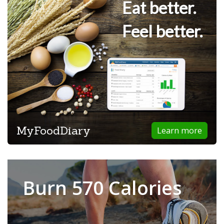
Eat better.
Feel better.
MyFoodDiary
Learn more
Burn 570 Calories