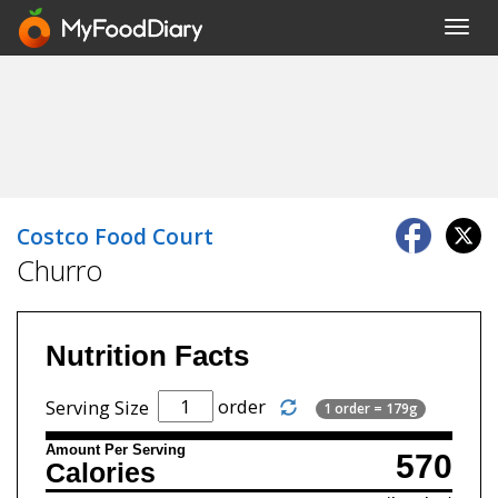
Toggl
navig
Costco Food Court
Churro
Nutrition Facts
order
Serving Size
1 order = 179g
Amount Per Serving
570
Calories