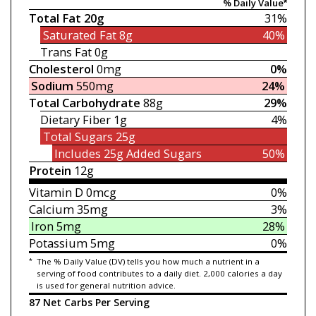
% Daily Value*
Total Fat
20g
31%
Saturated Fat
8g
40%
Trans Fat
0g
Cholesterol
0mg
0%
Sodium
550mg
24%
Total Carbohydrate
88g
29%
Dietary Fiber
1g
4%
Total Sugars
25g
Includes 25g
Added Sugars
50%
Protein
12g
Vitamin D
0mcg
0%
Calcium
35mg
3%
Iron
5mg
28%
Potassium
5mg
0%
*
The % Daily Value (DV) tells you how much a nutrient in a
serving of food contributes to a daily diet. 2,000 calories a day
is used for general nutrition advice.
87 Net Carbs Per Serving