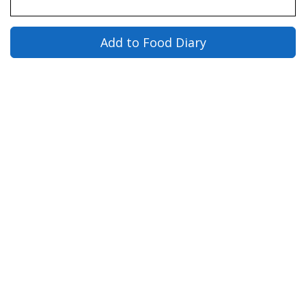
Add to Food Diary