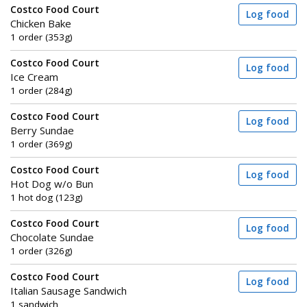
Costco Food Court
Log food
Chicken Bake
1 order (353g)
Costco Food Court
Log food
Ice Cream
1 order (284g)
Costco Food Court
Log food
Berry Sundae
1 order (369g)
Costco Food Court
Log food
Hot Dog w/o Bun
1 hot dog (123g)
Costco Food Court
Log food
Chocolate Sundae
1 order (326g)
Costco Food Court
Log food
Italian Sausage Sandwich
1 sandwich