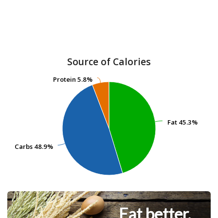
Source of Calories
Protein
Protein
5.8%
5.8%
Fat
Fat
45.3%
45.3%
Carbs
Carbs
48.9%
48.9%
Eat better.