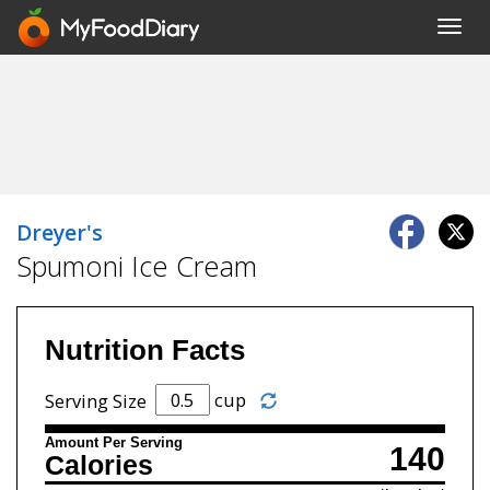
Toggl
navig
Dreyer's
Spumoni Ice Cream
Nutrition Facts
cup
Serving Size
Amount Per Serving
140
Calories