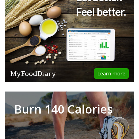
Feel better.
MyFoodDiary
Learn more
Burn 140 Calories