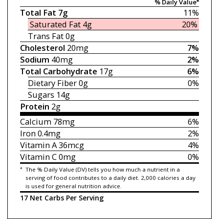
% Daily Value*
Total Fat
7g
11%
Saturated Fat
4g
20%
Trans Fat
0g
Cholesterol
20mg
7%
Sodium
40mg
2%
Total Carbohydrate
17g
6%
Dietary Fiber
0g
0%
Sugars
14g
Protein
2g
Calcium
78mg
6%
Iron
0.4mg
2%
Vitamin A
36mcg
4%
Vitamin C
0mg
0%
*
The % Daily Value (DV) tells you how much a nutrient in a
serving of food contributes to a daily diet. 2,000 calories a day
is used for general nutrition advice.
17 Net Carbs Per Serving