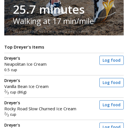
25.7 minutes
Walking at 17 min/mile
150-pound adult. No incline or extra weight carried.
Top Dreyer's Items
Dreyer's
Log food
Neapolitan Ice Cream
0.5 cup
Dreyer's
Log food
Vanilla Bean Ice Cream
2
⁄
cup (86g)
3
Dreyer's
Log food
Rocky Road Slow Churned Ice Cream
2
⁄
cup
3
Dreyer's
Log food