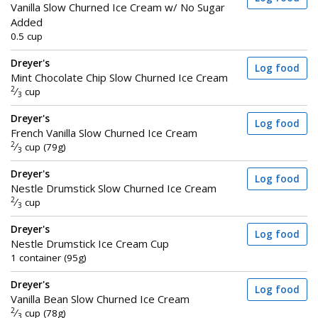
Vanilla Slow Churned Ice Cream w/ No Sugar
Added
0.5 cup
Dreyer's
Log food
Mint Chocolate Chip Slow Churned Ice Cream
2
⁄
cup
3
Dreyer's
Log food
French Vanilla Slow Churned Ice Cream
2
⁄
cup (79g)
3
Dreyer's
Log food
Nestle Drumstick Slow Churned Ice Cream
2
⁄
cup
3
Dreyer's
Log food
Nestle Drumstick Ice Cream Cup
1 container (95g)
Dreyer's
Log food
Vanilla Bean Slow Churned Ice Cream
2
⁄
cup (78g)
3