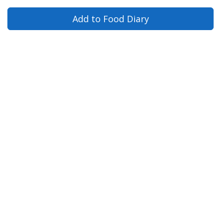
Add to Food Diary