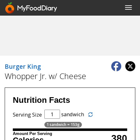
Toggl
navig
Burger King
Whopper Jr. w/ Cheese
Nutrition Facts
sandwich
Serving Size
1 sandwich = 153g
Amount Per Serving
380