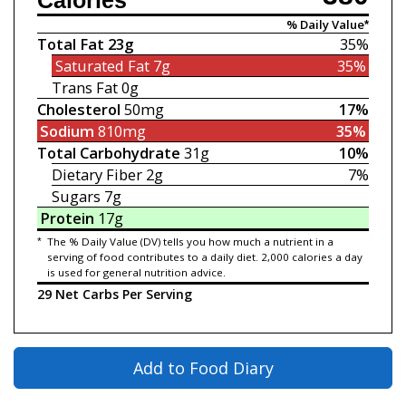
Calories
% Daily Value*
Total Fat
23g
35%
Saturated Fat
7g
35%
Trans Fat
0g
Cholesterol
50mg
17%
Sodium
810mg
35%
Total Carbohydrate
31g
10%
Dietary Fiber
2g
7%
Sugars
7g
Protein
17g
*
The % Daily Value (DV) tells you how much a nutrient in a
serving of food contributes to a daily diet. 2,000 calories a day
is used for general nutrition advice.
29 Net Carbs Per Serving
Add to Food Diary