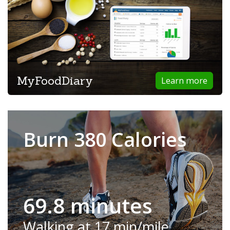
MyFoodDiary
Learn more
Burn 380 Calories
69.8 minutes
Walking at 17 min/mile