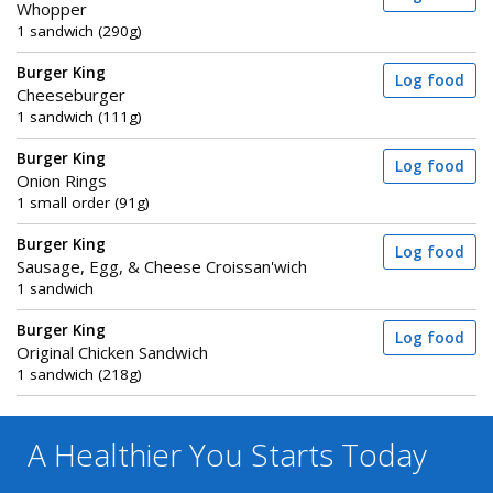
Whopper
1 sandwich (290g)
Burger King
Log food
Cheeseburger
1 sandwich (111g)
Burger King
Log food
Onion Rings
1 small order (91g)
Burger King
Log food
Sausage, Egg, & Cheese Croissan'wich
1 sandwich
Burger King
Log food
Original Chicken Sandwich
1 sandwich (218g)
A Healthier You
Starts Today