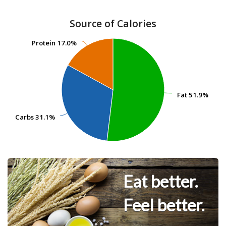
Source of Calories
Protein
Protein
17.0%
17.0%
Fat
Fat
51.9%
51.9%
Carbs
Carbs
31.1%
31.1%
Eat better.
Feel better.