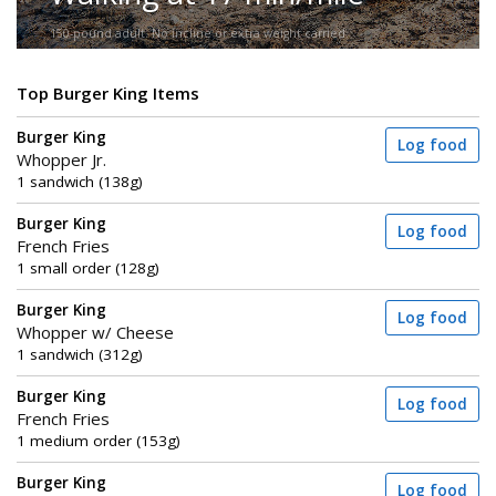
150-pound adult. No incline or extra weight carried.
Top Burger King Items
Burger King
Log food
Whopper Jr.
1 sandwich (138g)
Burger King
Log food
French Fries
1 small order (128g)
Burger King
Log food
Whopper w/ Cheese
1 sandwich (312g)
Burger King
Log food
French Fries
1 medium order (153g)
Burger King
Log food