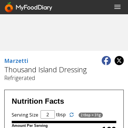
Toggl
navig
Marzetti
Thousand Island Dressing
Refrigerated
Nutrition Facts
tbsp
Serving Size
2 tbsp = 31g
Amount Per Serving