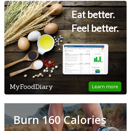
Eat better.
Feel better.
MyFoodDiary
Learn more
Burn 160 Calories