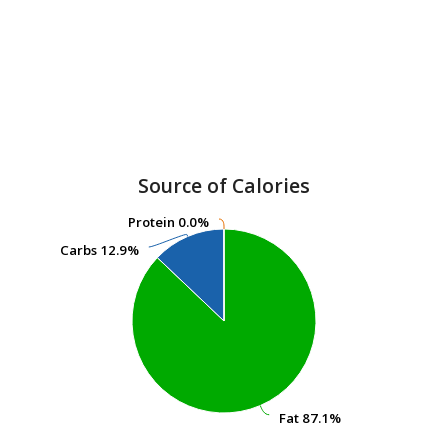
Source of Calories
Protein
Protein
0.0%
0.0%
Carbs
Carbs
12.9%
12.9%
Fat
Fat
87.1%
87.1%