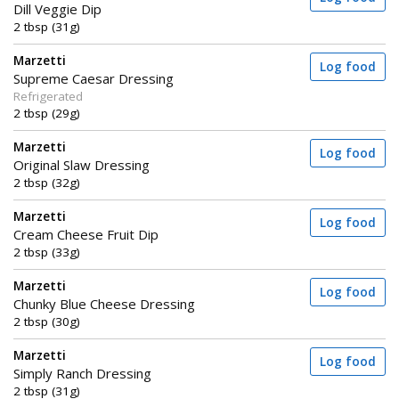
Dill Veggie Dip
2 tbsp (31g)
Marzetti
Log food
Supreme Caesar Dressing
Refrigerated
2 tbsp (29g)
Marzetti
Log food
Original Slaw Dressing
2 tbsp (32g)
Marzetti
Log food
Cream Cheese Fruit Dip
2 tbsp (33g)
Marzetti
Log food
Chunky Blue Cheese Dressing
2 tbsp (30g)
Marzetti
Log food
Simply Ranch Dressing
2 tbsp (31g)