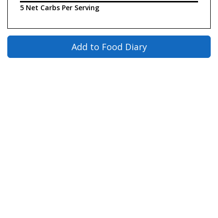
5 Net Carbs Per Serving
Add to Food Diary