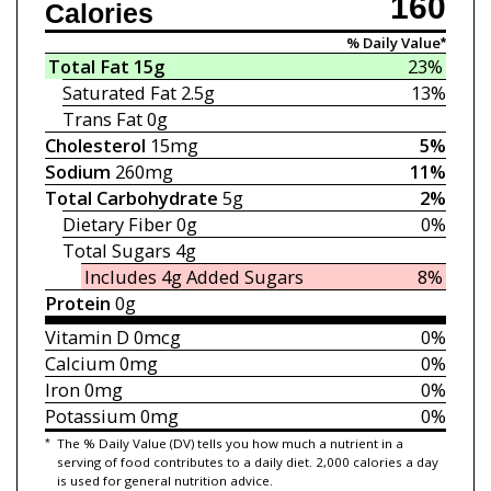
160
Calories
% Daily Value*
Total Fat
15g
23%
Saturated Fat
2.5g
13%
Trans Fat
0g
Cholesterol
15mg
5%
Sodium
260mg
11%
Total Carbohydrate
5g
2%
Dietary Fiber
0g
0%
Total Sugars
4g
Includes 4g
Added Sugars
8%
Protein
0g
Vitamin D
0mcg
0%
Calcium
0mg
0%
Iron
0mg
0%
Potassium
0mg
0%
*
The % Daily Value (DV) tells you how much a nutrient in a
serving of food contributes to a daily diet. 2,000 calories a day
is used for general nutrition advice.