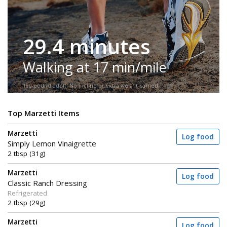
29.4 minutes
Walking at 17 min/mile
150-pound adult. No incline or extra weight carried.
Top Marzetti Items
Marzetti
Log food
Simply Lemon Vinaigrette
2 tbsp (31g)
Marzetti
Log food
Classic Ranch Dressing
Refrigerated
2 tbsp (29g)
Marzetti
Log food