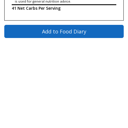
is used for general nutrition advice.
41 Net Carbs Per Serving
Add to Food Diary