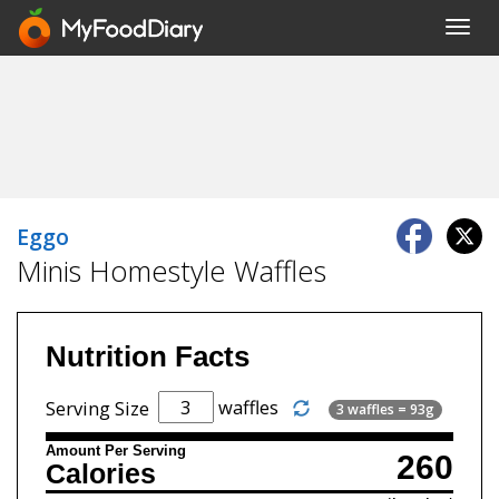
Toggl
navig
Eggo
Minis Homestyle Waffles
Nutrition Facts
waffles
Serving Size
3 waffles = 93g
Amount Per Serving
260
Calories