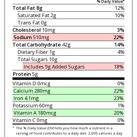
% Daily Value*
Total Fat
8g
12%
Saturated Fat
2g
10%
Trans Fat
0g
Cholesterol
10mg
3%
Sodium
510mg
22%
Total Carbohydrate
42g
14%
Dietary Fiber
1g
4%
Total Sugars
10g
Includes 9g
Added Sugars
18%
Protein
5g
Vitamin D
0mcg
0%
Calcium
280mg
22%
Iron
4.1mg
23%
Potassium
60mg
1%
Vitamin A
180mcg
20%
Vitamin C
0mg
0%
*
The % Daily Value (DV) tells you how much a nutrient in a
serving of food contributes to a daily diet. 2,000 calories a day