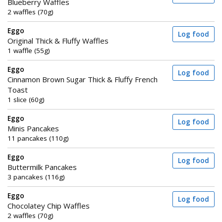
Blueberry Waffles
2 waffles (70g)
Eggo
Log food
Original Thick & Fluffy Waffles
1 waffle (55g)
Eggo
Log food
Cinnamon Brown Sugar Thick & Fluffy French
Toast
1 slice (60g)
Eggo
Log food
Minis Pancakes
11 pancakes (110g)
Eggo
Log food
Buttermilk Pancakes
3 pancakes (116g)
Eggo
Log food
Chocolatey Chip Waffles
2 waffles (70g)