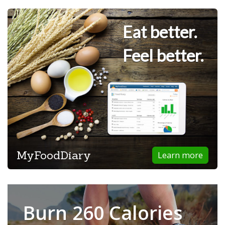
Eat better.
Feel better.
MyFoodDiary
Learn more
Burn 260 Calories