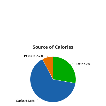
Source of Calories
Protein
Protein
7.7%
7.7%
Fat
Fat
27.7%
27.7%
Carbs
Carbs
64.6%
64.6%