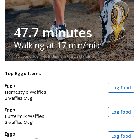
47.7 minutes
Walking at 17 min/mile
150-pound adult. No incline or extra weight carried.
Top Eggo Items
Eggo
Log food
Homestyle Waffles
2 waffles (70g)
Eggo
Log food
Buttermilk Waffles
2 waffles (70g)
Eggo
Log food