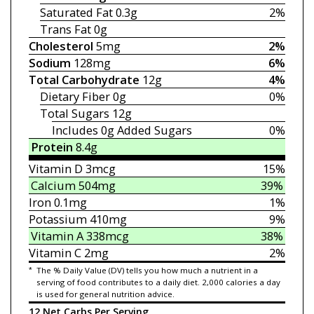
Saturated Fat
0.3g
2%
Trans Fat
0g
Cholesterol
5mg
2%
Sodium
128mg
6%
Total Carbohydrate
12g
4%
Dietary Fiber
0g
0%
Total Sugars
12g
Includes 0g
Added Sugars
0%
Protein
8.4g
Vitamin D
3mcg
15%
Calcium
504mg
39%
Iron
0.1mg
1%
Potassium
410mg
9%
Vitamin A
338mcg
38%
Vitamin C
2mg
2%
*
The % Daily Value (DV) tells you how much a nutrient in a
serving of food contributes to a daily diet. 2,000 calories a day
is used for general nutrition advice.
12 Net Carbs Per Serving