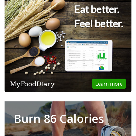
Eat better.
Feel better.
MyFoodDiary
Learn more
Burn 86 Calories