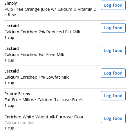
Simply
Log food
Pulp Free Orange Juice w/ Calcium & Vitamin D
8 fl oz
Lactaid
Log food
Calcium Enriched 2% Reduced Fat Milk
1 cup
Lactaid
Log food
Calcium Enriched Fat Free Milk
1 cup
Lactaid
Log food
Calcium Enriched 1% Lowfat Milk
1 cup
Prairie Farms
Log food
Fat Free Milk w/ Calcium (Lactose Free)
1 cup
Enriched White Wheat All-Purpose Flour
Log food
Calcium-fortified
1 cup