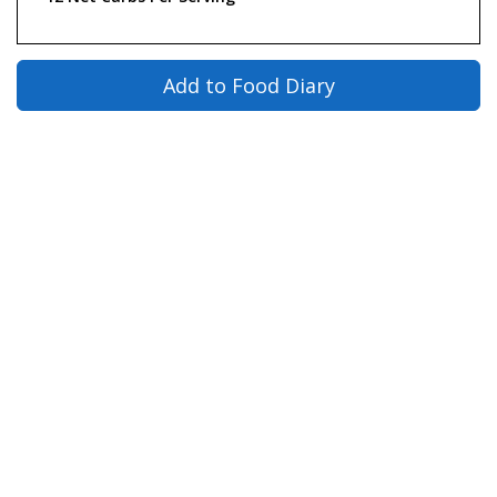
Add to Food Diary