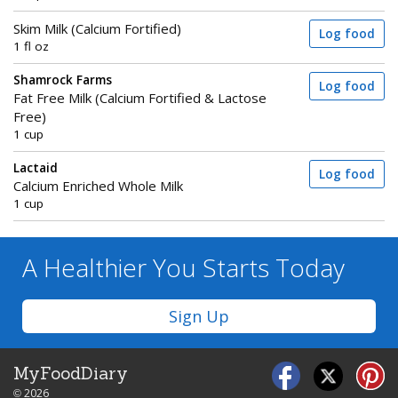
Skim Milk (Calcium Fortified)
Log food
1 fl oz
Shamrock Farms
Log food
Fat Free Milk (Calcium Fortified & Lactose
Free)
1 cup
Lactaid
Log food
Calcium Enriched Whole Milk
1 cup
A Healthier You
Starts Today
Sign Up
MyFoodDiary
© 2026