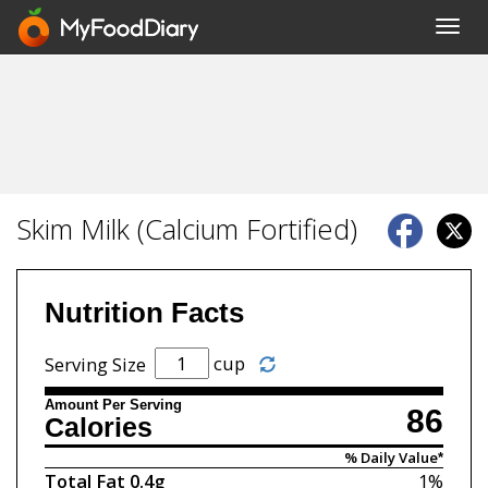
Toggl
navig
Skim Milk (Calcium Fortified)
Nutrition Facts
cup
Serving Size
Amount Per Serving
86
Calories
% Daily Value*
Total Fat
0.4g
1%