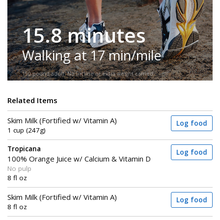
15.8 minutes
Walking at 17 min/mile
150-pound adult. No incline or extra weight carried.
Related Items
Skim Milk (Fortified w/ Vitamin A)
Log food
1 cup (247g)
Tropicana
Log food
100% Orange Juice w/ Calcium & Vitamin D
No pulp
8 fl oz
Skim Milk (Fortified w/ Vitamin A)
Log food
8 fl oz