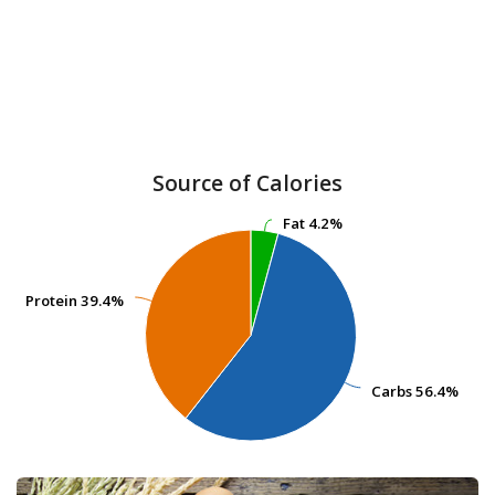
Source of Calories
Fat
Fat
4.2%
4.2%
Protein
Protein
39.4%
39.4%
Carbs
Carbs
56.4%
56.4%