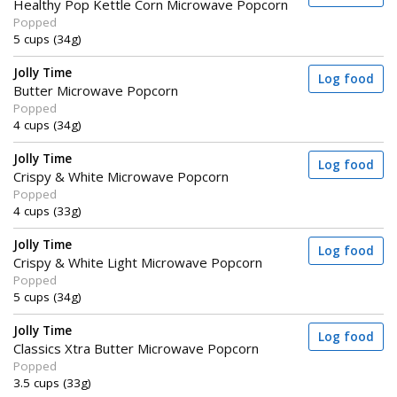
Healthy Pop Kettle Corn Microwave Popcorn
Popped
5 cups (34g)
Jolly Time
Log food
Butter Microwave Popcorn
Popped
4 cups (34g)
Jolly Time
Log food
Crispy & White Microwave Popcorn
Popped
4 cups (33g)
Jolly Time
Log food
Crispy & White Light Microwave Popcorn
Popped
5 cups (34g)
Jolly Time
Log food
Classics Xtra Butter Microwave Popcorn
Popped
3.5 cups (33g)