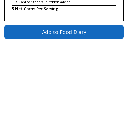
is used for general nutrition advice.
5 Net Carbs Per Serving
Add to Food Diary