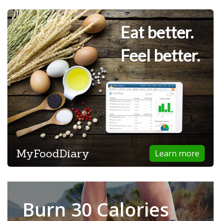
Eat better.
Feel better.
MyFoodDiary
Learn more
Burn 30 Calories