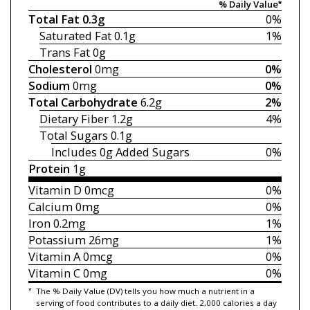
% Daily Value*
Total Fat
0.3g
0%
Saturated Fat
0.1g
1%
Trans Fat
0g
Cholesterol
0mg
0%
Sodium
0mg
0%
Total Carbohydrate
6.2g
2%
Dietary Fiber
1.2g
4%
Total Sugars
0.1g
Includes 0g
Added Sugars
0%
Protein
1g
Vitamin D
0mcg
0%
Calcium
0mg
0%
Iron
0.2mg
1%
Potassium
26mg
1%
Vitamin A
0mcg
0%
Vitamin C
0mg
0%
*
The % Daily Value (DV) tells you how much a nutrient in a
serving of food contributes to a daily diet. 2,000 calories a day