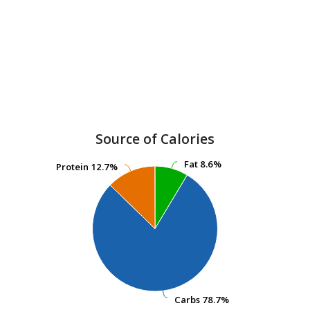
Source of Calories
Fat
Fat
8.6%
8.6%
Protein
Protein
12.7%
12.7%
Carbs
Carbs
78.7%
78.7%