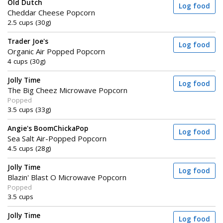
Old Dutch
Log food
Cheddar Cheese Popcorn
2.5 cups (30g)
Trader Joe's
Log food
Organic Air Popped Popcorn
4 cups (30g)
Jolly Time
Log food
The Big Cheez Microwave Popcorn
Popped
3.5 cups (33g)
Angie's BoomChickaPop
Log food
Sea Salt Air-Popped Popcorn
4.5 cups (28g)
Jolly Time
Log food
Blazin' Blast O Microwave Popcorn
Popped
3.5 cups
Jolly Time
Log food