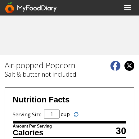
Toggl
navig
Air-popped Popcorn
Salt & butter not included
Nutrition Facts
cup
Serving Size
Amount Per Serving
30
Calories