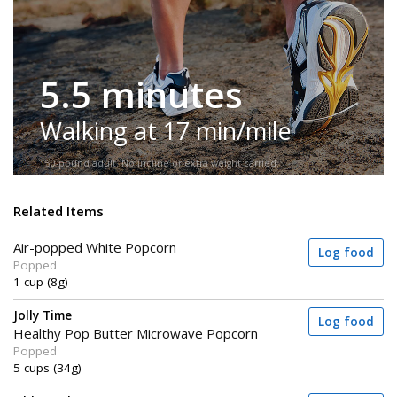
5.5 minutes
Walking at 17 min/mile
150-pound adult. No incline or extra weight carried.
Related Items
Air-popped White Popcorn
Log food
Popped
1 cup (8g)
Jolly Time
Log food
Healthy Pop Butter Microwave Popcorn
Popped
5 cups (34g)