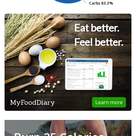
Carbs
Carbs
83.3%
83.3%
Eat better.
Feel better.
MyFoodDiary
Learn more