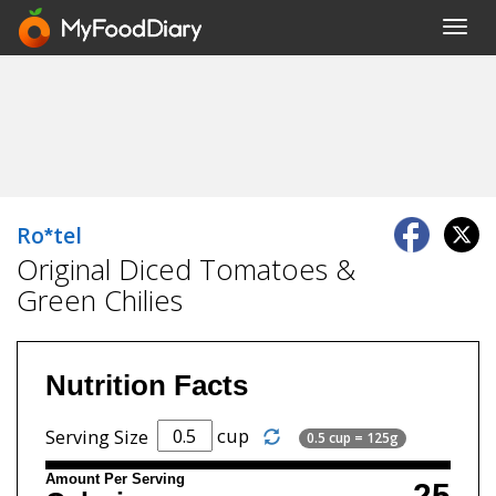
Toggl
navig
Ro*tel
Original Diced Tomatoes &
Green Chilies
Nutrition Facts
cup
Serving Size
0.5 cup = 125g
Amount Per Serving
25