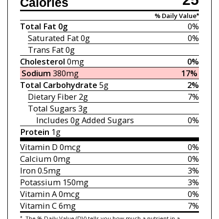
Calories
% Daily Value*
Total Fat
0g
0%
Saturated Fat
0g
0%
Trans Fat
0g
Cholesterol
0mg
0%
Sodium
380mg
17%
Total Carbohydrate
5g
2%
Dietary Fiber
2g
7%
Total Sugars
3g
Includes 0g
Added Sugars
0%
Protein
1g
Vitamin D
0mcg
0%
Calcium
0mg
0%
Iron
0.5mg
3%
Potassium
150mg
3%
Vitamin A
0mcg
0%
Vitamin C
6mg
7%
*
The % Daily Value (DV) tells you how much a nutrient in a