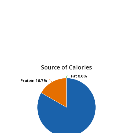
Source of Calories
Fat
Fat
0.0%
0.0%
Protein
Protein
16.7%
16.7%