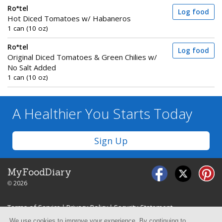
Ro*tel
Log food
Hot Diced Tomatoes w/ Habaneros
1 can (10 oz)
Ro*tel
Log food
Original Diced Tomatoes & Green Chilies w/
No Salt Added
1 can (10 oz)
A Healthier You
Starts Today
Sign Up
MyFoodDiary
© 2026
Terms of Service
|
Privacy Policy
|
Security Statement
We use cookies to improve your experience. By continuing to