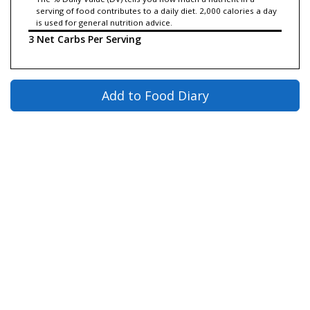
serving of food contributes to a daily diet. 2,000 calories a day
is used for general nutrition advice.
3 Net Carbs Per Serving
Add to Food Diary