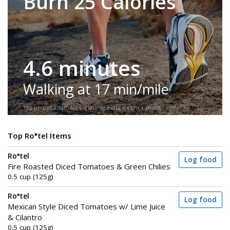
Burn 25 Calories
4.6 minutes
Walking at 17 min/mile
150-pound adult. No incline or extra weight carried.
Top Ro*tel Items
Ro*tel
Log food
Fire Roasted Diced Tomatoes & Green Chilies
0.5 cup (125g)
Ro*tel
Log food
Mexican Style Diced Tomatoes w/ Lime Juice
& Cilantro
0.5 cup (125g)