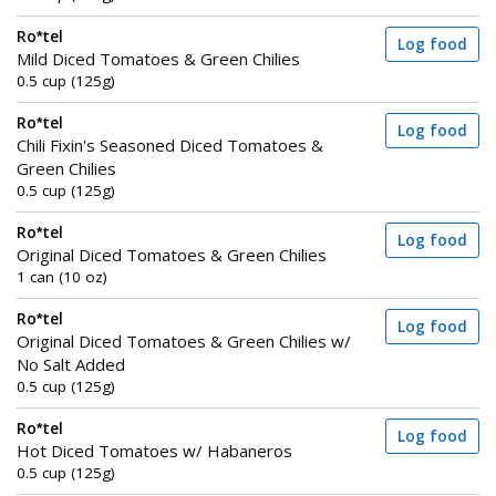
Ro*tel
Log food
Mild Diced Tomatoes & Green Chilies
0.5 cup (125g)
Ro*tel
Log food
Chili Fixin's Seasoned Diced Tomatoes &
Green Chilies
0.5 cup (125g)
Ro*tel
Log food
Original Diced Tomatoes & Green Chilies
1 can (10 oz)
Ro*tel
Log food
Original Diced Tomatoes & Green Chilies w/
No Salt Added
0.5 cup (125g)
Ro*tel
Log food
Hot Diced Tomatoes w/ Habaneros
0.5 cup (125g)